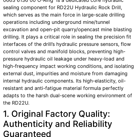
0663 6136 00 O-Ring is a dedicated core hydraulic
sealing component for RD22U Hydraulic Rock Drill,
which serves as the main force in large-scale drilling
operations including underground mine/tunnel
excavation and open-pit quarry/opencast mine blasting
drilling. It plays a critical role in sealing the precision fit
interfaces of the drill’s hydraulic pressure sensors, flow
control valves and manifold blocks, preventing high-
pressure hydraulic oil leakage under heavy-load and
high-frequency impact working conditions, and isolating
external dust, impurities and moisture from damaging
internal hydraulic components. Its high-elasticity, oil-
resistant and anti-fatigue material formula perfectly
adapts to the harsh dual-scene working environment of
the RD22U.
1. Original Factory Quality:
Authenticity and Reliability
Guaranteed