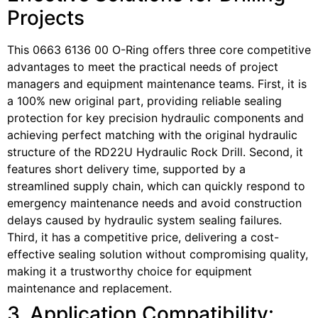
Projects
This 0663 6136 00 O-Ring offers three core competitive
advantages to meet the practical needs of project
managers and equipment maintenance teams. First, it is
a 100% new original part, providing reliable sealing
protection for key precision hydraulic components and
achieving perfect matching with the original hydraulic
structure of the RD22U Hydraulic Rock Drill. Second, it
features short delivery time, supported by a
streamlined supply chain, which can quickly respond to
emergency maintenance needs and avoid construction
delays caused by hydraulic system sealing failures.
Third, it has a competitive price, delivering a cost-
effective sealing solution without compromising quality,
making it a trustworthy choice for equipment
maintenance and replacement.
3. Application Compatibility: