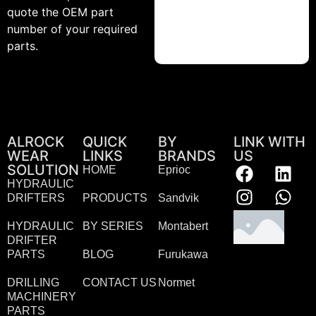
quote the OEM part
number of your required
parts.
ALROCK
QUICK
BY
LINK WITH
WEAR
LINKS
BRANDS
US
SOLUTION
HOME
Eprioc
HYDRAULIC
DRIFTERS
PRODUCTS
Sandvik
HYDRAULIC
BY SERIES
Montabert
DRIFTER
PARTS
BLOG
Furukawa
DRILLING
CONTACT US
Normet
MACHINERY
PARTS