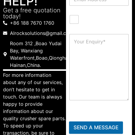
HELP!
Get a free quotation
today!
+86 188 7670 1760
Alrocksolutions@gmail.com
Room 312 ,Boao Yudai
Bay, Wanxiang
Waterfront,Boao,Qionghai,
Hainan,China.
For more information
about any of our services,
don’t hesitate to get in
touch. Our team is always
happy to provide
information about our
quality crusher spare parts.
To speed up your
SEND A MESSAGE
transaction, be sure to