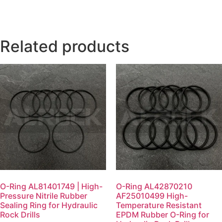
Related products
O-Ring AL81401749 | High-
O-Ring AL42870210
Pressure Nitrile Rubber
AF25010499 High-
Sealing Ring for Hydraulic
Temperature Resistant
Rock Drills
EPDM Rubber O-Ring for