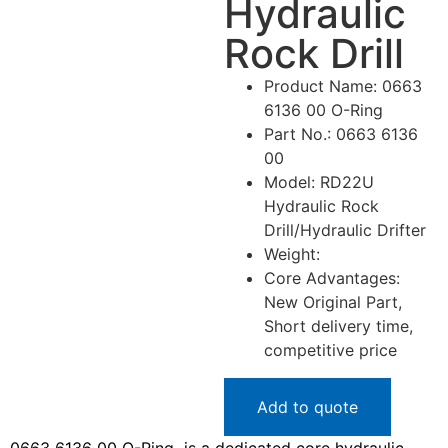
Hydraulic
Rock Drill
Product Name: 0663
6136 00 O-Ring
Part No.: 0663 6136
00
Model: RD22U
Hydraulic Rock
Drill/Hydraulic Drifter
Weight:
Core Advantages:
New Original Part,
Short delivery time,
competitive price
Add to quote