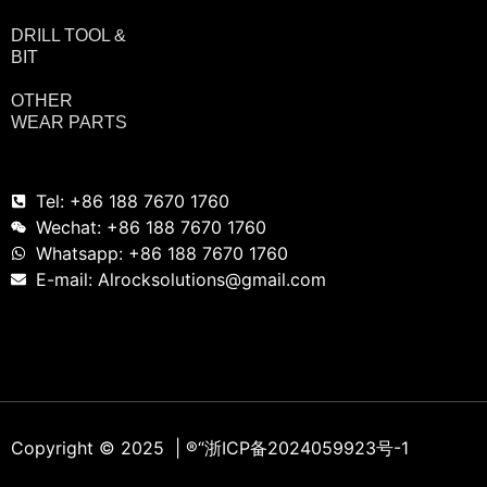
DRILL TOOL &
BIT
OTHER
WEAR PARTS
Tel: +86 188 7670 1760
Wechat: +86 188 7670 1760
Whatsapp: +86 188 7670 1760
E-mail: Alrocksolutions@gmail.com
Copyright © 2025 | ®
“浙ICP备2024059923号-1