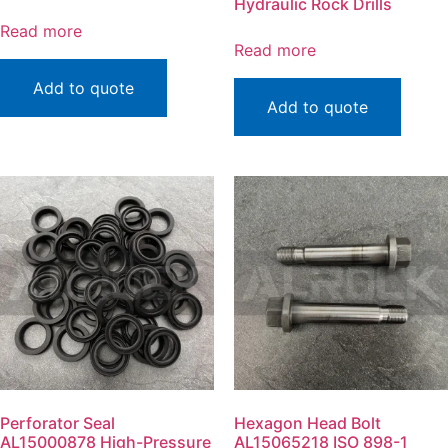
Hydraulic Rock Drills
Read more
Read more
Add to quote
Add to quote
Perforator Seal
Hexagon Head Bolt
AL15000878 High-Pressure
AL15065218 ISO 898-1