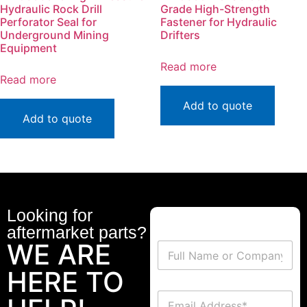
Hydraulic Rock Drill
Grade High-Strength
Perforator Seal for
Fastener for Hydraulic
Underground Mining
Drifters
Equipment
Read more
Read more
Add to quote
Add to quote
Looking for
aftermarket parts?
WE ARE
HERE TO