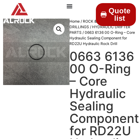
Quote
list
Home
/
ROCK &
DRILLINGS
/
HYDRAULIC DRIFTER
PARTS
/ 0663 6136 00 O-Ring – Core
Hydraulic Sealing Component for
RD22U Hydraulic Rock Drill
0663 6136
00 O-Ring
– Core
Hydraulic
Sealing
Component
for RD22U