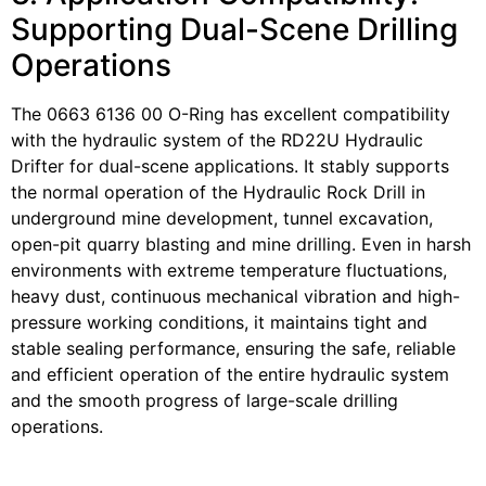
Supporting Dual-Scene Drilling
Operations
The 0663 6136 00 O-Ring has excellent compatibility
with the hydraulic system of the RD22U Hydraulic
Drifter for dual-scene applications. It stably supports
the normal operation of the Hydraulic Rock Drill in
underground mine development, tunnel excavation,
open-pit quarry blasting and mine drilling. Even in harsh
environments with extreme temperature fluctuations,
heavy dust, continuous mechanical vibration and high-
pressure working conditions, it maintains tight and
stable sealing performance, ensuring the safe, reliable
and efficient operation of the entire hydraulic system
and the smooth progress of large-scale drilling
operations.