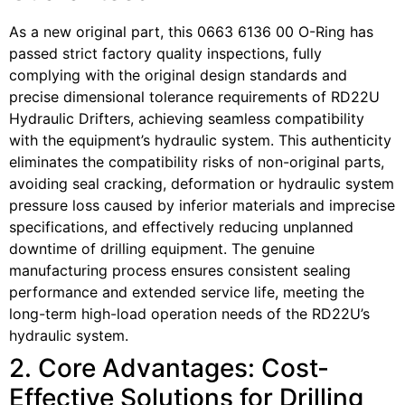
As a new original part, this 0663 6136 00 O-Ring has
passed strict factory quality inspections, fully
complying with the original design standards and
precise dimensional tolerance requirements of RD22U
Hydraulic Drifters, achieving seamless compatibility
with the equipment’s hydraulic system. This authenticity
eliminates the compatibility risks of non-original parts,
avoiding seal cracking, deformation or hydraulic system
pressure loss caused by inferior materials and imprecise
specifications, and effectively reducing unplanned
downtime of drilling equipment. The genuine
manufacturing process ensures consistent sealing
performance and extended service life, meeting the
long-term high-load operation needs of the RD22U’s
hydraulic system.
2. Core Advantages: Cost-
Effective Solutions for Drilling