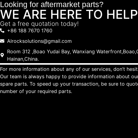
Looking for aftermarket parts?
WE ARE HERE TO HELP
Get a free quotation today!
+86 188 7670 1760
Alrocksolutions@gmail.com
Room 312 ,Boao Yudai Bay, Wanxiang Waterfront,Boao,Q
Hainan,China.
For more information about any of our services, don’t hesit
Our team is always happy to provide information about our
spare parts. To speed up your transaction, be sure to quo
number of your required parts.