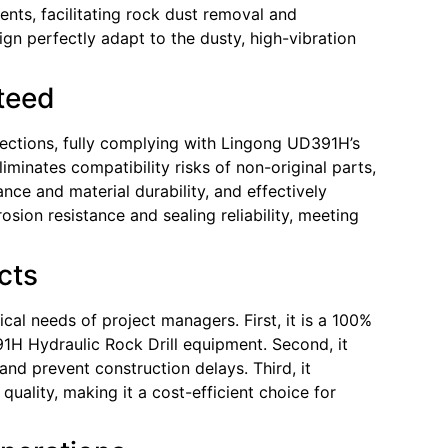
nents, facilitating rock dust removal and
gn perfectly adapt to the dusty, high-vibration
nteed
pections, fully complying with Lingong UD391H’s
iminates compatibility risks of non-original parts,
ce and material durability, and effectively
sion resistance and sealing reliability, meeting
cts
al needs of project managers. First, it is a 100%
1H Hydraulic Rock Drill equipment. Second, it
and prevent construction delays. Third, it
uality, making it a cost-efficient choice for