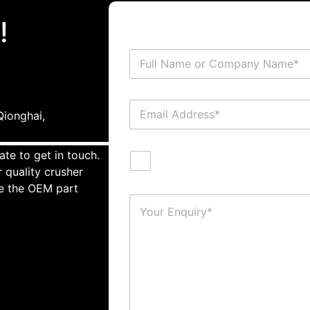
!
ionghai,
ate to get in touch.
 quality crusher
te the OEM part