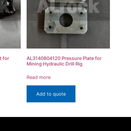
 for
AL3140804120 Pressure Plate for
Mining Hydraulic Drill Rig
Read more
Add to quote