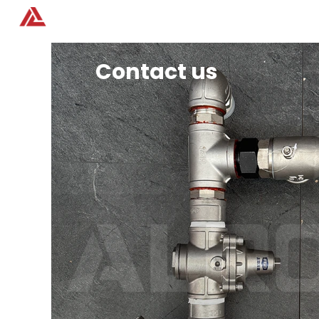
Home
Products
Contact us