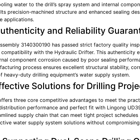
cooling water to the drill’s spray system and internal compo
Its precision-machined structure and enhanced sealing desi
 applications.
Authenticity and Reliability Guara
d Assembly 3140300190 has passed strict factory quality ins
ompatibility with the Hydraulic Drifter. This authenticity el
ernal component corrosion caused by poor sealing performan
uring process ensures excellent structural stability, corro
f heavy-duty drilling equipment’s water supply system.
ective Solutions for Drilling Proje
fers three core competitive advantages to meet the practic
distribution performance and perfect fit with Lingong UD39
amlined supply chain that can meet tight project schedules 
ective water supply system solutions without compromising q