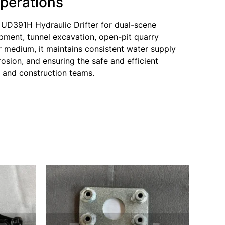
Operations
 UD391H Hydraulic Drifter for dual-scene
opment, tunnel excavation, open-pit quarry
er medium, it maintains consistent water supply
osion, and ensuring the safe and efficient
g and construction teams.