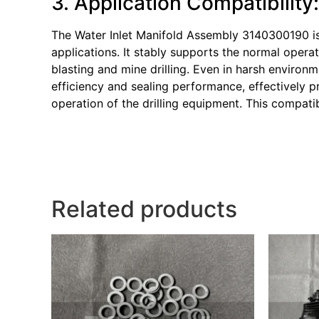
3. Application Compatibility
The Water Inlet Manifold Assembly 3140300190 is
applications. It stably supports the normal opera
blasting and mine drilling. Even in harsh environ
efficiency and sealing performance, effectively p
operation of the drilling equipment. This compati
Related products