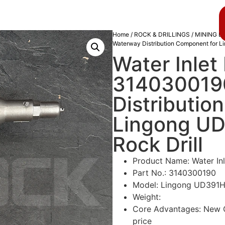
About us
Blog
Home
/
ROCK & DRILLINGS
/
MINING D
Waterway Distribution Component for L
Water Inlet
3140300190
Distributio
Lingong UD
Rock Drill
Product Name: Water In
Part No.: 3140300190
Model: Lingong UD391H 
Weight:
Core Advantages: New Or
price