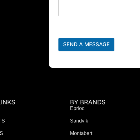
SEND A MESSAGE
LINKS
BY BRANDS
Eprioc
TS
Sandvik
ES
Montabert