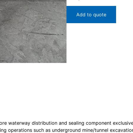
Add to quote
ore waterway distribution and sealing component exclusive
ling operations such as underground mine/tunnel excavation 