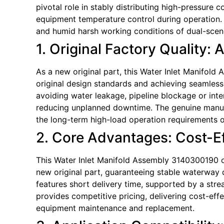
pivotal role in stably distributing high-pressure 
equipment temperature control during operation. 
and humid harsh working conditions of dual-scene
1. Original Factory Quality: 
As a new original part, this Water Inlet Manifol
original design standards and achieving seamless c
avoiding water leakage, pipeline blockage or int
reducing unplanned downtime. The genuine manufact
the long-term high-load operation requirements o
2. Core Advantages: Cost-Eff
This Water Inlet Manifold Assembly 3140300190 of
new original part, guaranteeing stable waterway 
features short delivery time, supported by a stre
provides competitive pricing, delivering cost-eff
equipment maintenance and replacement.