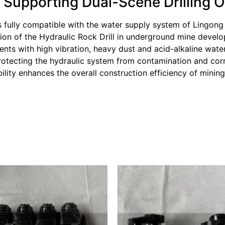
: Supporting Dual-Scene Drilling 
 fully compatible with the water supply system of Lingong
tion of the Hydraulic Rock Drill in underground mine devel
ments with high vibration, heavy dust and acid-alkaline wat
rotecting the hydraulic system from contamination and corr
bility enhances the overall construction efficiency of minin