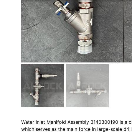
Water Inlet Manifold Assembly 3140300190 is a c
which serves as the main force in large-scale dril