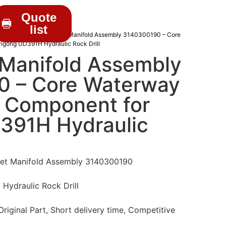
Quote
list
RILL PARTS
/ Water Inlet Manifold Assembly 3140300190 – Core
ingong UD391H Hydraulic Rock Drill
 Manifold Assembly
 – Core Waterway
n Component for
391H Hydraulic
let Manifold Assembly 3140300190
Hydraulic Rock Drill
iginal Part, Short delivery time, Competitive