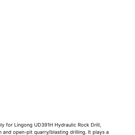
ly for Lingong UD391H Hydraulic Rock Drill,
and open-pit quarry/blasting drilling. It plays a