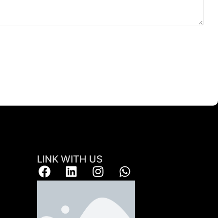
LINK WITH US