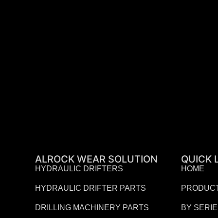
ALROCK WEAR SOLUTION
QUICK 
HYDRAULIC DRIFTERS
HOME
HYDRAULIC DRIFTER PARTS
PRODUC
DRILLING MACHINERY PARTS
BY SERI