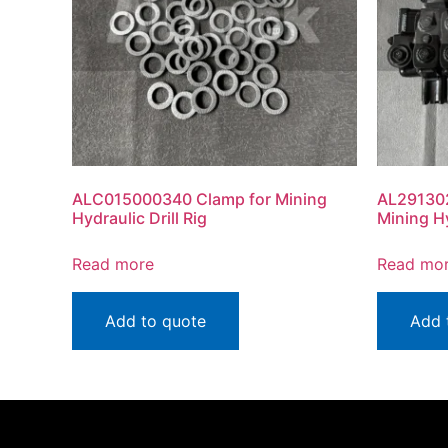
ALC015000340 Clamp for Mining
AL29130
Hydraulic Drill Rig
Mining Hy
Read more
Read mo
Add to quote
Add 