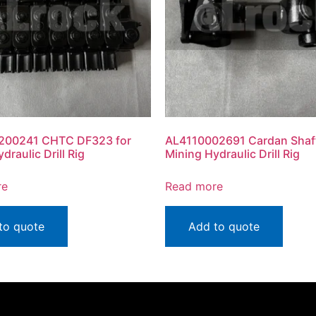
200241 CHTC DF323 for
AL4110002691 Cardan Shaft
draulic Drill Rig
Mining Hydraulic Drill Rig
re
Read more
to quote
Add to quote