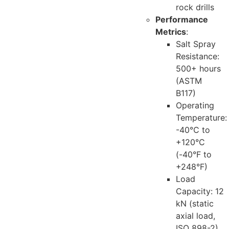
rock drills
Performance
Metrics
:
Salt Spray
Resistance:
500+ hours
(ASTM
B117)
Operating
Temperature:
-40°C to
+120°C
(-40°F to
+248°F)
Load
Capacity: 12
kN (static
axial load,
ISO 898-2)