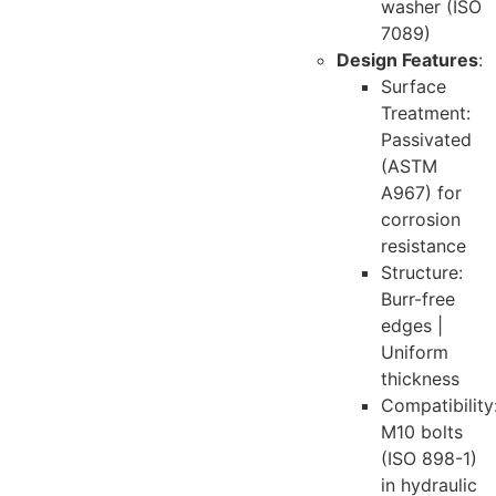
washer (ISO
7089)
Design Features
:
Surface
Treatment:
Passivated
(ASTM
A967) for
corrosion
resistance
Structure:
Burr-free
edges |
Uniform
thickness
Compatibility
M10 bolts
(ISO 898-1)
in hydraulic