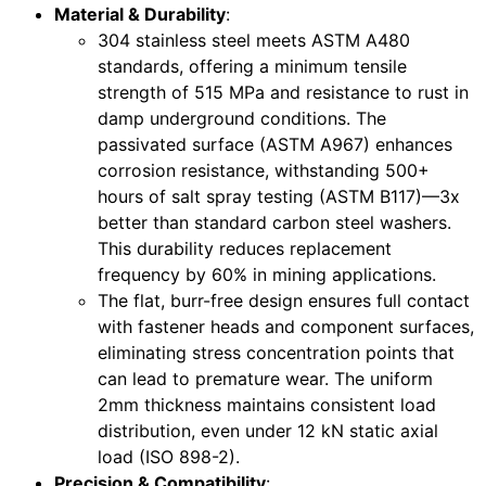
Material & Durability
:
304 stainless steel meets ASTM A480
standards, offering a minimum tensile
strength of 515 MPa and resistance to rust in
damp underground conditions. The
passivated surface (ASTM A967) enhances
corrosion resistance, withstanding 500+
hours of salt spray testing (ASTM B117)—3x
better than standard carbon steel washers.
This durability reduces replacement
frequency by 60% in mining applications.
The flat, burr-free design ensures full contact
with fastener heads and component surfaces,
eliminating stress concentration points that
can lead to premature wear. The uniform
2mm thickness maintains consistent load
distribution, even under 12 kN static axial
load (ISO 898-2).
Precision & Compatibility
: