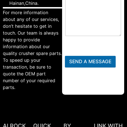
Hainan,China.
For more information
about any of our services,
don’t hesitate to get in
touch. Our team is always
happy to provide
information about our
quality crusher spare parts.
To speed up your
SEND A MESSAGE
transaction, be sure to
quote the OEM part
number of your required
parts.
ALROCK
QUICK
BY
LINK WITH