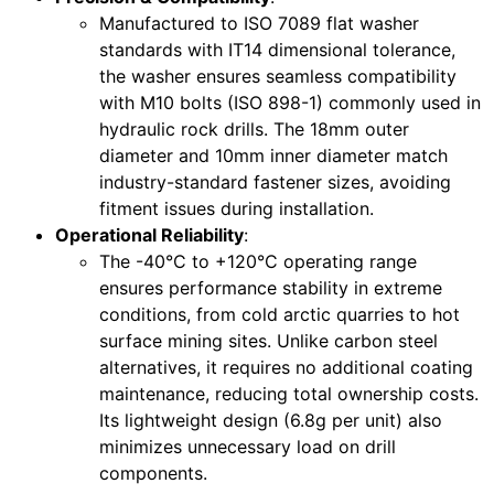
Manufactured to ISO 7089 flat washer
standards with IT14 dimensional tolerance,
the washer ensures seamless compatibility
with M10 bolts (ISO 898-1) commonly used in
hydraulic rock drills. The 18mm outer
diameter and 10mm inner diameter match
industry-standard fastener sizes, avoiding
fitment issues during installation.
Operational Reliability
:
The -40°C to +120°C operating range
ensures performance stability in extreme
conditions, from cold arctic quarries to hot
surface mining sites. Unlike carbon steel
alternatives, it requires no additional coating
maintenance, reducing total ownership costs.
Its lightweight design (6.8g per unit) also
minimizes unnecessary load on drill
components.