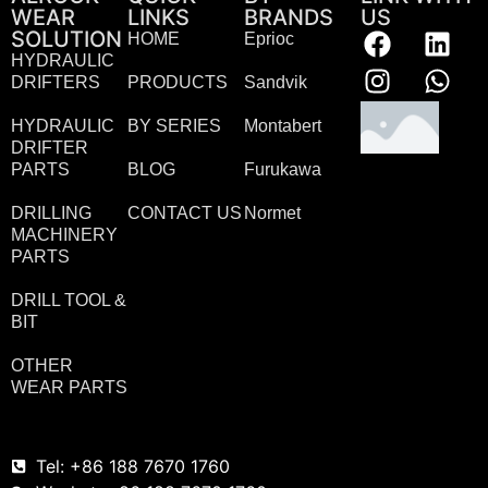
WEAR
LINKS
BRANDS
US
SOLUTION
HOME
Eprioc
HYDRAULIC
DRIFTERS
PRODUCTS
Sandvik
HYDRAULIC
BY SERIES
Montabert
DRIFTER
PARTS
BLOG
Furukawa
DRILLING
CONTACT US
Normet
MACHINERY
PARTS
DRILL TOOL &
BIT
OTHER
WEAR PARTS
Tel: +86 188 7670 1760