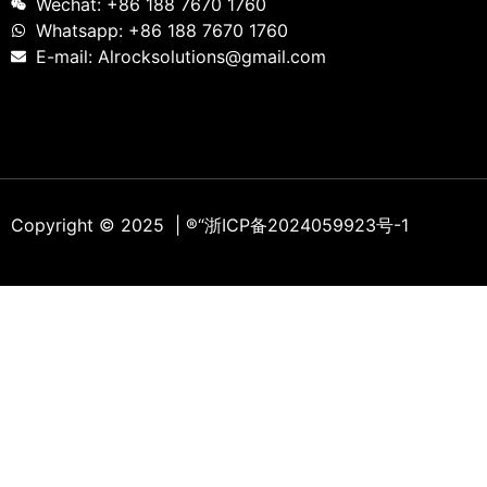
Wechat: +86 188 7670 1760
Whatsapp: +86 188 7670 1760
E-mail: Alrocksolutions@gmail.com
Copyright © 2025 | ®
“浙ICP备2024059923号-1