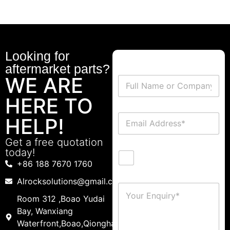
Looking for
aftermarket parts?
WE ARE
HERE TO
HELP!
Get a free quotation
today!
+86 188 7670 1760
Alrocksolutions@gmail.com
Room 312 ,Boao Yudai
Bay, Wanxiang
Waterfront,Boao,Qionghai,