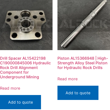
Drill Spacer AL15422198
Piston AL15366948 | High-
C190000845006 Hydraulic
Strength Alloy Steel Piston
Rock Drill Alignment
for Hydraulic Rock Drills
Component for
Underground Mining
Read more
Read more
Add to quote
Add to quote