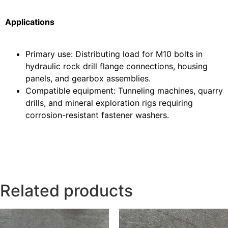
Applications
Primary use: Distributing load for M10 bolts in
hydraulic rock drill flange connections, housing
panels, and gearbox assemblies.
Compatible equipment: Tunneling machines, quarry
drills, and mineral exploration rigs requiring
corrosion-resistant fastener washers.
Related products