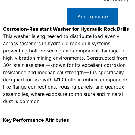
Add to quote
Corrosion-Resistant Washer for Hydraulic Rock Drills
This washer is engineered to distribute load evenly
across fasteners in hydraulic rock drill systems,
preventing bolt loosening and component damage in
high-vibration mining environments. Constructed from
304 stainless steel—known for its excellent corrosion
resistance and mechanical strength—it is specifically
designed for use with M10 bolts in critical components
like flange connections, housing panels, and gearbox
assemblies, where exposure to moisture and mineral
dust is common.
Key Performance Attributes