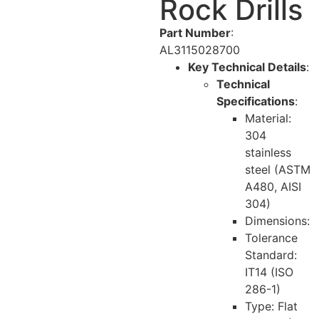
Rock Drills
Part Number
:
AL3115028700
Key Technical Details
:
Technical
Specifications
:
Material:
304
stainless
steel (ASTM
A480, AISI
304)
Dimensions:
Tolerance
Standard:
IT14 (ISO
286-1)
Type: Flat