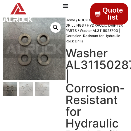
Quote
list
Home
/
ROCK &
DRILLINGS
/
HYDRAULIC DRIFTER
PARTS
/ Washer AL3115028700 |
Corrosion-Resistant for Hydraulic
Rock Drills
Washer
AL3115028
|
Corrosion-
Resistant
for
Hydraulic