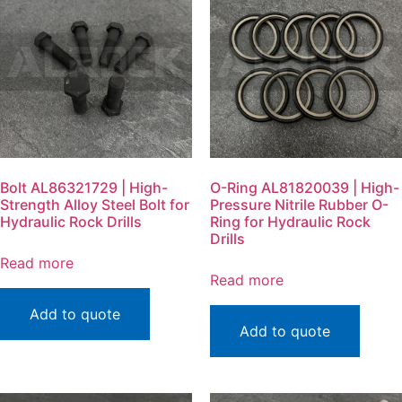
Bolt AL86321729 | High-
O-Ring AL81820039 | High-
Strength Alloy Steel Bolt for
Pressure Nitrile Rubber O-
Hydraulic Rock Drills
Ring for Hydraulic Rock
Drills
Read more
Read more
Add to quote
Add to quote