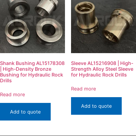
Shank Bushing AL15178308
Sleeve AL15216908 | High-
| High-Density Bronze
Strength Alloy Steel Sleeve
Bushing for Hydraulic Rock
for Hydraulic Rock Drills
Drills
Read more
Read more
Add to quote
Add to quote