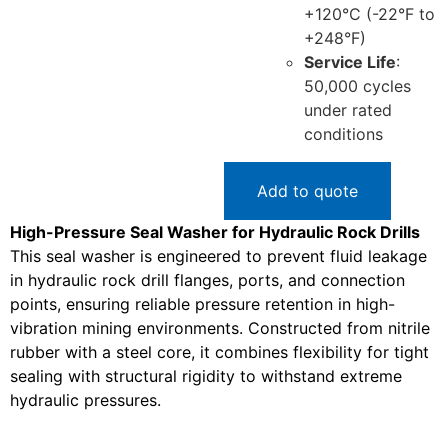
+120°C (-22°F to
+248°F)
Service Life
:
50,000 cycles
under rated
conditions
Add to quote
High-Pressure Seal Washer for Hydraulic Rock Drills
This seal washer is engineered to prevent fluid leakage
in hydraulic rock drill flanges, ports, and connection
points, ensuring reliable pressure retention in high-
vibration mining environments. Constructed from nitrile
rubber with a steel core, it combines flexibility for tight
sealing with structural rigidity to withstand extreme
hydraulic pressures.