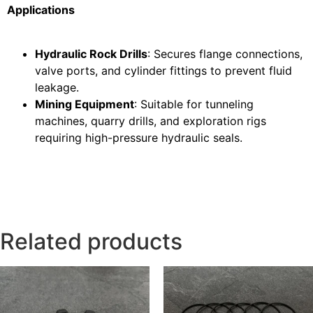
Applications
Hydraulic Rock Drills
: Secures flange connections,
valve ports, and cylinder fittings to prevent fluid
leakage.
Mining Equipment
: Suitable for tunneling
machines, quarry drills, and exploration rigs
requiring high-pressure hydraulic seals.
Related products