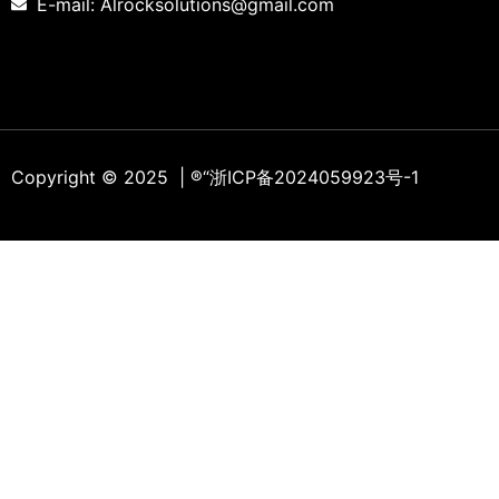
E-mail: Alrocksolutions@gmail.com
Copyright © 2025 | ®
“浙ICP备2024059923号-1