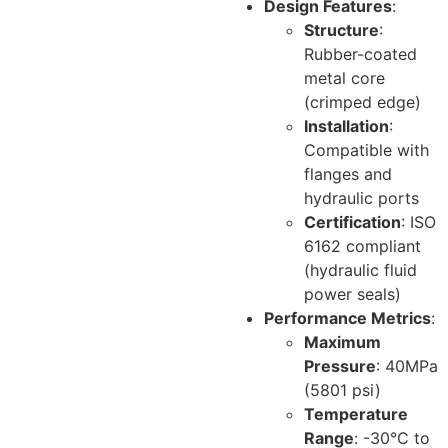
Design Features
:
Structure
:
Rubber-coated
metal core
(crimped edge)
Installation
:
Compatible with
flanges and
hydraulic ports
Certification
: ISO
6162 compliant
(hydraulic fluid
power seals)
Performance Metrics
:
Maximum
Pressure
: 40MPa
(5801 psi)
Temperature
Range
: -30°C to