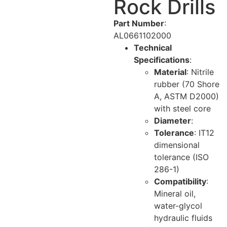
Rock Drills
Part Number
:
AL0661102000
Technical
Specifications
:
Material
: Nitrile
rubber (70 Shore
A, ASTM D2000)
with steel core
Diameter
:
Tolerance
: IT12
dimensional
tolerance (ISO
286-1)
Compatibility
:
Mineral oil,
water-glycol
hydraulic fluids