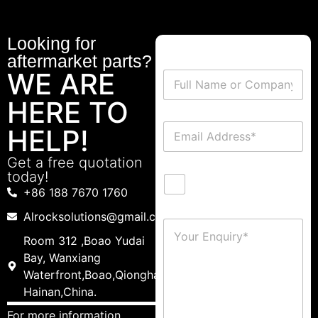
Looking for
aftermarket parts?
WE ARE
HERE TO
HELP!
Get a free quotation
today!
+86 188 7670 1760
Alrocksolutions@gmail.com
Room 312 ,Boao Yudai
Bay, Wanxiang
Waterfront,Boao,Qionghai,
Hainan,China.
For more information