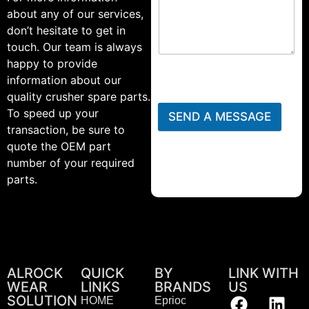
about any of our services,
don’t hesitate to get in
touch. Our team is always
happy to provide
information about our
quality crusher spare parts.
To speed up your
SEND A MESSAGE
transaction, be sure to
quote the OEM part
number of your required
parts.
ALROCK
QUICK
BY
LINK WITH
WEAR
LINKS
BRANDS
US
SOLUTION
HOME
Eprioc