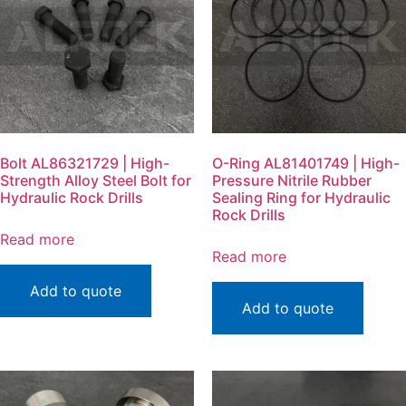
Bolt AL86321729 | High-
O-Ring AL81401749 | High-
Strength Alloy Steel Bolt for
Pressure Nitrile Rubber
Hydraulic Rock Drills
Sealing Ring for Hydraulic
Rock Drills
Read more
Read more
Add to quote
Add to quote