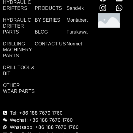
HYDRAULIC
DRIFTERS
PRODUCTS
Sandvik
HYDRAULIC
BY SERIES
Montabert
DRIFTER
PARTS
BLOG
Furukawa
DRILLING
CONTACT US
Normet
MACHINERY
PARTS
DRILL TOOL &
BIT
OTHER
WEAR PARTS
Tel: +86 188 7670 1760
Wechat: +86 188 7670 1760
Whatsapp: +86 188 7670 1760