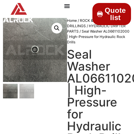
Quote
list
Home
/
ROCK &
DRILLINGS
/
HYDRAULIC DRIFTER
PARTS
/ Seal Washer AL0661102000
| High-Pressure for Hydraulic Rock
Drills
Seal
Washer
AL0661102
| High-
Pressure
for
Hydraulic