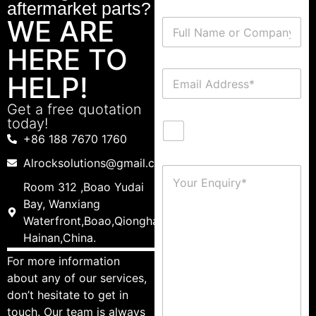
aftermarket parts?
WE ARE
HERE TO
HELP!
Get a free quotation
today!
+86 188 7670 1760
Alrocksolutions@gmail.com
Room 312 ,Boao Yudai
Bay, Wanxiang
Waterfront,Boao,Qionghai,
Hainan,China.
For more information
about any of our services,
don’t hesitate to get in
touch. Our team is always