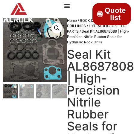
Quote
list
Home
/
ROCK &
DRILLINGS
/
HYDRAULIC DRIFTER
PARTS
/ Seal Kit AL86878089 | High-
Precision Nitrile Rubber Seals for
Hydraulic Rock Drills
Seal Kit
AL868780
| High-
Precision
Nitrile
Rubber
Seals for