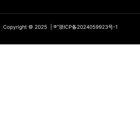
Copyright © 2025 | ®
“浙ICP备2024059923号-1