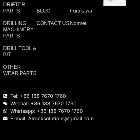
DRIFTER
PARTS
BLOG
Furukawa
DRILLING
CONTACT US
Normet
MACHINERY
PARTS
DRILL TOOL &
BIT
OTHER
WEAR PARTS
Tel: +86 188 7670 1760
Wechat: +86 188 7670 1760
Whatsapp: +86 188 7670 1760
E-mail: Alrocksolutions@gmail.com