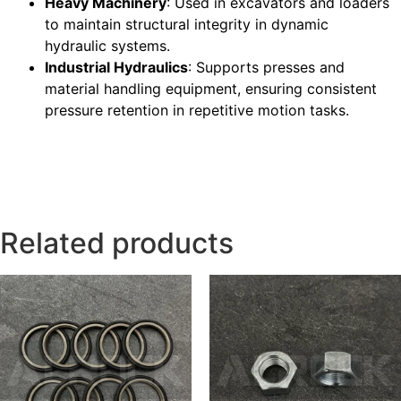
Heavy Machinery
: Used in excavators and loaders
to maintain structural integrity in dynamic
hydraulic systems.
Industrial Hydraulics
: Supports presses and
material handling equipment, ensuring consistent
pressure retention in repetitive motion tasks.
Related products