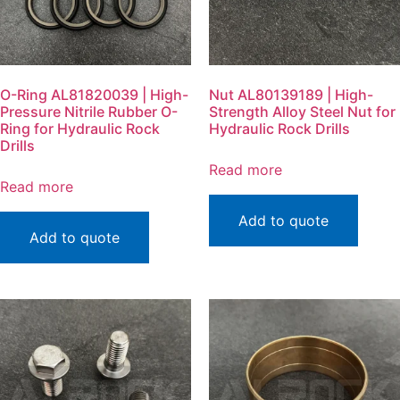
O-Ring AL81820039 | High-
Nut AL80139189 | High-
Pressure Nitrile Rubber O-
Strength Alloy Steel Nut for
Ring for Hydraulic Rock
Hydraulic Rock Drills
Drills
Read more
Read more
Add to quote
Add to quote