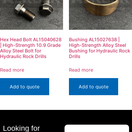
Hex Head Bolt AL15040628
Bushing AL15027638 |
| High-Strength 10.9 Grade
High-Strength Alloy Steel
Alloy Steel Bolt for
Bushing for Hydraulic Rock
Hydraulic Rock Drills
Drills
Read more
Read more
Add to quote
Add to quote
Looking for