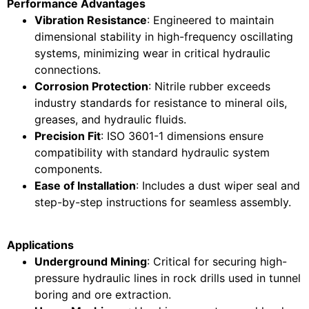
Performance Advantages
Vibration Resistance
: Engineered to maintain
dimensional stability in high-frequency oscillating
systems, minimizing wear in critical hydraulic
connections.
Corrosion Protection
: Nitrile rubber exceeds
industry standards for resistance to mineral oils,
greases, and hydraulic fluids.
Precision Fit
: ISO 3601-1 dimensions ensure
compatibility with standard hydraulic system
components.
Ease of Installation
: Includes a dust wiper seal and
step-by-step instructions for seamless assembly.
Applications
Underground Mining
: Critical for securing high-
pressure hydraulic lines in rock drills used in tunnel
boring and ore extraction.