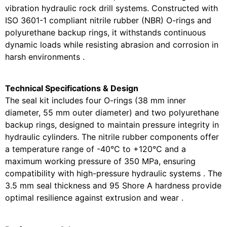
vibration hydraulic rock drill systems. Constructed with
ISO 3601-1 compliant nitrile rubber (NBR) O-rings and
polyurethane backup rings, it withstands continuous
dynamic loads while resisting abrasion and corrosion in
harsh environments .
Technical Specifications & Design
The seal kit includes four O-rings (38 mm inner
diameter, 55 mm outer diameter) and two polyurethane
backup rings, designed to maintain pressure integrity in
hydraulic cylinders. The nitrile rubber components offer
a temperature range of -40°C to +120°C and a
maximum working pressure of 350 MPa, ensuring
compatibility with high-pressure hydraulic systems . The
3.5 mm seal thickness and 95 Shore A hardness provide
optimal resilience against extrusion and wear .