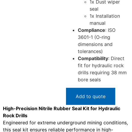
1x Dust wiper
seal
1x Installation
manual
Compliance
: ISO
3601-1 (O-ring
dimensions and
tolerances)
Compatibility
: Direct
fit for hydraulic rock
drills requiring 38 mm
bore seals
Add to quote
High-Precision Nitrile Rubber Seal Kit for Hydraulic
Rock Drills
Engineered for extreme underground mining conditions,
this seal kit ensures reliable performance in high-