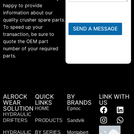
happy to provide
information about our
quality crusher spare parts.
To speed up your
SEND A MESSAGE
transaction, be sure to
quote the OEM part
number of your required
parts.
ALROCK
QUICK
BY
LINK WITH
WEAR
LINKS
BRANDS
US
SOLUTION
HOME
Eprioc
HYDRAULIC
DRIFTERS
PRODUCTS
Sandvik
HYDRAULIC
BY SERIES
Montabert