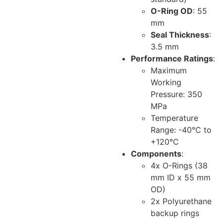
O-Ring OD
: 55
mm
Seal Thickness
:
3.5 mm
Performance Ratings
:
Maximum
Working
Pressure: 350
MPa
Temperature
Range: -40°C to
+120°C
Components
:
4x O-Rings (38
mm ID x 55 mm
OD)
2x Polyurethane
backup rings