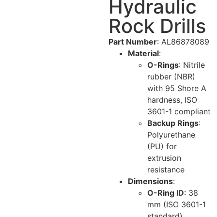
Hydraulic
Rock Drills
Part Number
: AL86878089
Material
:
O-Rings
: Nitrile
rubber (NBR)
with 95 Shore A
hardness, ISO
3601-1 compliant
Backup Rings
:
Polyurethane
(PU) for
extrusion
resistance
Dimensions
:
O-Ring ID
: 38
mm (ISO 3601-1
standard)