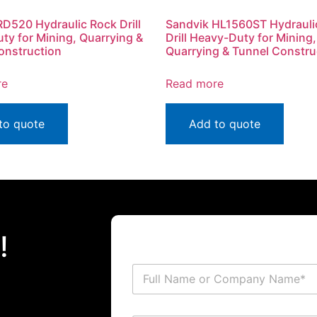
RD520 Hydraulic Rock Drill
Sandvik HL1560ST Hydrauli
ty for Mining, Quarrying &
Drill Heavy-Duty for Mining,
onstruction
Quarrying & Tunnel Constru
re
Read more
to quote
Add to quote
!