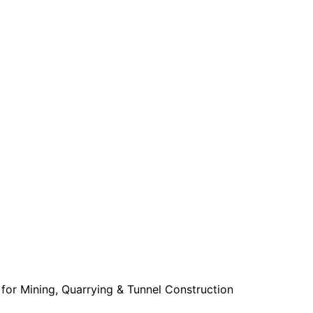
for Mining, Quarrying & Tunnel Construction