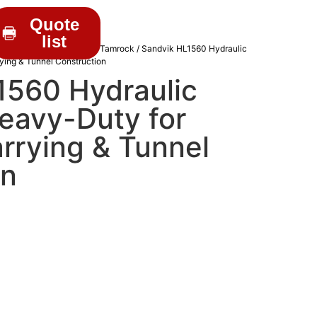
Quote
list
C DRIFTERS
/
Sandvik & Tamrock
/ Sandvik HL1560 Hydraulic
rying & Tunnel Construction
1560 Hydraulic
Heavy-Duty for
rrying & Tunnel
on