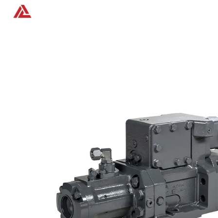
Home
Products
Contact us