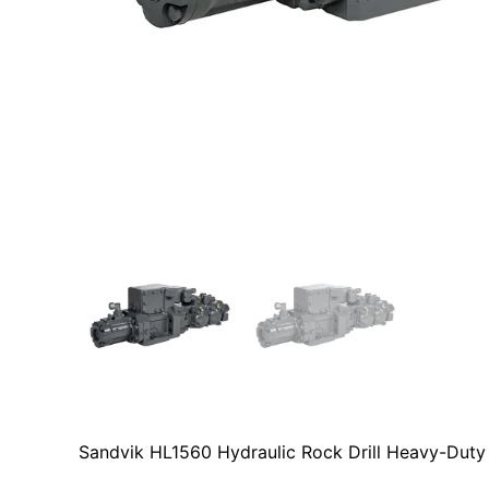
Sandvik HL1560 Hydraulic Rock Drill Heavy-Duty 