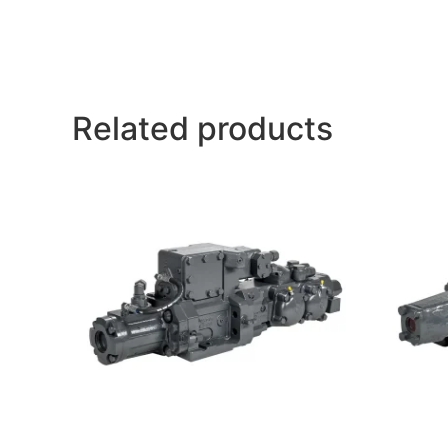
Related products