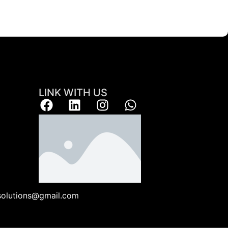
LINK WITH US
ksolutions@gmail.com