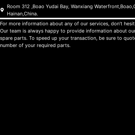
Room 312 ,Boao Yudai Bay, Wanxiang Waterfront,Boao,Q
Hainan,China.
For more information about any of our services, don’t hesit
Our team is always happy to provide information about our
spare parts. To speed up your transaction, be sure to quo
number of your required parts.