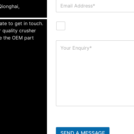
ionghai,
ate to get in touch.
 quality crusher
te the OEM part
SEND A MESSAGE