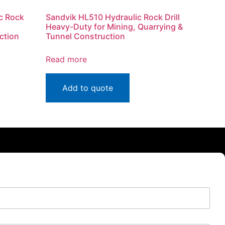
c Rock
Sandvik HL510 Hydraulic Rock Drill
Heavy-Duty for Mining, Quarrying &
ction
Tunnel Construction
Read more
Add to quote