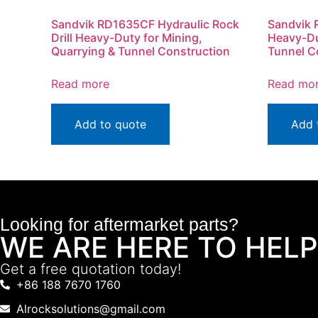
Sandvik RD1635CF Hydraulic Rock
Sandvik 
Drill Heavy-Duty for Mining,
Heavy-Du
Quarrying & Tunnel Construction
Tunnel C
Read more
Read mo
Add to quote
Add 
Looking for aftermarket parts?
WE ARE HERE TO HELP
Get a free quotation today!
+86 188 7670 1760
Alrocksolutions@gmail.com