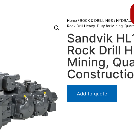
About us
Blog
Home
/
ROCK & DRILLINGS
/
HYDRAULI
Rock Drill Heavy-Duty for Mining, Quar
Sandvik HL
Rock Drill 
Mining, Qua
Constructi
Add to quote