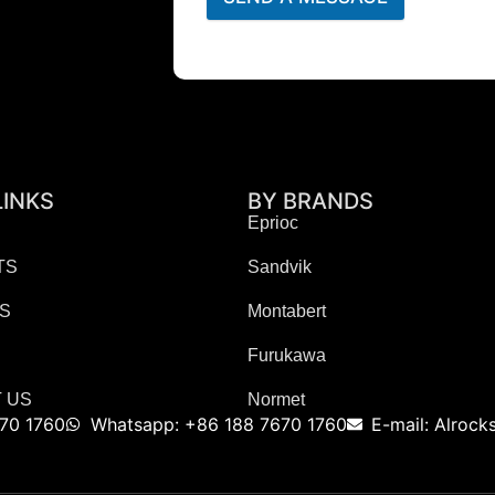
LINKS
BY BRANDS
Eprioc
TS
Sandvik
ES
Montabert
Furukawa
 US
Normet
70 1760
Whatsapp: +86 188 7670 1760
E-mail: Alroc