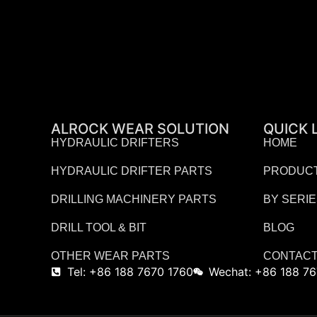
ALROCK WEAR SOLUTION
QUICK 
HYDRAULIC DRIFTERS
HOME
HYDRAULIC DRIFTER PARTS
PRODUC
DRILLING MACHINERY PARTS
BY SERI
DRILL TOOL & BIT
BLOG
OTHER WEAR PARTS
CONTACT
Tel: +86 188 7670 1760
Wechat: +86 188 76