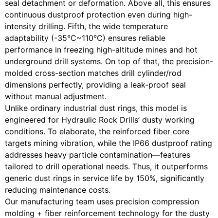
seal detachment or deformation. Above all, this ensures
continuous dustproof protection even during high-
intensity drilling. Fifth, the wide temperature
adaptability (-35°C~110°C) ensures reliable
performance in freezing high-altitude mines and hot
underground drill systems. On top of that, the precision-
molded cross-section matches drill cylinder/rod
dimensions perfectly, providing a leak-proof seal
without manual adjustment.
Unlike ordinary industrial dust rings, this model is
engineered for Hydraulic Rock Drills’ dusty working
conditions. To elaborate, the reinforced fiber core
targets mining vibration, while the IP66 dustproof rating
addresses heavy particle contamination—features
tailored to drill operational needs. Thus, it outperforms
generic dust rings in service life by 150%, significantly
reducing maintenance costs.
Our manufacturing team uses precision compression
molding + fiber reinforcement technology for the dusty