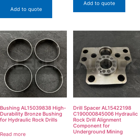
Add to quote
Add to quote
Bushing AL15039838 High-
Drill Spacer AL15422198
Durability Bronze Bushing
C190000845006 Hydraulic
for Hydraulic Rock Drills
Rock Drill Alignment
Component for
Underground Mining
Read more