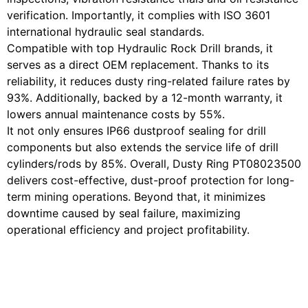
verification. Importantly, it complies with ISO 3601
international hydraulic seal standards.
Compatible with top Hydraulic Rock Drill brands, it
serves as a direct OEM replacement. Thanks to its
reliability, it reduces dusty ring-related failure rates by
93%. Additionally, backed by a 12-month warranty, it
lowers annual maintenance costs by 55%.
It not only ensures IP66 dustproof sealing for drill
components but also extends the service life of drill
cylinders/rods by 85%. Overall, Dusty Ring PT08023500
delivers cost-effective, dust-proof protection for long-
term mining operations. Beyond that, it minimizes
downtime caused by seal failure, maximizing
operational efficiency and project profitability.