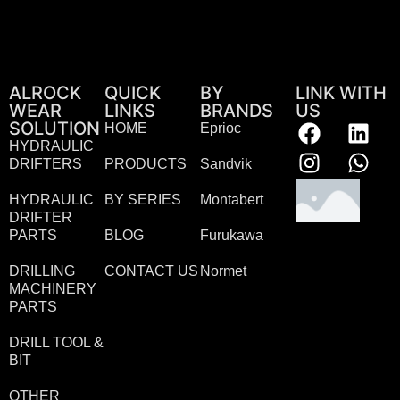
ALROCK
QUICK
BY
LINK WITH
WEAR
LINKS
BRANDS
US
SOLUTION
HOME
Eprioc
HYDRAULIC
DRIFTERS
PRODUCTS
Sandvik
HYDRAULIC
BY SERIES
Montabert
DRIFTER
PARTS
BLOG
Furukawa
DRILLING
CONTACT US
Normet
MACHINERY
PARTS
DRILL TOOL &
BIT
OTHER