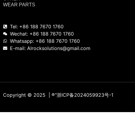
WEAR PARTS
Tel: +86 188 7670 1760
Wechat: +86 188 7670 1760
Whatsapp: +86 188 7670 1760
E-mail: Alrocksolutions@gmail.com
Copyright © 2025 | ®
“浙ICP备2024059923号-1