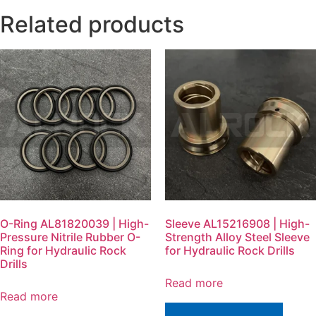
Related products
O-Ring AL81820039 | High-
Sleeve AL15216908 | High-
Pressure Nitrile Rubber O-
Strength Alloy Steel Sleeve
Ring for Hydraulic Rock
for Hydraulic Rock Drills
Drills
Read more
Read more