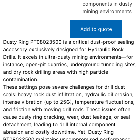
components in dusty
mining environments
Add to quote
Dusty Ring PT08023500 is a critical dust-proof sealing
accessory exclusively designed for Hydraulic Rock
Drills. It excels in ultra-dusty mining environments—for
instance, open-pit quarries, underground tunneling sites,
and dry rock drilling areas with high particle
contamination.
These settings pose severe challenges for drill dust
seals: heavy rock dust infiltration, hydraulic oil erosion,
intense vibration (up to 25G), temperature fluctuations,
and friction with moving drill rods. These issues often
cause dusty ring cracking, wear, dust leakage, or seal
detachment, leading to drill internal component
abrasion and costly downtime. Yet, Dusty Ring
PT08023500 maintains uncompromised performance