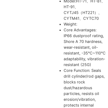
Model:HT-71、HT-81、
HT-91、
CYTJ45（HT221）、
CYTM41、CYTC70
Weight:
Core Advantages:
IP66 dustproof rating,
Shore A 70 hardness,
wear-resistant, oil-
resistant, -35°C~110°C
adaptability, vibration-
resistant (25G)
Core Function: Seals
drill cylinder/rod gaps,
blocks rock
dust/hazardous
particles, resists oil
erosion/vibration,
protects internal