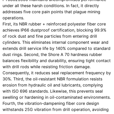
under all these harsh conditions. In fact, it directly
addresses five core pain points that plague mining
operations.
First, its NBR rubber + reinforced polyester fiber core
achieves IP66 dustproof certification, blocking 99.9%
of rock dust and fine particles from entering drill
cylinders. This eliminates internal component wear and
extends drill service life by 140% compared to standard
dust rings. Second, the Shore A 70 hardness rubber
balances flexibility and durability, ensuring tight contact
with drill rods while resisting friction damage.
Consequently, it reduces seal replacement frequency by
30%. Third, the oil-resistant NBR formulation resists
erosion from hydraulic oil and lubricants, complying
with ISO 696 standards. Likewise, this prevents seal
swelling or hardening in oil-contaminated environments.
Fourth, the vibration-dampening fiber core design
withstands 25G vibration from drill operation, avoiding