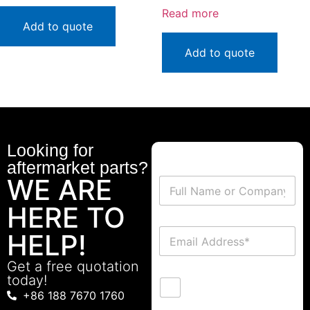
Read more
Add to quote
Add to quote
Looking for
aftermarket parts?
WE ARE
HERE TO
HELP!
Get a free quotation
today!
+86 188 7670 1760