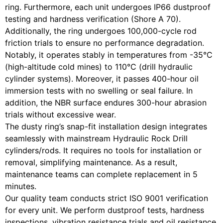
ring. Furthermore, each unit undergoes IP66 dustproof
testing and hardness verification (Shore A 70).
Additionally, the ring undergoes 100,000-cycle rod
friction trials to ensure no performance degradation.
Notably, it operates stably in temperatures from -35°C
(high-altitude cold mines) to 110°C (drill hydraulic
cylinder systems). Moreover, it passes 400-hour oil
immersion tests with no swelling or seal failure. In
addition, the NBR surface endures 300-hour abrasion
trials without excessive wear.
The dusty ring’s snap-fit installation design integrates
seamlessly with mainstream Hydraulic Rock Drill
cylinders/rods. It requires no tools for installation or
removal, simplifying maintenance. As a result,
maintenance teams can complete replacement in 5
minutes.
Our quality team conducts strict ISO 9001 verification
for every unit. We perform dustproof tests, hardness
inspections, vibration resistance trials and oil resistance