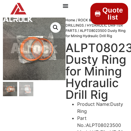
Quote
list
Home
/
ROCK &
DRILLINGS
/
HYDRAULIC DRIFTER
PARTS
/ ALPT08023500 Dusty Ring
for Mining Hydraulic Drill Rig
ALPT0802
Dusty Ring
for Mining
Hydraulic
Drill Rig
Product Name:Dusty
Ring
Part
No.:ALPT08023500