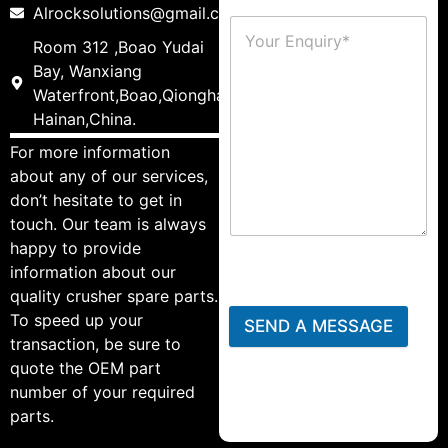
Alrocksolutions@gmail.com
Room 312 ,Boao Yudai
Bay, Wanxiang
Waterfront,Boao,Qionghai,
Hainan,China.
For more information
about any of our services,
don’t hesitate to get in
touch. Our team is always
happy to provide
information about our
quality crusher spare parts.
To speed up your
SEND A MESSAGE
transaction, be sure to
quote the OEM part
number of your required
parts.