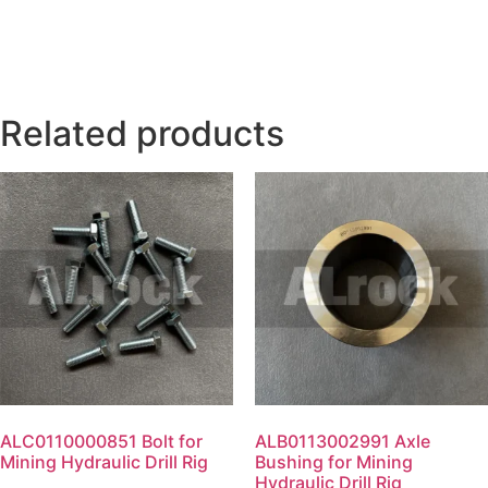
Related products
ALC0110000851 Bolt for
ALB0113002991 Axle
Mining Hydraulic Drill Rig
Bushing for Mining
Hydraulic Drill Rig