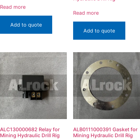
Read more
Read more
Add to quote
Add to quote
ALC130000682 Relay for
ALB0111000391 Gasket for
Mining Hydraulic Drill Rig
Mining Hydraulic Drill Rig