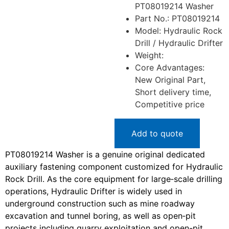
PT08019214 Washer
Part No.: PT08019214
Model: Hydraulic Rock
Drill / Hydraulic Drifter
Weight:
Core Advantages:
New Original Part,
Short delivery time,
Competitive price
Add to quote
PT08019214 Washer is a genuine original dedicated
auxiliary fastening component customized for Hydraulic
Rock Drill. As the core equipment for large‑scale drilling
operations, Hydraulic Drifter is widely used in
underground construction such as mine roadway
excavation and tunnel boring, as well as open‑pit
projects including quarry exploitation and open-pit