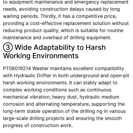
to equipment maintenance and emergency replacement
needs, avoiding construction delays caused by long
waiting periods. Thirdly, it has a competitive price,
providing a cost-effective replacement solution without
reducing product quality, which is suitable for routine
maintenance and overhaul of drilling equipment.
③ Wide Adaptability to Harsh
Working Environments
PT08019214 Washer maintains excellent compatibility
with Hydraulic Drifter in both underground and open‑pit
harsh working environments. It can stably adapt to
complex working conditions such as continuous
mechanical vibration, heavy dust, hydraulic medium
corrosion and alternating temperature, supporting the
long-term stable operation of the drilling rig in various
large-scale drilling projects and ensuring the smooth
progress of construction work.