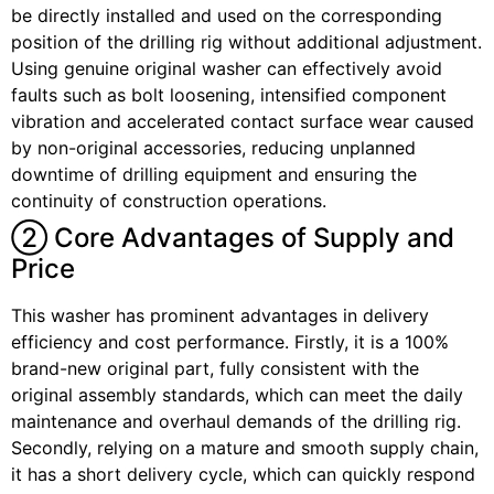
be directly installed and used on the corresponding
position of the drilling rig without additional adjustment.
Using genuine original washer can effectively avoid
faults such as bolt loosening, intensified component
vibration and accelerated contact surface wear caused
by non-original accessories, reducing unplanned
downtime of drilling equipment and ensuring the
continuity of construction operations.
② Core Advantages of Supply and
Price
This washer has prominent advantages in delivery
efficiency and cost performance. Firstly, it is a 100%
brand-new original part, fully consistent with the
original assembly standards, which can meet the daily
maintenance and overhaul demands of the drilling rig.
Secondly, relying on a mature and smooth supply chain,
it has a short delivery cycle, which can quickly respond