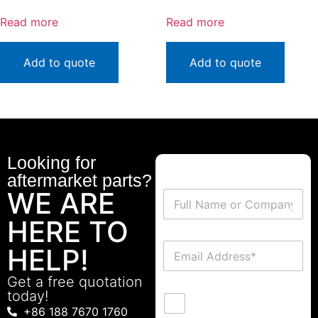
Read more
Read more
Add to quote
Add to quote
Looking for
aftermarket parts?
WE ARE
HERE TO
HELP!
Get a free quotation
today!
+86 188 7670 1760