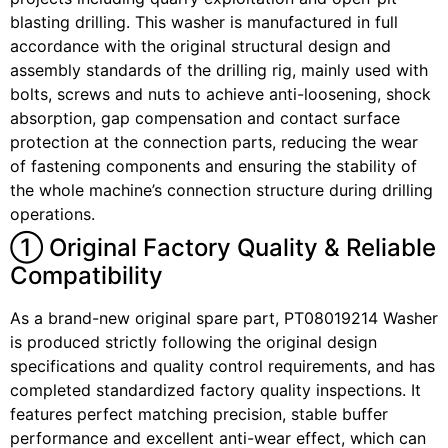
blasting drilling. This washer is manufactured in full
accordance with the original structural design and
assembly standards of the drilling rig, mainly used with
bolts, screws and nuts to achieve anti-loosening, shock
absorption, gap compensation and contact surface
protection at the connection parts, reducing the wear
of fastening components and ensuring the stability of
the whole machine’s connection structure during drilling
operations.
① Original Factory Quality & Reliable
Compatibility
As a brand-new original spare part, PT08019214 Washer
is produced strictly following the original design
specifications and quality control requirements, and has
completed standardized factory quality inspections. It
features perfect matching precision, stable buffer
performance and excellent anti-wear effect, which can