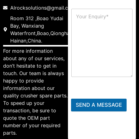
Alrocksolutions@gmail.com
Room 312 ,Boao Yudai
Bay, Wanxiang
Waterfront,Boao,Qionghai,
Hainan,China.
For more information
about any of our services,
don’t hesitate to get in
touch. Our team is always
happy to provide
information about our
quality crusher spare parts.
To speed up your
SEND A MESSAGE
transaction, be sure to
quote the OEM part
number of your required
parts.