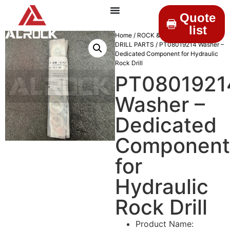
Quote
list
Home
/
ROCK & DRILLINGS
/
MINING
DRILL PARTS
/ PT08019214 Washer –
Dedicated Component for Hydraulic
Rock Drill
PT0801921
Washer –
Dedicated
Component
for
Hydraulic
Rock Drill
Product Name: