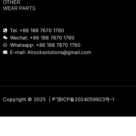
OTHER
WEAR PARTS
Tel: +86 188 7670 1760
Wechat: +86 188 7670 1760
Whatsapp: +86 188 7670 1760
E-mail: Alrocksolutions@gmail.com
Copyright © 2025 | ®
“浙ICP备2024059923号-1