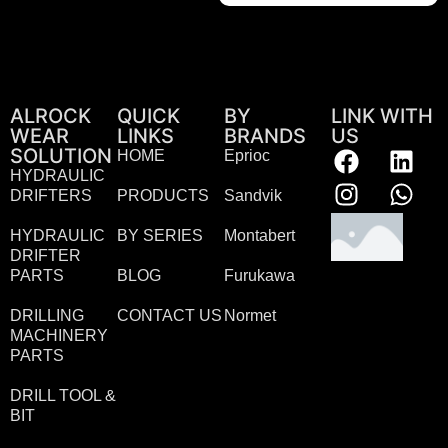
ALROCK
QUICK
BY
LINK WITH
WEAR
LINKS
BRANDS
US
SOLUTION
HOME
Eprioc
HYDRAULIC
DRIFTERS
PRODUCTS
Sandvik
HYDRAULIC
BY SERIES
Montabert
DRIFTER
PARTS
BLOG
Furukawa
DRILLING
CONTACT US
Normet
MACHINERY
PARTS
DRILL TOOL &
BIT