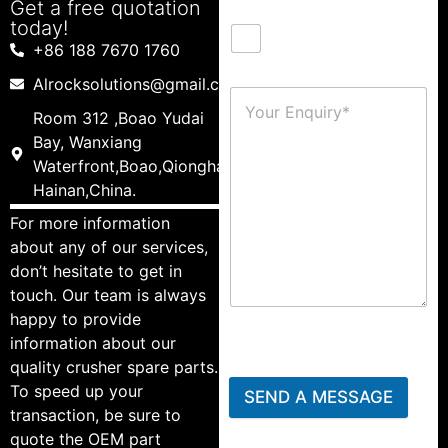
Get a free quotation
today!
+86 188 7670 1760
Alrocksolutions@gmail.com
Room 312 ,Boao Yudai
Bay, Wanxiang
Waterfront,Boao,Qionghai,
Hainan,China.
For more information
about any of our services,
don’t hesitate to get in
touch. Our team is always
happy to provide
information about our
quality crusher spare parts.
To speed up your
SEND A MESSAGE
transaction, be sure to
quote the OEM part