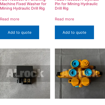
Machine Fixed Washer for
Pin for Mining Hydraulic
Mining Hydraulic Drill Rig
Drill Rig
Read more
Read more
Add to quote
Add to quote