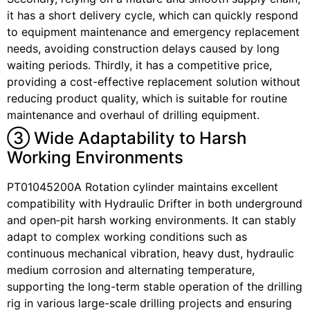
it has a short delivery cycle, which can quickly respond
to equipment maintenance and emergency replacement
needs, avoiding construction delays caused by long
waiting periods. Thirdly, it has a competitive price,
providing a cost-effective replacement solution without
reducing product quality, which is suitable for routine
maintenance and overhaul of drilling equipment.
③ Wide Adaptability to Harsh
Working Environments
PT01045200A Rotation cylinder maintains excellent
compatibility with Hydraulic Drifter in both underground
and open‑pit harsh working environments. It can stably
adapt to complex working conditions such as
continuous mechanical vibration, heavy dust, hydraulic
medium corrosion and alternating temperature,
supporting the long-term stable operation of the drilling
rig in various large-scale drilling projects and ensuring