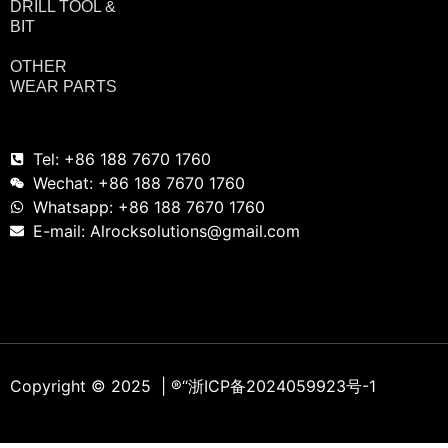
DRILL TOOL &
BIT
OTHER
WEAR PARTS
Tel: +86 188 7670 1760
Wechat: +86 188 7670 1760
Whatsapp: +86 188 7670 1760
E-mail: Alrocksolutions@gmail.com
Copyright © 2025 | ®
“浙ICP备2024059923号-1