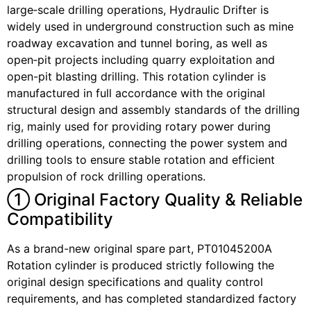
large‑scale drilling operations, Hydraulic Drifter is
widely used in underground construction such as mine
roadway excavation and tunnel boring, as well as
open‑pit projects including quarry exploitation and
open-pit blasting drilling. This rotation cylinder is
manufactured in full accordance with the original
structural design and assembly standards of the drilling
rig, mainly used for providing rotary power during
drilling operations, connecting the power system and
drilling tools to ensure stable rotation and efficient
propulsion of rock drilling operations.
① Original Factory Quality & Reliable
Compatibility
As a brand-new original spare part, PT01045200A
Rotation cylinder is produced strictly following the
original design specifications and quality control
requirements, and has completed standardized factory