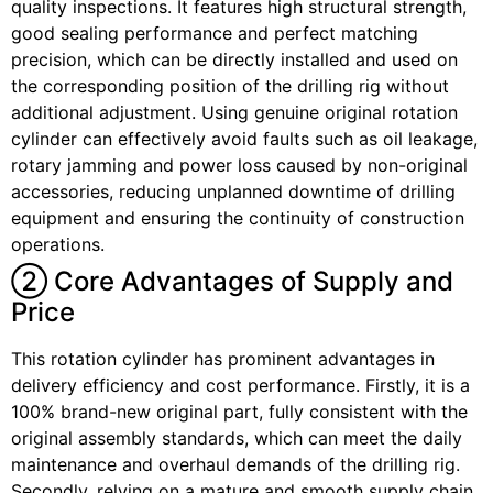
quality inspections. It features high structural strength,
good sealing performance and perfect matching
precision, which can be directly installed and used on
the corresponding position of the drilling rig without
additional adjustment. Using genuine original rotation
cylinder can effectively avoid faults such as oil leakage,
rotary jamming and power loss caused by non-original
accessories, reducing unplanned downtime of drilling
equipment and ensuring the continuity of construction
operations.
② Core Advantages of Supply and
Price
This rotation cylinder has prominent advantages in
delivery efficiency and cost performance. Firstly, it is a
100% brand-new original part, fully consistent with the
original assembly standards, which can meet the daily
maintenance and overhaul demands of the drilling rig.
Secondly, relying on a mature and smooth supply chain,