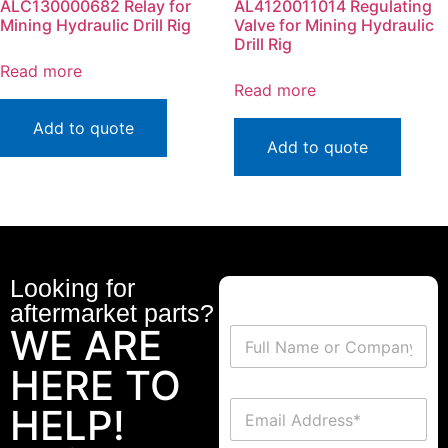
ALC130000682 Relay for
AL4120011014 Regulating
Mining Hydraulic Drill Rig
Valve for Mining Hydraulic
Drill Rig
Read more
Read more
Add to quote
Add to quote
Looking for
aftermarket parts?
WE ARE
HERE TO
HELP!