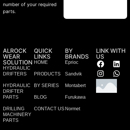
number of your required
parts.
ALROCK
QUICK
BY
LINK WITH
WEAR
LINKS
BRANDS
US
SOLUTION
HOME
Eprioc
HYDRAULIC
DRIFTERS
PRODUCTS
Sandvik
HYDRAULIC
BY SERIES
Montabert
DRIFTER
PARTS
BLOG
Furukawa
DRILLING
CONTACT US
Normet
MACHINERY
PARTS