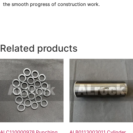
the smooth progress of construction work.
Related products
ALC110000978 Punching
ALB0113003011 Cylinder