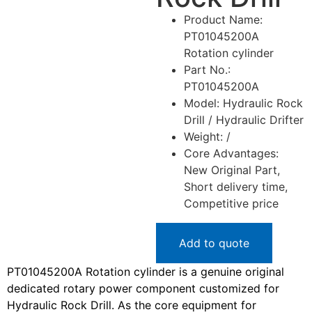
Product Name:
PT01045200A
Rotation cylinder
Part No.:
PT01045200A
Model: Hydraulic Rock
Drill / Hydraulic Drifter
Weight: /
Core Advantages:
New Original Part,
Short delivery time,
Competitive price
Add to quote
PT01045200A Rotation cylinder is a genuine original
dedicated rotary power component customized for
Hydraulic Rock Drill. As the core equipment for