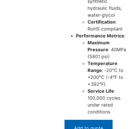
synthetic
hydraulic fluids,
water-glycol
Certification
:
RoHS compliant
Performance Metrics
:
Maximum
Pressure
: 40MPa
(5801 psi)
Temperature
Range
: -20°C to
+200°C (-4°F to
+392°F)
Service Life
:
100,000 cycles
under rated
conditions
Add to quote