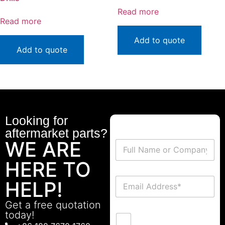
Read more
Read more
Add to quote
Add to quote
Looking for
aftermarket parts?
WE ARE
HERE TO
HELP!
Get a free quotation
today!