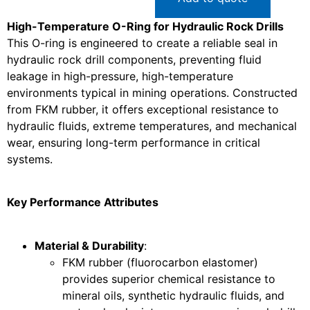
High-Temperature O-Ring for Hydraulic Rock Drills
This O-ring is engineered to create a reliable seal in
hydraulic rock drill components, preventing fluid
leakage in high-pressure, high-temperature
environments typical in mining operations. Constructed
from FKM rubber, it offers exceptional resistance to
hydraulic fluids, extreme temperatures, and mechanical
wear, ensuring long-term performance in critical
systems.
Key Performance Attributes
Material & Durability
:
FKM rubber (fluorocarbon elastomer)
provides superior chemical resistance to
mineral oils, synthetic hydraulic fluids, and