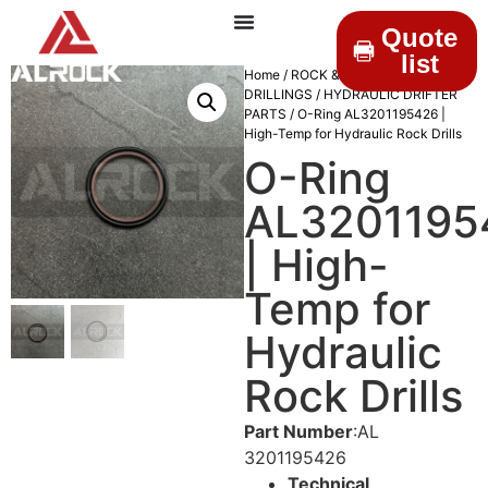
Quote
list
Home
/
ROCK &
DRILLINGS
/
HYDRAULIC DRIFTER
PARTS
/ O-Ring AL3201195426 |
High-Temp for Hydraulic Rock Drills
O-Ring
AL3201195
| High-
Temp for
Hydraulic
Rock Drills
Part Number
:AL
3201195426
Technical