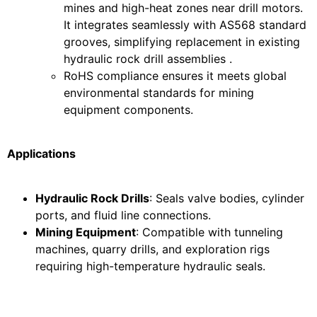
mines and high-heat zones near drill motors.
It integrates seamlessly with AS568 standard
grooves, simplifying replacement in existing
hydraulic rock drill assemblies .
RoHS compliance ensures it meets global
environmental standards for mining
equipment components.
Applications
Hydraulic Rock Drills
: Seals valve bodies, cylinder
ports, and fluid line connections.
Mining Equipment
: Compatible with tunneling
machines, quarry drills, and exploration rigs
requiring high-temperature hydraulic seals.