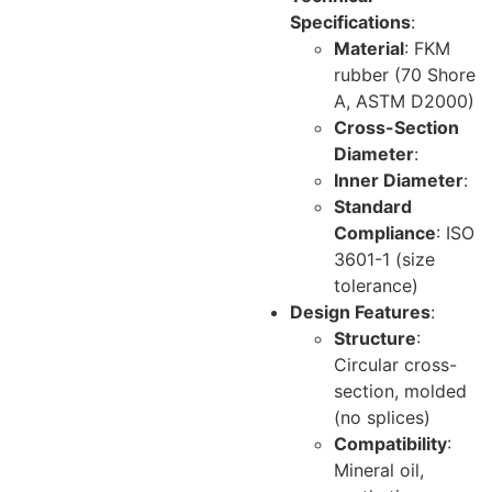
Specifications
:
Material
: FKM
rubber (70 Shore
A, ASTM D2000)
Cross-Section
Diameter
:
Inner Diameter
:
Standard
Compliance
: ISO
3601-1 (size
tolerance)
Design Features
:
Structure
:
Circular cross-
section, molded
(no splices)
Compatibility
:
Mineral oil,