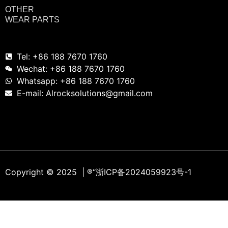
OTHER
WEAR PARTS
Tel: +86 188 7670 1760
Wechat: +86 188 7670 1760
Whatsapp: +86 188 7670 1760
E-mail: Alrocksolutions@gmail.com
Copyright © 2025 | ®
“浙ICP备2024059923号-1