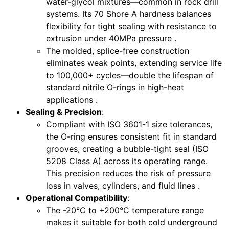
water-glycol mixtures—common in rock drill
systems. Its 70 Shore A hardness balances
flexibility for tight sealing with resistance to
extrusion under 40MPa pressure .
The molded, splice-free construction
eliminates weak points, extending service life
to 100,000+ cycles—double the lifespan of
standard nitrile O-rings in high-heat
applications .
Sealing & Precision
:
Compliant with ISO 3601-1 size tolerances,
the O-ring ensures consistent fit in standard
grooves, creating a bubble-tight seal (ISO
5208 Class A) across its operating range.
This precision reduces the risk of pressure
loss in valves, cylinders, and fluid lines .
Operational Compatibility
:
The -20°C to +200°C temperature range
makes it suitable for both cold underground