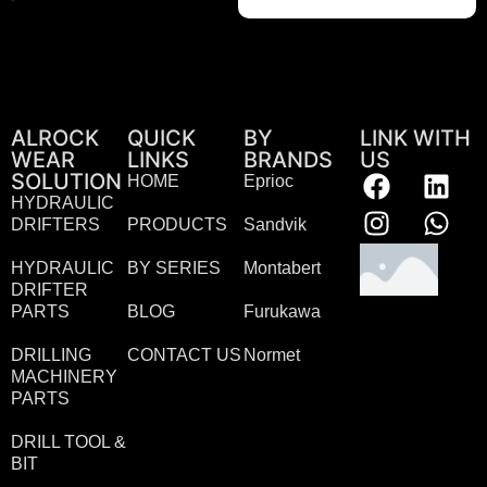
ALROCK
QUICK
BY
LINK WITH
WEAR
LINKS
BRANDS
US
SOLUTION
HOME
Eprioc
HYDRAULIC
DRIFTERS
PRODUCTS
Sandvik
HYDRAULIC
BY SERIES
Montabert
DRIFTER
PARTS
BLOG
Furukawa
DRILLING
CONTACT US
Normet
MACHINERY
PARTS
DRILL TOOL &
BIT