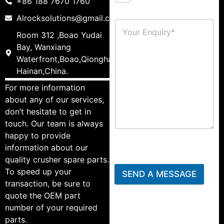
+86 188 7670 1760
Alrocksolutions@gmail.com
Room 312 ,Boao Yudai
Bay, Wanxiang
Waterfront,Boao,Qionghai,
Hainan,China.
For more information
about any of our services,
don’t hesitate to get in
touch. Our team is always
happy to provide
information about our
quality crusher spare parts.
To speed up your
SEND A MESSAGE
transaction, be sure to
quote the OEM part
number of your required
parts.