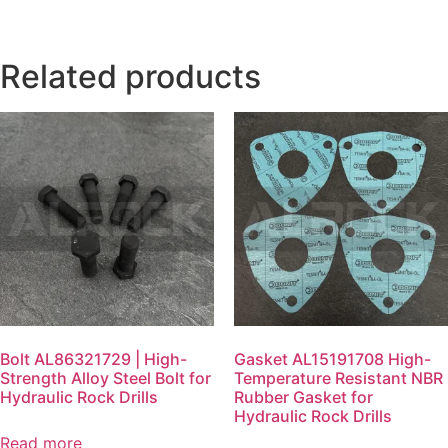
Related products
Bolt AL86321729 | High-
Gasket AL15191708 High-
Strength Alloy Steel Bolt for
Temperature Resistant NBR
Hydraulic Rock Drills
Rubber Gasket for
Hydraulic Rock Drills
Read more