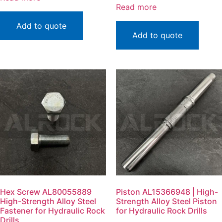
Read more
Add to quote
Add to quote
Hex Screw AL80055889
Piston AL15366948 | High-
High-Strength Alloy Steel
Strength Alloy Steel Piston
Fastener for Hydraulic Rock
for Hydraulic Rock Drills
Drills