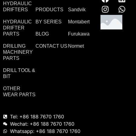
HYDRAULIC
DRIFTERS
PRODUCTS
Sandvik
HYDRAULIC
BY SERIES
Montabert
DRIFTER
PARTS
BLOG
Furukawa
DRILLING
CONTACT US
Normet
MACHINERY
PARTS
DRILL TOOL &
BIT
OTHER
WEAR PARTS
Tel: +86 188 7670 1760
Wechat: +86 188 7670 1760
Whatsapp: +86 188 7670 1760