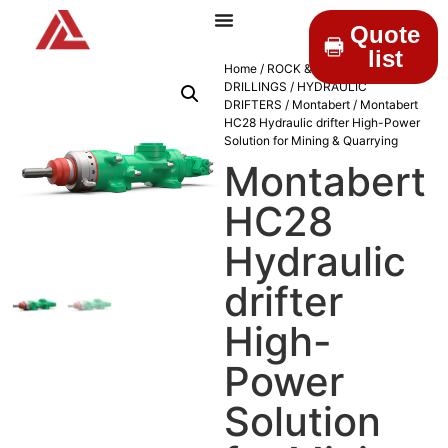
Quote
list
Home
/
ROCK &
DRILLINGS
/
HYDRAULIC
DRIFTERS
/
Montabert
/ Montabert
HC28 Hydraulic drifter High-Power
Solution for Mining & Quarrying
Montabert
HC28
Hydraulic
drifter
High-
Power
Solution