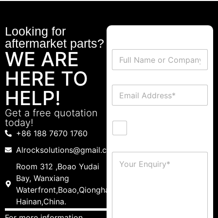
Looking for
aftermarket parts?
WE ARE
HERE TO
HELP!
Get a free quotation
today!
+86 188 7670 1760
Alrocksolutions@gmail.com
Room 312 ,Boao Yudai
Bay, Wanxiang
Waterfront,Boao,Qionghai,
Hainan,China.
For more information