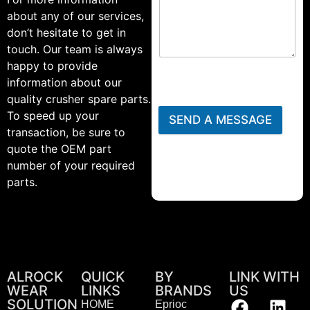
about any of our services,
don’t hesitate to get in
touch. Our team is always
happy to provide
information about our
quality crusher spare parts.
To speed up your
SEND A MESSAGE
transaction, be sure to
quote the OEM part
number of your required
parts.
ALROCK
QUICK
BY
LINK WITH
WEAR
LINKS
BRANDS
US
SOLUTION
HOME
Eprioc