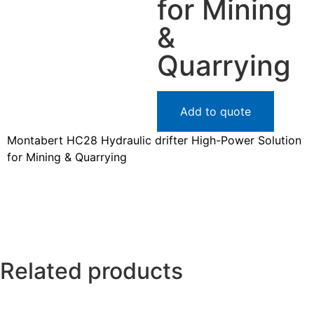
for Mining
&
Quarrying
Add to quote
Montabert HC28 Hydraulic drifter High-Power Solution
for Mining & Quarrying
Related products