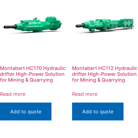
Montabert HC170 Hydraulic
Montabert HC112 Hydraulic
drifter High-Power Solution
drifter High-Power Solution
for Mining & Quarrying
for Mining & Quarrying
Read more
Read more
Add to quote
Add to quote