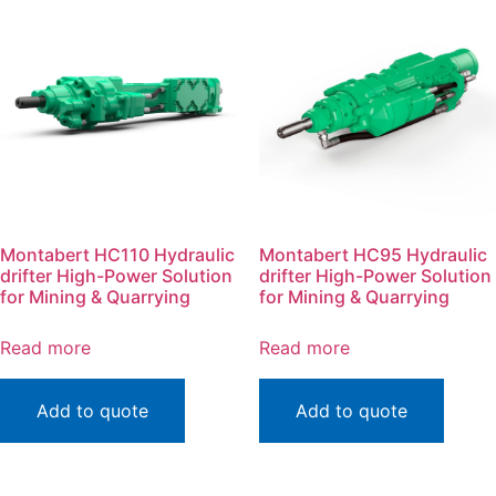
Montabert HC110 Hydraulic
Montabert HC95 Hydraulic
drifter High-Power Solution
drifter High-Power Solution
for Mining & Quarrying
for Mining & Quarrying
Read more
Read more
Add to quote
Add to quote