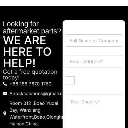
Looking for
aftermarket parts?
WE ARE
HERE TO
HELP!
Get a free quotation
today!
+86 188 7670 1760
Alrocksolutions@gmail.com
Room 312 ,Boao Yudai
Bay, Wanxiang
Waterfront,Boao,Qionghai,
Hainan,China.