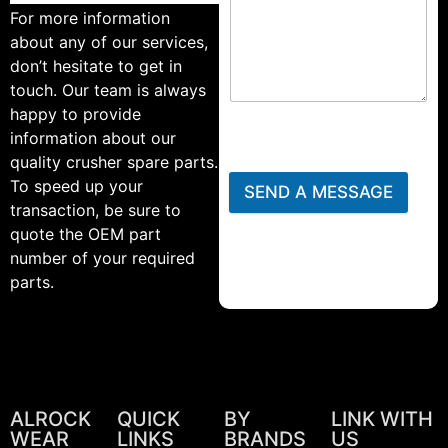
For more information
about any of our services,
don’t hesitate to get in
touch. Our team is always
happy to provide
information about our
quality crusher spare parts.
To speed up your
SEND A MESSAGE
transaction, be sure to
quote the OEM part
number of your required
parts.
ALROCK
QUICK
BY
LINK WITH
WEAR
LINKS
BRANDS
US