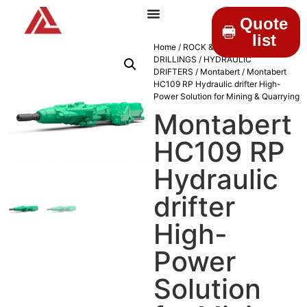
Quote
list
Home
/
ROCK &
DRILLINGS
/
HYDRAULIC
DRIFTERS
/
Montabert
/ Montabert
HC109 RP Hydraulic drifter High-
Power Solution for Mining & Quarrying
Montabert
HC109 RP
Hydraulic
drifter
High-
Power
Solution