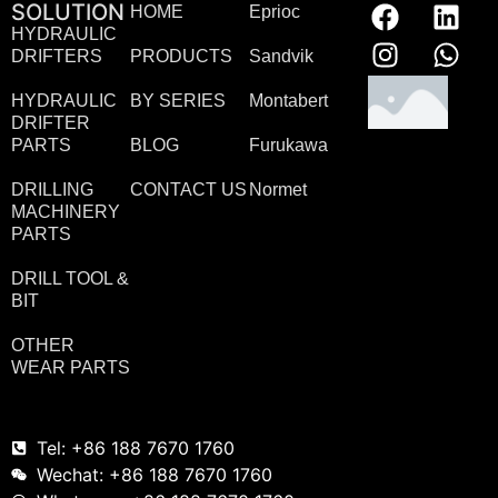
SOLUTION
HOME
Eprioc
HYDRAULIC
DRIFTERS
PRODUCTS
Sandvik
HYDRAULIC
BY SERIES
Montabert
DRIFTER
PARTS
BLOG
Furukawa
DRILLING
CONTACT US
Normet
MACHINERY
PARTS
DRILL TOOL &
BIT
OTHER
WEAR PARTS
Tel: +86 188 7670 1760
Wechat: +86 188 7670 1760