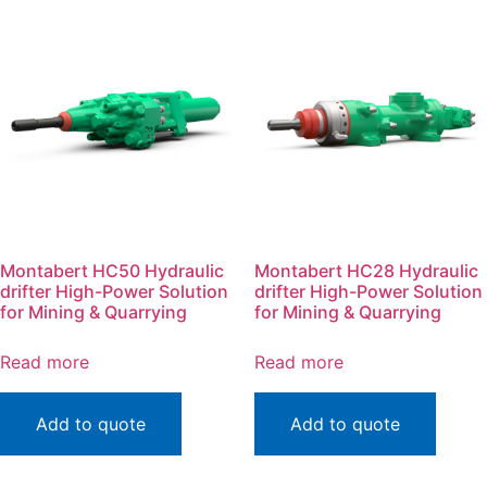
Montabert HC50 Hydraulic
Montabert HC28 Hydraulic
drifter High-Power Solution
drifter High-Power Solution
for Mining & Quarrying
for Mining & Quarrying
Read more
Read more
Add to quote
Add to quote