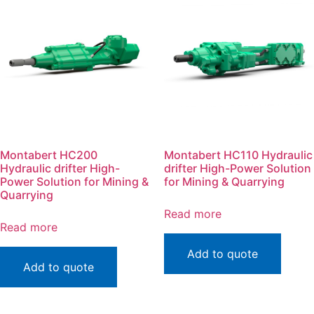
Montabert HC200
Montabert HC110 Hydraulic
Hydraulic drifter High-
drifter High-Power Solution
Power Solution for Mining &
for Mining & Quarrying
Quarrying
Read more
Read more
Add to quote
Add to quote