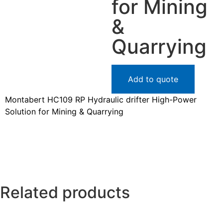
for Mining
&
Quarrying
Add to quote
Montabert HC109 RP Hydraulic drifter High-Power
Solution for Mining & Quarrying
Related products