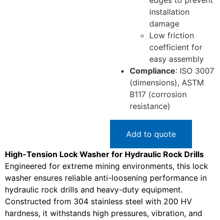
edges to prevent
installation
damage
Low friction
coefficient for
easy assembly
Compliance
: ISO 3007
(dimensions), ASTM
B117 (corrosion
resistance)
Add to quote
High-Tension Lock Washer for Hydraulic Rock Drills
Engineered for extreme mining environments, this lock
washer ensures reliable anti-loosening performance in
hydraulic rock drills and heavy-duty equipment.
Constructed from 304 stainless steel with 200 HV
hardness, it withstands high pressures, vibration, and