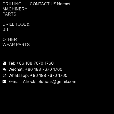
DRILLING
CONTACT US
Normet
MACHINERY
PARTS
DRILL TOOL &
BIT
OTHER
WEAR PARTS
Tel: +86 188 7670 1760
Wechat: +86 188 7670 1760
Whatsapp: +86 188 7670 1760
E-mail: Alrocksolutions@gmail.com