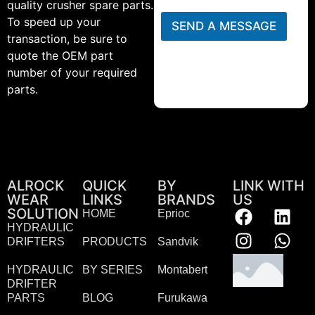
quality crusher spare parts.
To speed up your
SEND A MESSAGE
transaction, be sure to
quote the OEM part
number of your required
parts.
ALROCK
QUICK
BY
LINK WITH
WEAR
LINKS
BRANDS
US
SOLUTION
HOME
Eprioc
HYDRAULIC
DRIFTERS
PRODUCTS
Sandvik
HYDRAULIC
BY SERIES
Montabert
DRIFTER
PARTS
BLOG
Furukawa