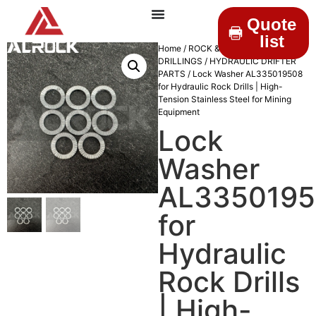
Quote
list
Home
/
ROCK &
DRILLINGS
/
HYDRAULIC DRIFTER
PARTS
/ Lock Washer AL335019508
for Hydraulic Rock Drills | High-
Tension Stainless Steel for Mining
Equipment
Lock
Washer
AL335019
for
Hydraulic
Rock Drills
| High-