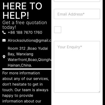
HERE TO
HELP!
Get a free quotation
today!
+86 188 7670 1760
Alrocksolutions@gmail.com
Room 312 ,Boao Yudai
Bay, Wanxiang
Waterfront,Boao,Qionghai,
Hainan,China.
For more information
about any of our services,
don’t hesitate to get in
touch. Our team is always
happy to provide
information about our