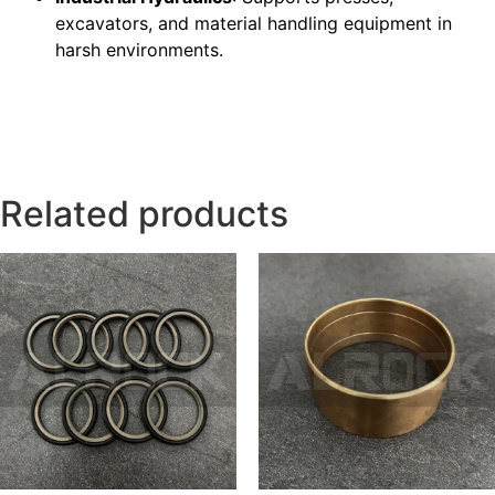
excavators, and material handling equipment in
harsh environments.
Related products