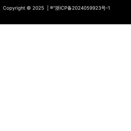
Copyright © 2025 | ®
“浙ICP备2024059923号-1