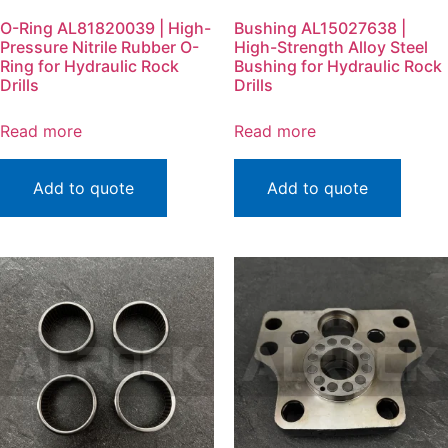
O-Ring AL81820039 | High-
Bushing AL15027638 |
Pressure Nitrile Rubber O-
High-Strength Alloy Steel
Ring for Hydraulic Rock
Bushing for Hydraulic Rock
Drills
Drills
Read more
Read more
Add to quote
Add to quote