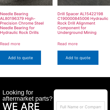
Needle Bearing
Drill Spacer AL15422198
AL80196379 High-
C190000845006 Hydraulic
Precision Chrome Steel
Rock Drill Alignment
Needle Bearing for
Component for
Hydraulic Rock Drills
Underground Mining
Read more
Read more
Add to quote
Add to quote
Looking for
aftermarket parts?
WE ARE