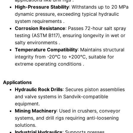
High-Pressure Stability
: Withstands up to 20 MPa
dynamic pressure, exceeding typical hydraulic
system requirements .
Corrosion Resistance
: Passes 72-hour salt spray
testing (ASTM B117), ensuring longevity in wet or
salty environments .
Temperature Compatibility
: Maintains structural
integrity from -20°C to +200°C, suitable for
extreme operating conditions .
Applications
Hydraulic Rock Drills
: Secures piston assemblies
and valve systems in Sandvik-compatible
equipment.
Mining Machinery
: Used in crushers, conveyor
systems, and drill rigs requiring anti-loosening
solutions.
Industrial Hydraulics
: Supports presses,