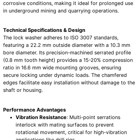
corrosive conditions, making it ideal for prolonged use
in underground mining and quarrying operations.
Technical Specifications & Design
The lock washer adheres to ISO 3007 standards,
featuring a 22.2 mm outside diameter with a 10.3 mm
bore diameter. Its precision-machined serrated profile
(0.8 mm tooth height) provides a 15-20% compression
ratio in 16.6 mm wide mounting grooves, ensuring
secure locking under dynamic loads. The chamfered
edges facilitate easy installation without damage to the
shaft or housing.
Performance Advantages
Vibration Resistance
: Multi-point serrations
interlock with mating surfaces to prevent
rotational movement, critical for high-vibration
applications like drill rigs .