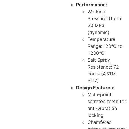
Performance
:
Working
Pressure: Up to
20 MPa
(dynamic)
Temperature
Range: -20°C to
+200°C
Salt Spray
Resistance: 72
hours (ASTM
B117)
Design Features
:
Multi-point
serrated teeth for
anti-vibration
locking
Chamfered