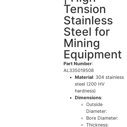
Tension
Stainless
Steel for
Mining
Equipment
Part Number
:
AL335019508
Material
: 304 stainless
steel (200 HV
hardness)
Dimensions
:
Outside
Diameter:
Bore Diameter:
Thickness: