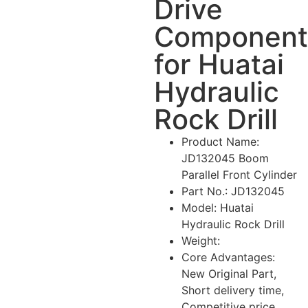
Drive
Component
for Huatai
Hydraulic
Rock Drill
Product Name:
JD132045 Boom
Parallel Front Cylinder
Part No.: JD132045
Model: Huatai
Hydraulic Rock Drill
Weight:
Core Advantages:
New Original Part,
Short delivery time,
Competitive price