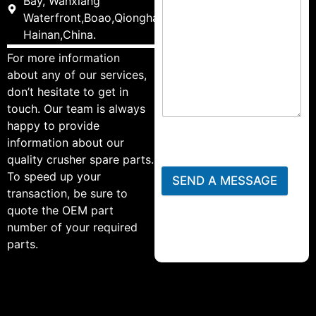
Bay, Wanxiang
Waterfront,Boao,Qionghai,
Hainan,China.
For more information
about any of our services,
don’t hesitate to get in
touch. Our team is always
happy to provide
information about our
quality crusher spare parts.
To speed up your
SEND A MESSAGE
transaction, be sure to
quote the OEM part
number of your required
parts.