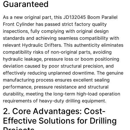
Guaranteed
As a new original part, this JD132045 Boom Parallel
Front Cylinder has passed strict factory quality
inspections, fully complying with original design
standards and achieving seamless compatibility with
relevant Hydraulic Drifters. This authenticity eliminates
compatibility risks of non-original parts, avoiding
hydraulic leakage, pressure loss or boom positioning
deviation caused by poor structural precision, and
effectively reducing unplanned downtime. The genuine
manufacturing process ensures excellent sealing
performance, pressure resistance and structural
durability, meeting the long-term high-load operation
requirements of heavy-duty drilling equipment.
2. Core Advantages: Cost-
Effective Solutions for Drilling