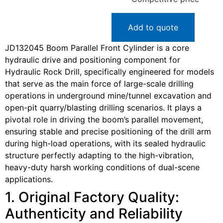
Add to quote
JD132045 Boom Parallel Front Cylinder is a core
hydraulic drive and positioning component for
Hydraulic Rock Drill, specifically engineered for models
that serve as the main force of large-scale drilling
operations in underground mine/tunnel excavation and
open-pit quarry/blasting drilling scenarios. It plays a
pivotal role in driving the boom’s parallel movement,
ensuring stable and precise positioning of the drill arm
during high-load operations, with its sealed hydraulic
structure perfectly adapting to the high-vibration,
heavy-duty harsh working conditions of dual-scene
applications.
1. Original Factory Quality:
Authenticity and Reliability