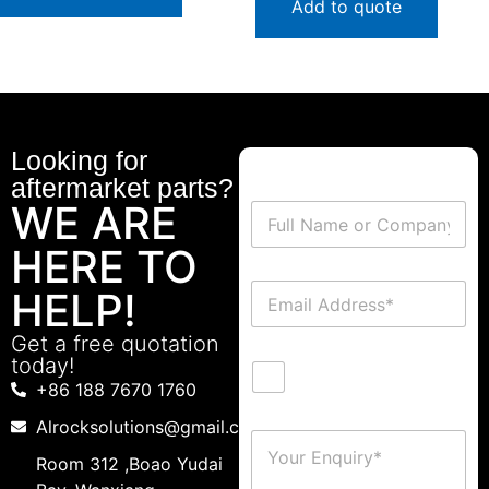
Add to quote
Looking for
aftermarket parts?
WE ARE
HERE TO
HELP!
Get a free quotation
today!
+86 188 7670 1760
Alrocksolutions@gmail.com
Room 312 ,Boao Yudai