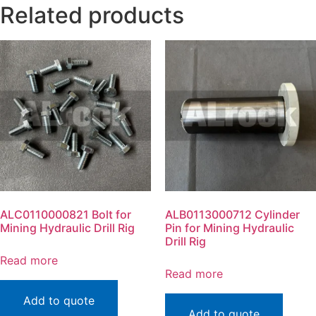
Related products
ALC0110000821 Bolt for
ALB0113000712 Cylinder
Mining Hydraulic Drill Rig
Pin for Mining Hydraulic
Drill Rig
Read more
Read more
Add to quote
Add to quote