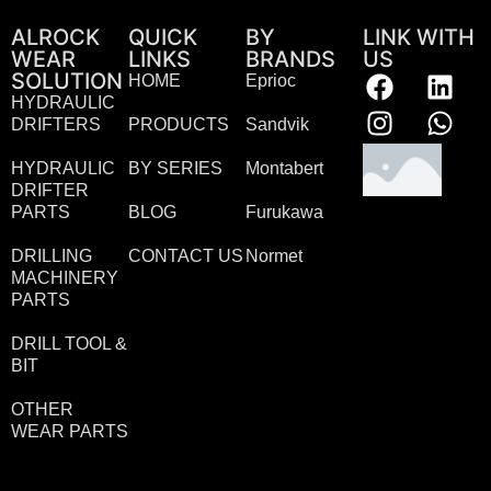
ALROCK
QUICK
BY
LINK WITH
WEAR
LINKS
BRANDS
US
SOLUTION
HOME
Eprioc
HYDRAULIC
DRIFTERS
PRODUCTS
Sandvik
HYDRAULIC
BY SERIES
Montabert
DRIFTER
PARTS
BLOG
Furukawa
DRILLING
CONTACT US
Normet
MACHINERY
PARTS
DRILL TOOL &
BIT
OTHER
WEAR PARTS