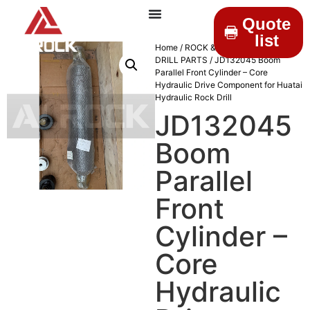
Quote
list
Home
/
ROCK & DRILLINGS
/
MINING
DRILL PARTS
/ JD132045 Boom
Parallel Front Cylinder – Core
Hydraulic Drive Component for Huatai
Hydraulic Rock Drill
JD132045
Boom
Parallel
Front
Cylinder –
Core
Hydraulic