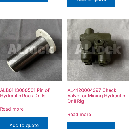
ALB0113000501 Pin of
AL4120004397 Check
Hydraulic Rock Drills
Valve for Mining Hydraulic
Drill Rig
Read more
Read more
Add to quote