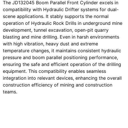
The JD132045 Boom Parallel Front Cylinder excels in
compatibility with Hydraulic Drifter systems for dual-
scene applications. It stably supports the normal
operation of Hydraulic Rock Drills in underground mine
development, tunnel excavation, open-pit quarry
blasting and mine drilling. Even in harsh environments
with high vibration, heavy dust and extreme
temperature changes, it maintains consistent hydraulic
pressure and boom parallel positioning performance,
ensuring the safe and efficient operation of the drilling
equipment. This compatibility enables seamless
integration into relevant devices, enhancing the overall
construction efficiency of mining and construction
teams.