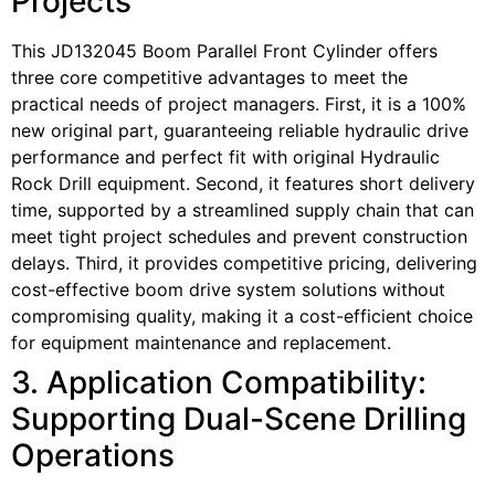
Projects
This JD132045 Boom Parallel Front Cylinder offers
three core competitive advantages to meet the
practical needs of project managers. First, it is a 100%
new original part, guaranteeing reliable hydraulic drive
performance and perfect fit with original Hydraulic
Rock Drill equipment. Second, it features short delivery
time, supported by a streamlined supply chain that can
meet tight project schedules and prevent construction
delays. Third, it provides competitive pricing, delivering
cost-effective boom drive system solutions without
compromising quality, making it a cost-efficient choice
for equipment maintenance and replacement.
3. Application Compatibility:
Supporting Dual-Scene Drilling
Operations