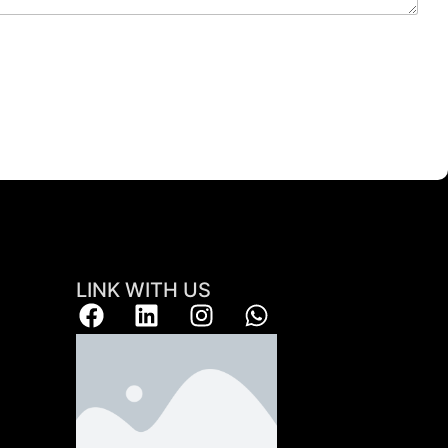
LINK WITH US