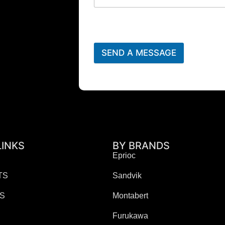
SEND A MESSAGE
LINKS
BY BRANDS
Eprioc
TS
Sandvik
ES
Montabert
Furukawa