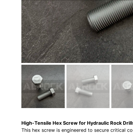
High-Tensile Hex Screw for Hydraulic Rock Drill
This hex screw is engineered to secure critical co