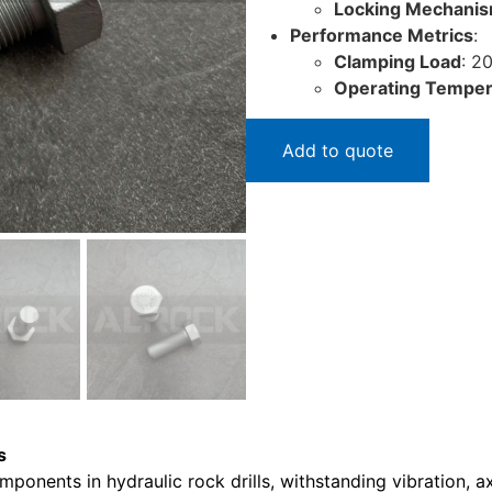
Locking Mechani
Performance Metrics
:
Clamping Load
: 2
Operating Temper
Add to quote
s
mponents in hydraulic rock drills, withstanding vibration, 