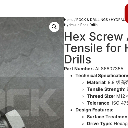
About us
Blog
Home
/
ROCK & DRILLINGS
/
HYDRAULI
Hydraulic Rock Drills
Hex Screw
Tensile for
Drills
Part Number
: AL86607355
Technical Specification
Material
: 8.8 级高强
Tensile Strength
:
Thread Size
: M12
Tolerance
: ISO 
Design Features
:
Surface Treatmen
Drive Type
: Hex