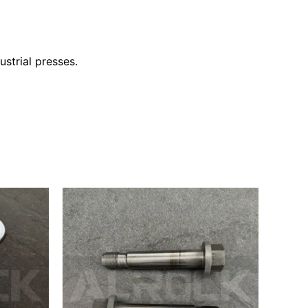
ustrial presses.