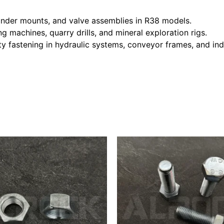
linder mounts, and valve assemblies in R38 models.
g machines, quarry drills, and mineral exploration rigs.
ty fastening in hydraulic systems, conveyor frames, and ind