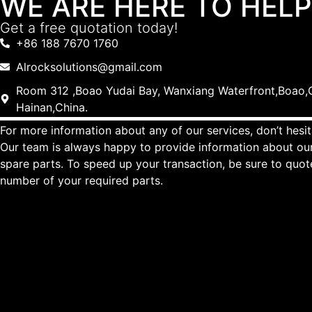
WE ARE HERE TO HELP
Get a free quotation today!
+86 188 7670 1760
Alrocksolutions@gmail.com
Room 312 ,Boao Yudai Bay, Wanxiang Waterfront,Boao,Q
Hainan,China.
For more information about any of our services, don’t hesit
Our team is always happy to provide information about our
spare parts. To speed up your transaction, be sure to quo
number of your required parts.