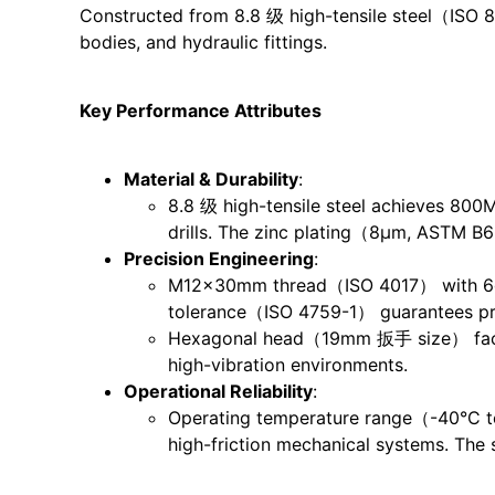
Constructed from 8.8 级 high-tensile steel（ISO 898
bodies, and hydraulic fittings.
Key Performance Attributes
Material & Durability
:
8.8 级 high-tensile steel achieves 800M
drills. The zinc plating（8μm, ASTM B
Precision Engineering
:
M12x30mm thread（ISO 4017） with 6g th
tolerance（ISO 4759-1） guarantees prop
Hexagonal head（19mm 扳手 size） facilita
high-vibration environments.
Operational Reliability
:
Operating temperature range（-40°C to
high-friction mechanical systems. The