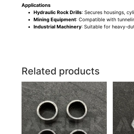
Applications
Hydraulic Rock Drills
: Secures housings, cy
Mining Equipment
: Compatible with tunnelin
Industrial Machinery
: Suitable for heavy-du
Related products