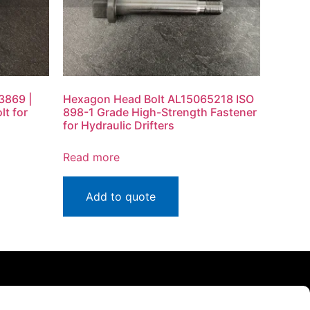
3869 |
Hexagon Head Bolt AL15065218 ISO
lt for
898-1 Grade High-Strength Fastener
for Hydraulic Drifters
Read more
Add to quote