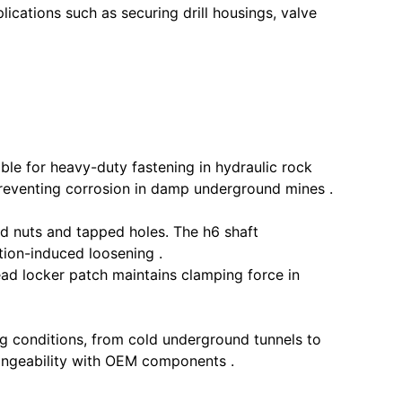
ications such as securing drill housings, valve
le for heavy-duty fastening in hydraulic rock
eventing corrosion in damp underground mines .
 nuts and tapped holes. The h6 shaft
ion-induced loosening .
ad locker patch maintains clamping force in
 conditions, from cold underground tunnels to
hangeability with OEM components .