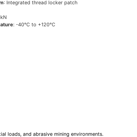
sm
: Integrated thread locker patch
0kN
ature
: -40°C to +120°C
axial loads, and abrasive mining environments.