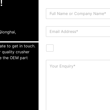
!
ionghai,
ate to get in touch.
 quality crusher
te the OEM part