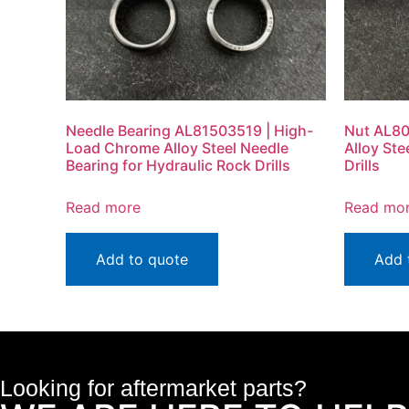
Needle Bearing AL81503519 | High-
Nut AL80
Load Chrome Alloy Steel Needle
Alloy Ste
Bearing for Hydraulic Rock Drills
Drills
Read more
Read mo
Add to quote
Add 
Looking for aftermarket parts?