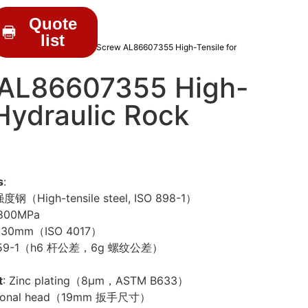
Quote
list
C DRIFTER PARTS
/ Hex Screw AL86607355 High-Tensile for
 AL86607355 High-
 Hydraulic Rock
s
:
度钢（High-tensile steel, ISO 898-1）
 800MPa
x30mm（ISO 4017）
4759-1（h6 杆公差，6g 螺纹公差）
t
: Zinc plating（8μm，ASTM B633）
agonal head（19mm 扳手尺寸）