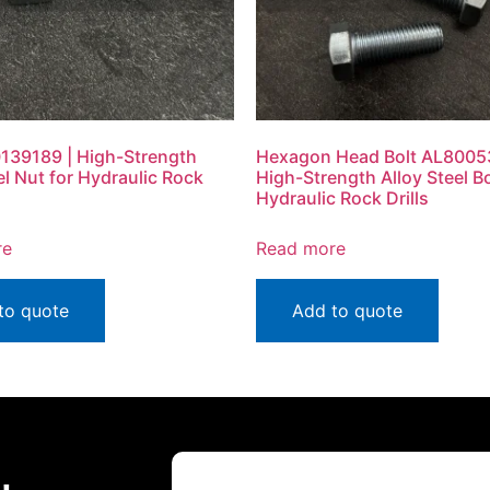
139189 | High-Strength
Hexagon Head Bolt AL8005
el Nut for Hydraulic Rock
High-Strength Alloy Steel Bo
Hydraulic Rock Drills
re
Read more
to quote
Add to quote