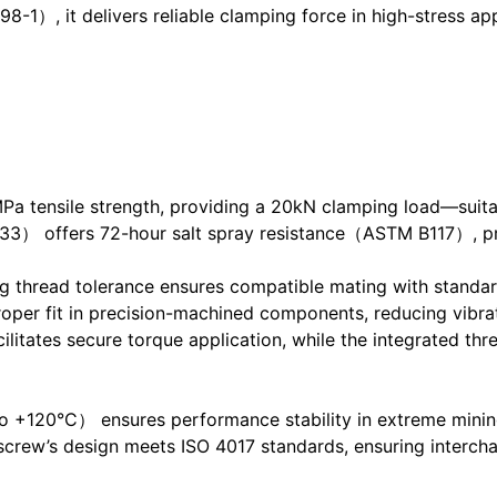
-1）, it delivers reliable clamping force in high-stress appl
Pa tensile strength, providing a 20kN clamping load—suitab
633） offers 72-hour salt spray resistance（ASTM B117）, pr
read tolerance ensures compatible mating with standard
er fit in precision-machined components, reducing vibrat
tes secure torque application, while the integrated thre
 +120°C） ensures performance stability in extreme mining
 screw’s design meets ISO 4017 standards, ensuring interc