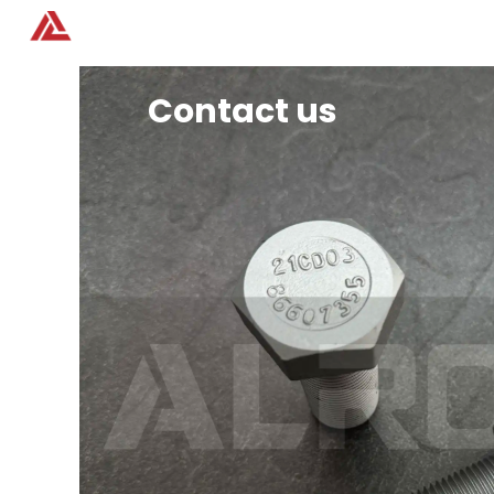
Home
Products
Contact us