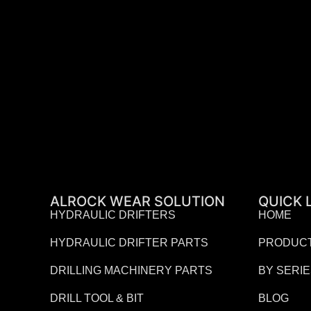
ALROCK WEAR SOLUTION
QUICK 
HYDRAULIC DRIFTERS
HOME
HYDRAULIC DRIFTER PARTS
PRODUC
DRILLING MACHINERY PARTS
BY SERI
DRILL TOOL & BIT
BLOG