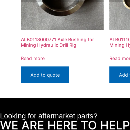
ALB0113000771 Axle Bushing for
ALB01110
Mining Hydraulic Drill Rig
Mining Hy
Read more
Read mo
Add to quote
Add 
Looking for aftermarket parts?
WE ARE HERE TO HELP