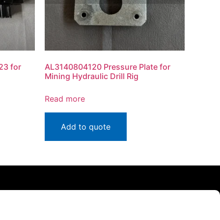
3 for
AL3140804120 Pressure Plate for
Mining Hydraulic Drill Rig
Read more
Add to quote