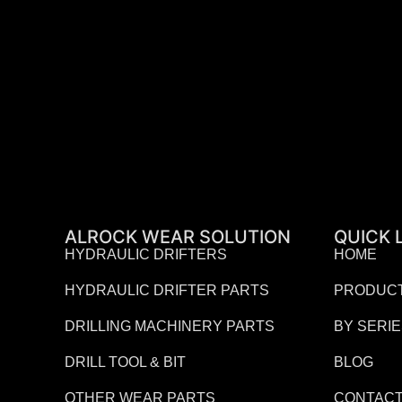
ALROCK WEAR SOLUTION
QUICK 
HYDRAULIC DRIFTERS
HOME
HYDRAULIC DRIFTER PARTS
PRODUC
DRILLING MACHINERY PARTS
BY SERI
DRILL TOOL & BIT
BLOG
OTHER WEAR PARTS
CONTACT