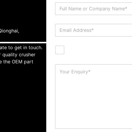
ionghai,
ate to get in touch.
 quality crusher
te the OEM part