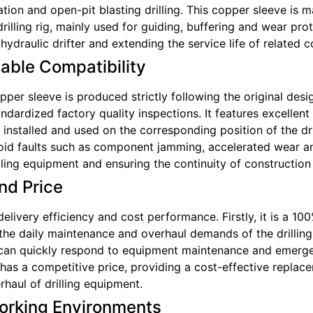
ation and open-pit blasting drilling. This copper sleeve is m
rilling rig, mainly used for guiding, buffering and wear pro
ydraulic drifter and extending the service life of related
iable Compatibility
er sleeve is produced strictly following the original desi
andardized factory quality inspections. It features excelle
 installed and used on the corresponding position of the dri
void faults such as component jamming, accelerated wear a
ling equipment and ensuring the continuity of construction
nd Price
ivery efficiency and cost performance. Firstly, it is a 100
the daily maintenance and overhaul demands of the drilling
ich can quickly respond to equipment maintenance and emerg
t has a competitive price, providing a cost-effective replac
rhaul of drilling equipment.
orking Environments