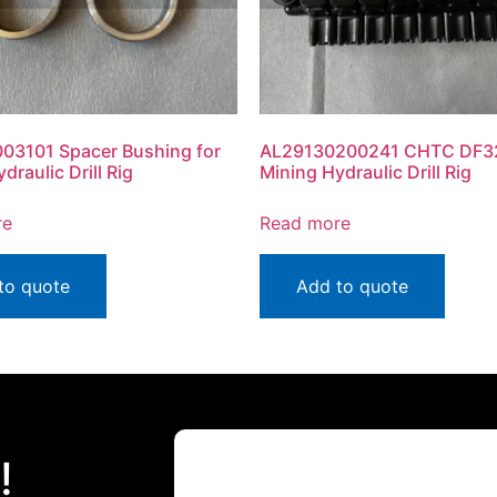
03101 Spacer Bushing for
AL29130200241 CHTC DF32
draulic Drill Rig
Mining Hydraulic Drill Rig
re
Read more
to quote
Add to quote
!