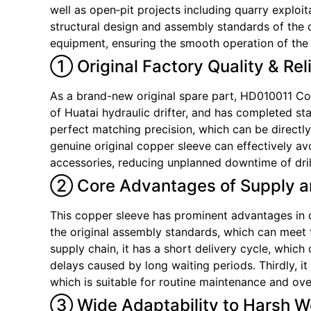
well as open‑pit projects including quarry exploit
structural design and assembly standards of the d
equipment, ensuring the smooth operation of the h
① Original Factory Quality & Rel
As a brand-new original spare part, HD010011 Copp
of Huatai hydraulic drifter, and has completed st
perfect matching precision, which can be directly
genuine original copper sleeve can effectively a
accessories, reducing unplanned downtime of dril
② Core Advantages of Supply a
This copper sleeve has prominent advantages in del
the original assembly standards, which can meet 
supply chain, it has a short delivery cycle, wh
delays caused by long waiting periods. Thirdly, i
which is suitable for routine maintenance and ove
③ Wide Adaptability to Harsh W