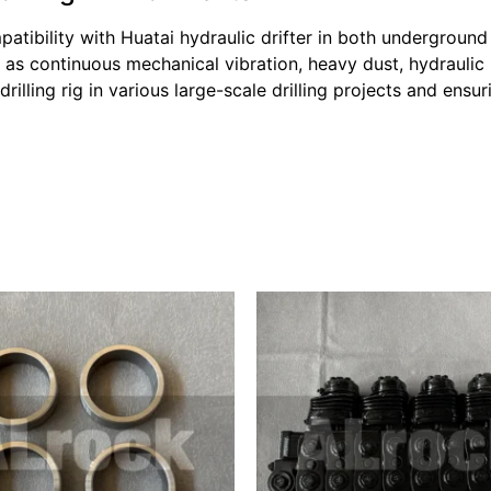
tibility with Huatai hydraulic drifter in both underground
as continuous mechanical vibration, heavy dust, hydraulic
rilling rig in various large-scale drilling projects and ens