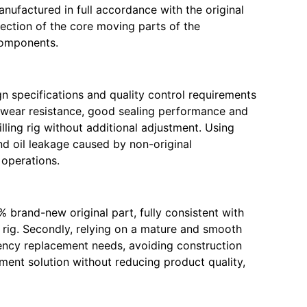
anufactured in full accordance with the original
tection of the core moving parts of the
 components.
gn specifications and quality control requirements
nt wear resistance, good sealing performance and
lling rig without additional adjustment. Using
nd oil leakage caused by non-original
 operations.
% brand-new original part, fully consistent with
 rig. Secondly, relying on a mature and smooth
ency replacement needs, avoiding construction
ement solution without reducing product quality,