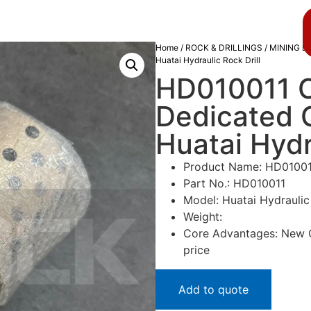
About us
Blog
Home
/
ROCK & DRILLINGS
/
MINING D
Huatai Hydraulic Rock Drill
HD010011 C
Dedicated 
Huatai Hydr
Product Name: HD01001
Part No.: HD010011
Model: Huatai Hydraulic 
Weight:
Core Advantages: New Or
price
Add to quote