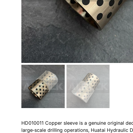
HD010011 Copper sleeve is a genuine original de
large‑scale drilling operations, Huatai Hydraulic