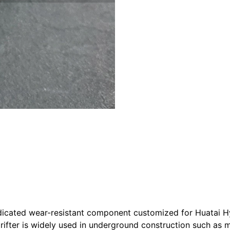
dicated wear-resistant component customized for Huatai Hyd
 Drifter is widely used in underground construction such as