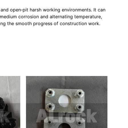
 and open‑pit harsh working environments. It can
 medium corrosion and alternating temperature,
uring the smooth progress of construction work.