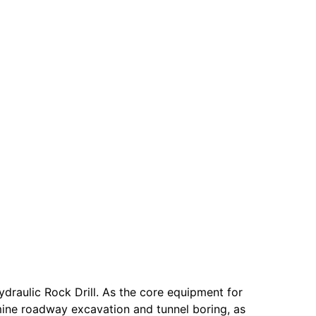
raulic Rock Drill. As the core equipment for
 mine roadway excavation and tunnel boring, as