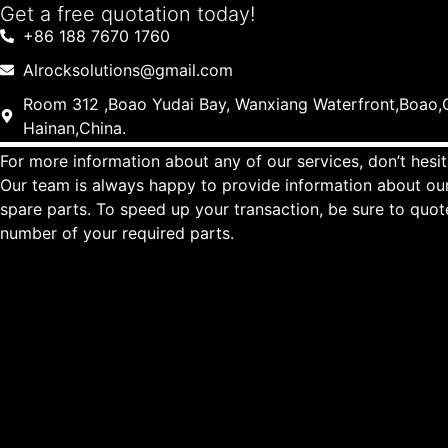
Get a free quotation today!
+86 188 7670 1760
Alrocksolutions@gmail.com
Room 312 ,Boao Yudai Bay, Wanxiang Waterfront,Boao,Q
Hainan,China.
For more information about any of our services, don’t hesit
Our team is always happy to provide information about our
spare parts. To speed up your transaction, be sure to quo
number of your required parts.