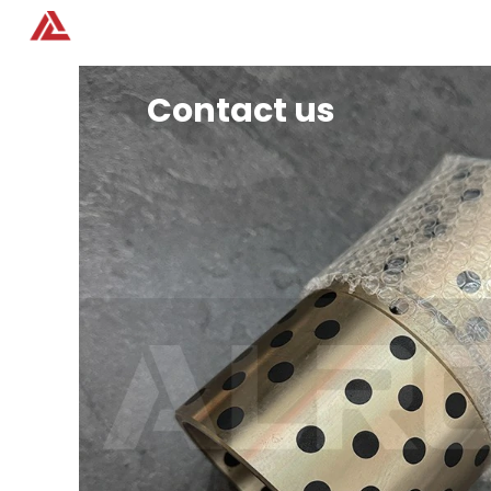
Home
Products
Contact us