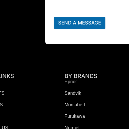
SEND A MESSAGE
LINKS
BY BRANDS
Eprioc
TS
Sandvik
ES
Montabert
Furukawa
 US
Normet