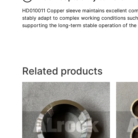
HD010011 Copper sleeve maintains excellent compa
stably adapt to complex working conditions such 
supporting the long-term stable operation of the d
Related products