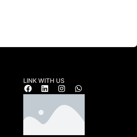
LINK WITH US