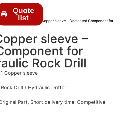
Quote
list
RILL PARTS
/ HD010011 Copper sleeve – Dedicated Component for
opper sleeve –
Component for
aulic Rock Drill
1 Copper sleeve
Rock Drill / Hydraulic Drifter
iginal Part, Short delivery time, Competitive