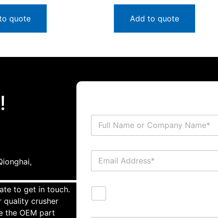
to quote
Add to quote
!
ionghai,
ate to get in touch.
 quality crusher
te the OEM part