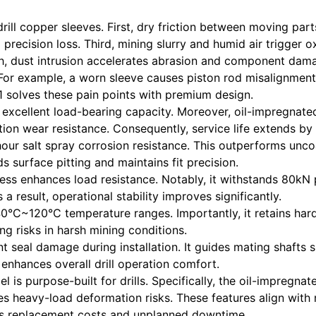
ill copper sleeves. First, dry friction between moving par
precision loss. Third, mining slurry and humid air trigger 
fth, dust intrusion accelerates abrasion and component dam
 For example, a worn sleeve causes piston rod misalignment
 solves these pain points with premium design.
s excellent load-bearing capacity. Moreover, oil-impregnate
tion wear resistance. Consequently, service life extends b
hour salt spray corrosion resistance. This outperforms unc
s surface pitting and maintains fit precision.
ness enhances load resistance. Notably, it withstands 80kN
 a result, operational stability improves significantly.
40°C~120°C temperature ranges. Importantly, it retains hard
ing risks in harsh mining conditions.
t seal damage during installation. It guides mating shafts s
 enhances overall drill operation comfort.
l is purpose-built for drills. Specifically, the oil-impregna
ses heavy-load deformation risks. These features align with 
uts replacement costs and unplanned downtime.