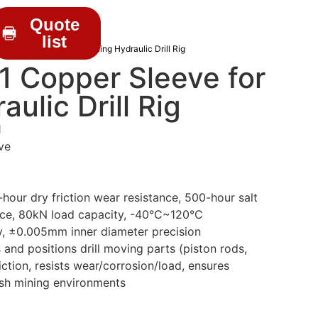
Quote
list
 Copper Sleeve for Mining Hydraulic Drill Rig
 Copper Sleeve for
ulic Drill Rig
1
ve
our dry friction wear resistance, 500-hour salt
nce, 80kN load capacity, -40°C~120°C
y, ±0.005mm inner diameter precision
and positions drill moving parts (piston rods,
iction, resists wear/corrosion/load, ensures
rsh mining environments