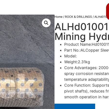
About us
Blog
Home
/
ROCK & DRILLINGS
/ ALHd010011
ALHd010011
Mining Hydra
Product Name:Hd01001
Part No.:ALCopper Slee
Model:
Weight:2.31kg
Core Advantages: 2000-h
spray corrosion resista
temperature adaptabilit
Core Function: Supports 
pivot shafts), reduces fr
smooth operation in ha