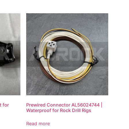
 for
Prewired Connector AL56024744 |
Waterproof for Rock Drill Rigs
Read more