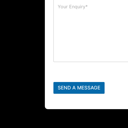
SEND A MESSAGE