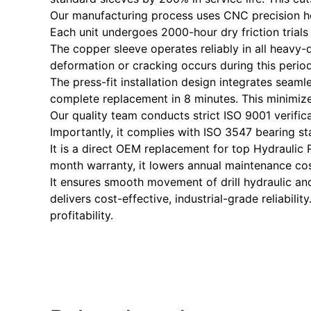
Our manufacturing process uses CNC precision hon
Each unit undergoes 2000-hour dry friction tria
The copper sleeve operates reliably in all heavy
deformation or cracking occurs during this period
The press-fit installation design integrates seaml
complete replacement in 8 minutes. This minimiz
Our quality team conducts strict ISO 9001 verifica
Importantly, it complies with ISO 3547 bearing st
It is a direct OEM replacement for top Hydraulic R
month warranty, it lowers annual maintenance co
It ensures smooth movement of drill hydraulic and 
delivers cost-effective, industrial-grade reliabili
profitability.