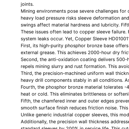
joints.
Mining environments pose severe challenges for dr
heavy load pressure risks sleeve deformation and 
swings affect material hardness and lubricity. Fi
These issues often lead to copper sleeve failure.
system leaks occur. Yet, Copper Sleeve HD010011
First, its high-purity phosphor bronze base offer
external grease. This achieves 2000-hour dry fric
Second, the anti-oxidation coating delivers 500-
repels mining slurry and rust formation. This avoid
Third, the precision-machined uniform wall thick
heavy drill components stably in all conditions. As
Fourth, the phosphor bronze material tolerates -
heat or cold. This eliminates brittleness or soften
Fifth, the chamfered inner and outer edges preven
smooth surface finish reduces friction noise. This
Unlike generic industrial copper sleeves, this mode
Additionally, the precision wall thickness addres
standard sleeves by 200% in service life. This c