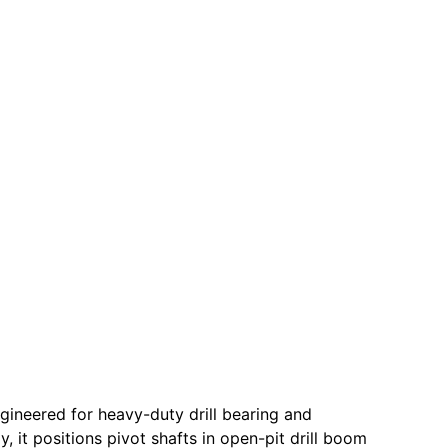
gineered for heavy-duty drill bearing and
y, it positions pivot shafts in open-pit drill boom