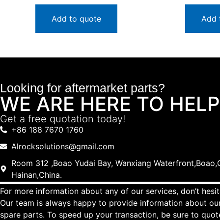
Add to quote
Add 
Looking for aftermarket parts?
WE ARE HERE TO HELP
Get a free quotation today!
+86 188 7670 1760
Alrocksolutions@gmail.com
Room 312 ,Boao Yudai Bay, Wanxiang Waterfront,Boao,Q
Hainan,China.
For more information about any of our services, don’t hesit
Our team is always happy to provide information about our
spare parts. To speed up your transaction, be sure to quo