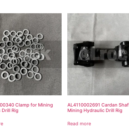
0340 Clamp for Mining
AL4110002691 Cardan Shaft
 Drill Rig
Mining Hydraulic Drill Rig
re
Read more