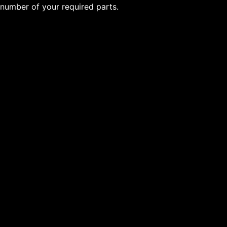
number of your required parts.