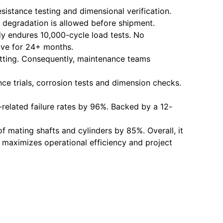
istance testing and dimensional verification.
 degradation is allowed before shipment.
dy endures 10,000-cycle load tests. No
tive for 24+ months.
 fitting. Consequently, maintenance teams
nce trials, corrosion tests and dimension checks.
e-related failure rates by 96%. Backed by a 12-
of mating shafts and cylinders by 85%. Overall, it
his maximizes operational efficiency and project