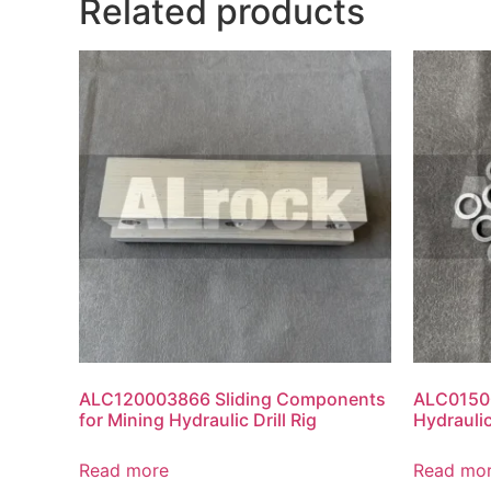
Related products
ALC120003866 Sliding Components
ALC01500
for Mining Hydraulic Drill Rig
Hydraulic
Read more
Read mo