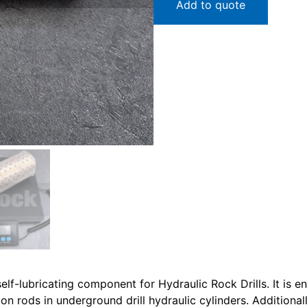
Add to quote
f-lubricating component for Hydraulic Rock Drills. It is en
on rods in underground drill hydraulic cylinders. Additionall