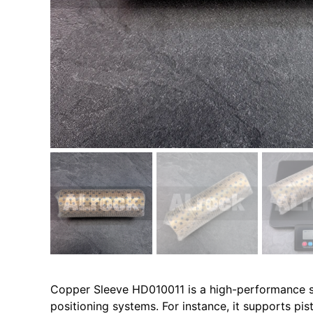
Copper Sleeve HD010011 is a high-performance sel
positioning systems. For instance, it supports pist