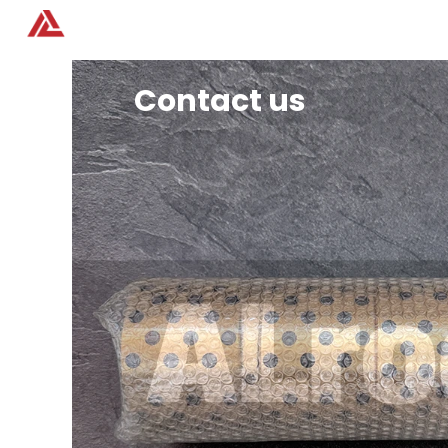
Home
Products
Contact us