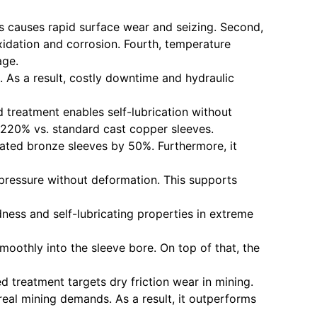
ts causes rapid surface wear and seizing. Second,
oxidation and corrosion. Fourth, temperature
age.
. As a result, costly downtime and hydraulic
d treatment enables self-lubrication without
y 220% vs. standard cast copper sleeves.
oated bronze sleeves by 50%. Furthermore, it
 pressure without deformation. This supports
ness and self-lubricating properties in extreme
moothly into the sleeve bore. On top of that, the
ted treatment targets dry friction wear in mining.
real mining demands. As a result, it outperforms