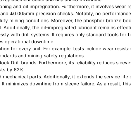
ing and oil impregnation. Furthermore, it involves wear res
ls and ±0.005mm precision checks. Notably, no performance
-duty mining conditions. Moreover, the phosphor bronze bo
. Additionally, the oil-impregnated lubricant remains effec
essly with drill systems. It requires only standard tools for
es operational downtime.
tion for every unit. For example, tests include wear resista
andards and mining safety regulations.
ock Drill brands. Furthermore, its reliability reduces sleev
sts by 62%.
mechanical parts. Additionally, it extends the service life 
ty. It minimizes downtime from sleeve failure. As a result, t