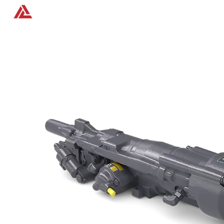
Home
Products
Contact us