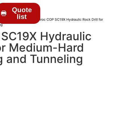
Quote
list
C DRIFTERS
/
Epiroc
/ Epiroc COP SC19X Hydraulic Rock Drill for
ng
 SC19X Hydraulic
for Medium-Hard
g and Tunneling