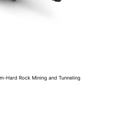
um-Hard Rock Mining and Tunneling