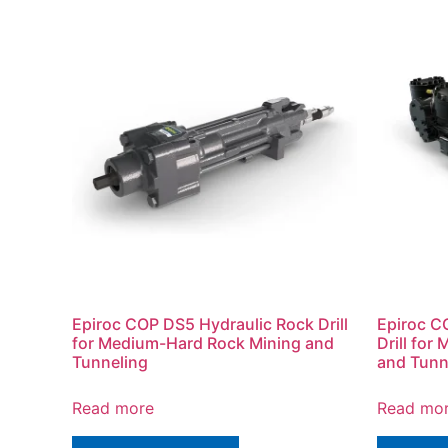
Epiroc COP DS5 Hydraulic Rock Drill
Epiroc C
for Medium-Hard Rock Mining and
Drill fo
Tunneling
and Tunn
Read more
Read mo