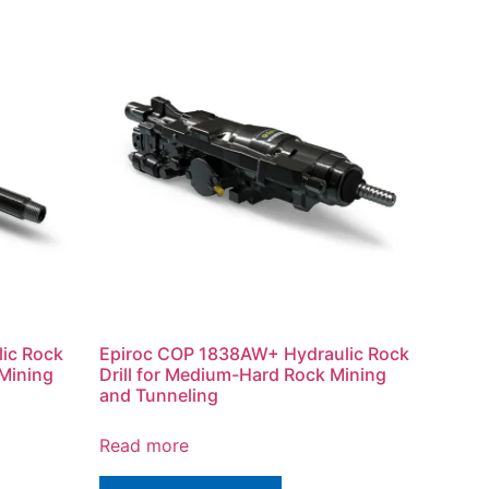
ic Rock
Epiroc COP 1838AW+ Hydraulic Rock
 Mining
Drill for Medium-Hard Rock Mining
and Tunneling
Read more