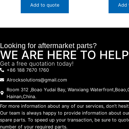
Add to quote
Add 
Looking for aftermarket parts?
WE ARE HERE TO HELP
Get a free quotation today!
+86 188 7670 1760
Alrocksolutions@gmail.com
Room 312 ,Boao Yudai Bay, Wanxiang Waterfront,Boao,Q
Hainan,China.
For more information about any of our services, don’t hesit
Our team is always happy to provide information about our
spare parts. To speed up your transaction, be sure to quo
number of your required parts.