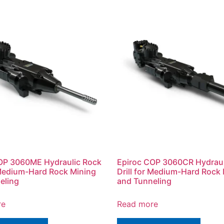
OP 3060ME Hydraulic Rock
Epiroc COP 3060CR Hydraul
r Medium-Hard Rock Mining
Drill for Medium-Hard Rock
eling
and Tunneling
re
Read more