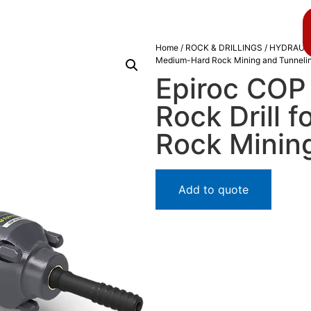
About us
Blog
Home
/
ROCK & DRILLINGS
/
HYDRAULI
Medium-Hard Rock Mining and Tunneli
Epiroc COP
Rock Drill 
Rock Minin
Add to quote