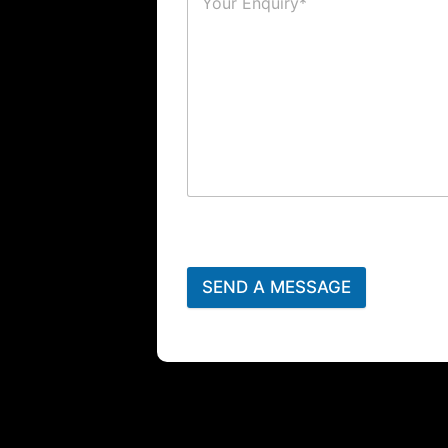
SEND A MESSAGE