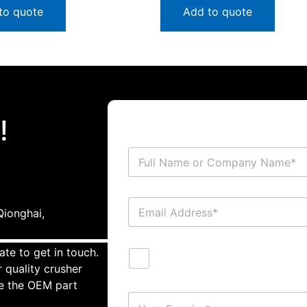
to quote
Add to quote
!
ionghai,
ate to get in touch.
 quality crusher
te the OEM part