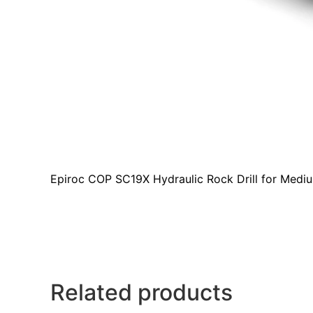
Epiroc COP SC19X Hydraulic Rock Drill for Medi
Related products