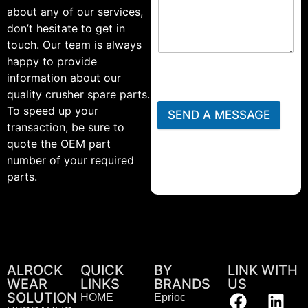
about any of our services,
don’t hesitate to get in
touch. Our team is always
happy to provide
information about our
quality crusher spare parts.
To speed up your
SEND A MESSAGE
transaction, be sure to
quote the OEM part
number of your required
parts.
ALROCK
QUICK
BY
LINK WITH
WEAR
LINKS
BRANDS
US
SOLUTION
HOME
Eprioc