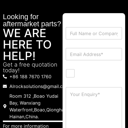
Looking for
aftermarket parts?
WE ARE
HERE TO
HELP!
Get a free quotation
today!
+86 188 7670 1760
Alrocksolutions@gmail.com
Room 312 ,Boao Yudai
Bay, Wanxiang
Waterfront,Boao,Qionghai,
Hainan,China.
For more information