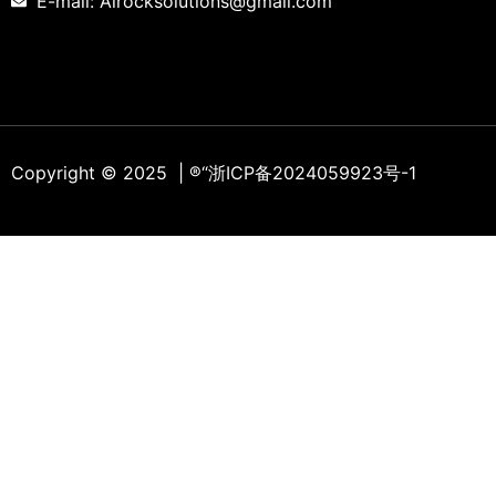
E-mail: Alrocksolutions@gmail.com
Copyright © 2025 | ®
“浙ICP备2024059923号-1