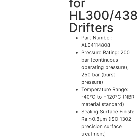
for
HL300/438
Drifters
Part Number
:
AL04114808
Pressure Rating
: 200
bar (continuous
operating pressure),
250 bar (burst
pressure)
Temperature Range
:
-40°C to +120°C (NBR
material standard)
Sealing Surface Finish
:
Ra ≤0.8μm (ISO 1302
precision surface
treatment)