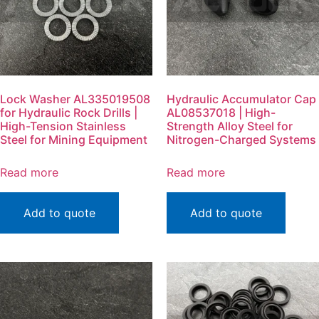
Lock Washer AL335019508
Hydraulic Accumulator Cap
for Hydraulic Rock Drills |
AL08537018 | High-
High-Tension Stainless
Strength Alloy Steel for
Steel for Mining Equipment
Nitrogen-Charged Systems
Read more
Read more
Add to quote
Add to quote