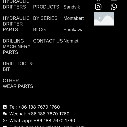
HYDRAULIC
DRIFTERS
PRODUCTS
Sandvik
HYDRAULIC
BY SERIES
Montabert
DRIFTER
PARTS
BLOG
Furukawa
DRILLING
CONTACT US
Normet
MACHINERY
PARTS
DRILL TOOL &
BIT
OTHER
WEAR PARTS
Tel: +86 188 7670 1760
Wechat: +86 188 7670 1760
Whatsapp: +86 188 7670 1760