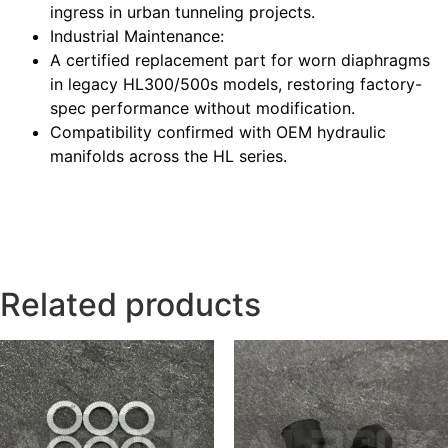
ingress in urban tunneling projects.
Industrial Maintenance
:
A certified replacement part for worn diaphragms
in legacy HL300/500s models, restoring factory-
spec performance without modification.
Compatibility confirmed with OEM hydraulic
manifolds across the HL series.
Related products