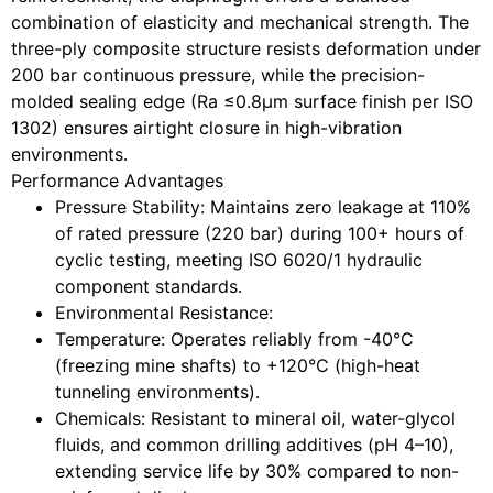
combination of elasticity and mechanical strength. The
three-ply composite structure resists deformation under
200 bar continuous pressure, while the precision-
molded sealing edge (Ra ≤0.8μm surface finish per ISO
1302) ensures airtight closure in high-vibration
environments.
Performance Advantages
Pressure Stability
: Maintains zero leakage at 110%
of rated pressure (220 bar) during 100+ hours of
cyclic testing, meeting ISO 6020/1 hydraulic
component standards.
Environmental Resistance
:
Temperature: Operates reliably from -40°C
(freezing mine shafts) to +120°C (high-heat
tunneling environments).
Chemicals: Resistant to mineral oil, water-glycol
fluids, and common drilling additives (pH 4–10),
extending service life by 30% compared to non-