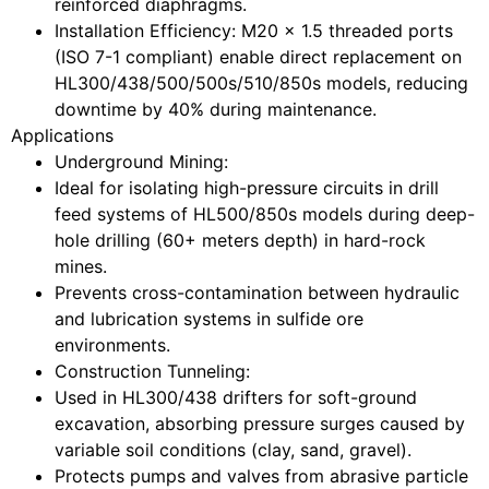
reinforced diaphragms.
Installation Efficiency
: M20 x 1.5 threaded ports
(ISO 7-1 compliant) enable direct replacement on
HL300/438/500/500s/510/850s models, reducing
downtime by 40% during maintenance.
Applications
Underground Mining
:
Ideal for isolating high-pressure circuits in drill
feed systems of HL500/850s models during deep-
hole drilling (60+ meters depth) in hard-rock
mines.
Prevents cross-contamination between hydraulic
and lubrication systems in sulfide ore
environments.
Construction Tunneling
:
Used in HL300/438 drifters for soft-ground
excavation, absorbing pressure surges caused by
variable soil conditions (clay, sand, gravel).
Protects pumps and valves from abrasive particle