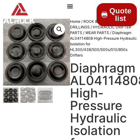
Quote
list
Home
/
ROCK &
DRILLINGS
/
HYDRAULIC DRIFTER
PARTS
/
WEAR PARTS
/ Diaphragm
AL04114808 High-Pressure Hydraulic
Isolation for
HL300/438/500/500s/510/850s
Drifters
Diaphragm
AL0411480
High-
Pressure
Hydraulic
Isolation