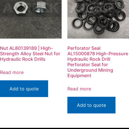
Nut AL80139189 | High-
Perforator Seal
Strength Alloy Steel Nut for
AL15000878 High-Pressure
Hydraulic Rock Drills
Hydraulic Rock Drill
Perforator Seal for
Underground Mining
Read more
Equipment
Add to quote
Read more
Add to quote