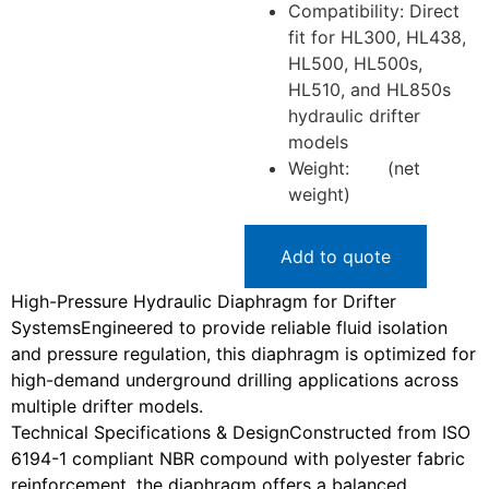
Compatibility
: Direct
fit for HL300, HL438,
HL500, HL500s,
HL510, and HL850s
hydraulic drifter
models
Weight
: (net
weight)
Add to quote
High-Pressure Hydraulic Diaphragm for Drifter
Systems
Engineered to provide reliable fluid isolation
and pressure regulation, this diaphragm is optimized for
high-demand underground drilling applications across
multiple drifter models.
Technical Specifications & Design
Constructed from ISO
6194-1 compliant NBR compound with polyester fabric
reinforcement, the diaphragm offers a balanced