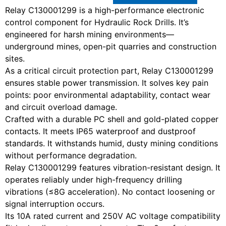
Relay C130001299 is a high-performance electronic
control component for Hydraulic Rock Drills. It’s
engineered for harsh mining environments—
underground mines, open-pit quarries and construction
sites.
As a critical circuit protection part, Relay C130001299
ensures stable power transmission. It solves key pain
points: poor environmental adaptability, contact wear
and circuit overload damage.
Crafted with a durable PC shell and gold-plated copper
contacts. It meets IP65 waterproof and dustproof
standards. It withstands humid, dusty mining conditions
without performance degradation.
Relay C130001299 features vibration-resistant design. It
operates reliably under high-frequency drilling
vibrations (≤8G acceleration). No contact loosening or
signal interruption occurs.
Its 10A rated current and 250V AC voltage compatibility