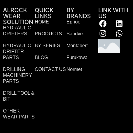
ALROCK
QUICK
BY
LINK WITH
WEAR
LINKS
BRANDS
US
SOLUTION
HOME
Eprioc
HYDRAULIC
DRIFTERS
PRODUCTS
Sandvik
HYDRAULIC
BY SERIES
Montabert
DRIFTER
PARTS
BLOG
Furukawa
DRILLING
CONTACT US
Normet
MACHINERY
PARTS
DRILL TOOL &
BIT
OTHER
WEAR PARTS