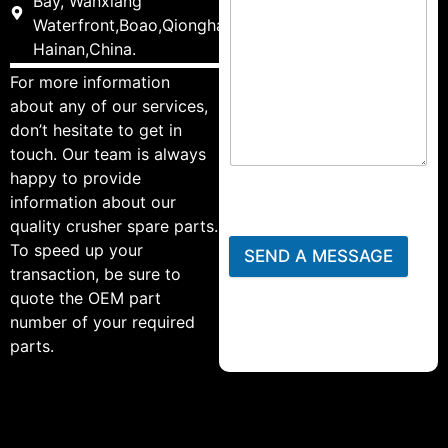
Bay, Wanxiang
Waterfront,Boao,Qionghai,
Hainan,China.
For more information
about any of our services,
don’t hesitate to get in
touch. Our team is always
happy to provide
information about our
quality crusher spare parts.
To speed up your
SEND A MESSAGE
transaction, be sure to
quote the OEM part
number of your required
parts.