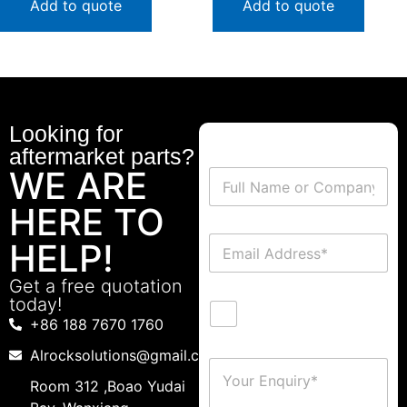
Add to quote
Add to quote
Looking for
aftermarket parts?
WE ARE
HERE TO
HELP!
Get a free quotation
today!
+86 188 7670 1760
Alrocksolutions@gmail.com
Room 312 ,Boao Yudai