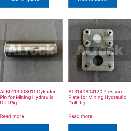
ALB0113003011 Cylinder
AL3140804120 Pressure
Pin for Mining Hydraulic
Plate for Mining Hydraulic
Drill Rig
Drill Rig
Read more
Read more