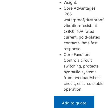
Weight:
Core Advantages:
IP65
waterproof/dustproof,
vibration-resistant
(≤8G), 10A rated
current, gold-plated
contacts, 8ms fast
response
Core Function:
Controls circuit
switching, protects
hydraulic systems
from overload/short
circuit, ensures stable
operation
Add to quote