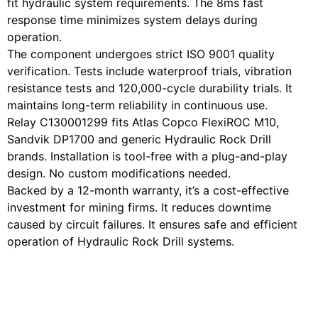
fit hydraulic system requirements. The 8ms fast
response time minimizes system delays during
operation.
The component undergoes strict ISO 9001 quality
verification. Tests include waterproof trials, vibration
resistance tests and 120,000-cycle durability trials. It
maintains long-term reliability in continuous use.
Relay C130001299 fits Atlas Copco FlexiROC M10,
Sandvik DP1700 and generic Hydraulic Rock Drill
brands. Installation is tool-free with a plug-and-play
design. No custom modifications needed.
Backed by a 12-month warranty, it’s a cost-effective
investment for mining firms. It reduces downtime
caused by circuit failures. It ensures safe and efficient
operation of Hydraulic Rock Drill systems.