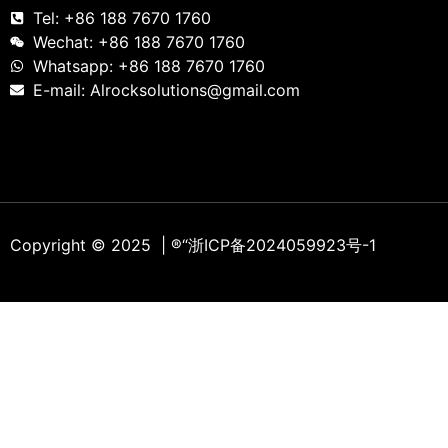
Tel: +86 188 7670 1760
Wechat: +86 188 7670 1760
Whatsapp: +86 188 7670 1760
E-mail: Alrocksolutions@gmail.com
Copyright © 2025 | ®
“浙ICP备2024059923号-1