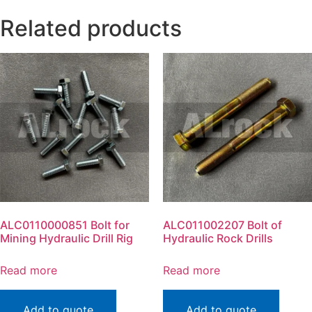
Related products
ALC0110000851 Bolt for
ALC011002207 Bolt of
Mining Hydraulic Drill Rig
Hydraulic Rock Drills
Read more
Read more
Add to quote
Add to quote