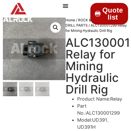
Quote
list
Home
/
ROCK & DRILLINGS
/
MINING
DRILL PARTS
/ ALC130001299 Relay
for Mining Hydraulic Drill Rig
ALC130001
Relay for
Mining
Hydraulic
Drill Rig
Product Name:Relay
Part
No.:ALC130001299
Model:UD391、
UD391H