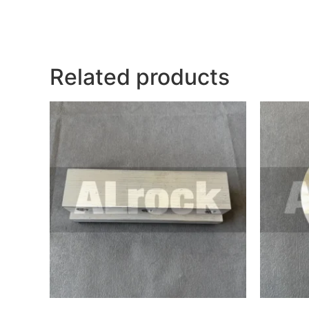
Related products