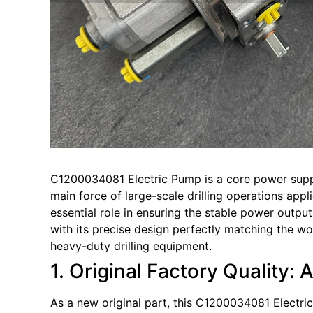
C1200034081 Electric Pump is a core power suppl
main force of large-scale drilling operations appl
essential role in ensuring the stable power output
with its precise design perfectly matching the w
heavy-duty drilling equipment.
1. Original Factory Quality: 
As a new original part, this C1200034081 Electric