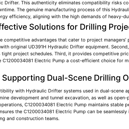
 Drifter. This authenticity eliminates compatibility risks
time. The genuine manufacturing process of this Hydrauli
ergy efficiency, aligning with the high demands of heavy-dut
ective Solutions for Drilling Proje
competitive advantages that cater to project managers’ pra
t with original UD391H Hydraulic Drifter equipment. Second, 
ght project schedules. Third, it provides competitive prici
C1200034081 Electric Pump a cost-efficient choice for mai
: Supporting Dual-Scene Drilling 
ility with Hydraulic Drifter systems used in dual-scene ap
ine development and tunnel excavation, as well as open-pit
 operations, C1200034081 Electric Pump maintains stable p
y ensures the C1200034081 Electric Pump can be seamlessly 
ing and construction teams.