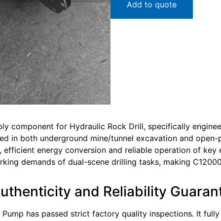
Add to quote
y component for Hydraulic Rock Drill, specifically engine
ied in both underground mine/tunnel excavation and open-pit
, efficient energy conversion and reliable operation of key e
orking demands of dual-scene drilling tasks, making C1200
Authenticity and Reliability Guara
 Pump has passed strict factory quality inspections. It full