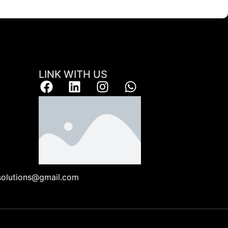
LINK WITH US
ksolutions@gmail.com