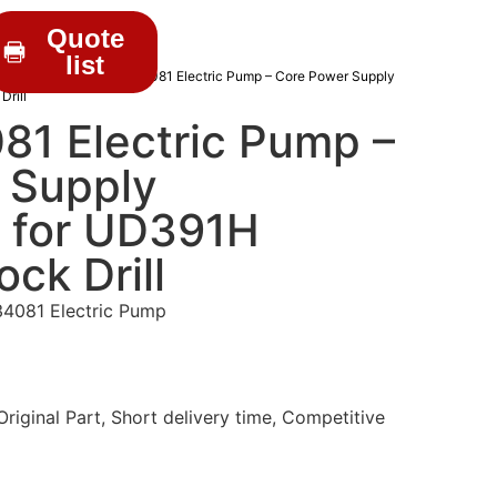
Quote
list
RILL PARTS
/ C1200034081 Electric Pump – Core Power Supply
rill
1 Electric Pump –
 Supply
 for UD391H
ck Drill
4081 Electric Pump
iginal Part, Short delivery time, Competitive