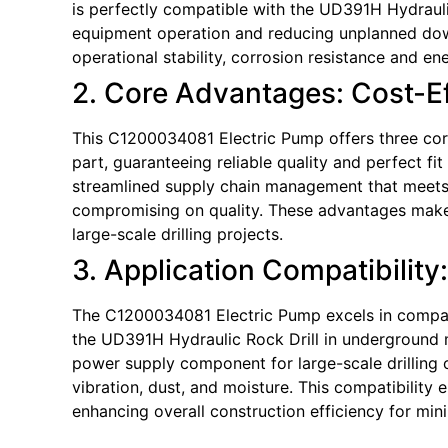
is perfectly compatible with the UD391H Hydraulic
equipment operation and reducing unplanned down
operational stability, corrosion resistance and en
2. Core Advantages: Cost-Eff
This C1200034081 Electric Pump offers three core 
part, guaranteeing reliable quality and perfect fi
streamlined supply chain management that meets ti
compromising on quality. These advantages make 
large-scale drilling projects.
3. Application Compatibility
The C1200034081 Electric Pump excels in compatib
the UD391H Hydraulic Rock Drill in underground m
power supply component for large-scale drilling
vibration, dust, and moisture. This compatibilit
enhancing overall construction efficiency for min