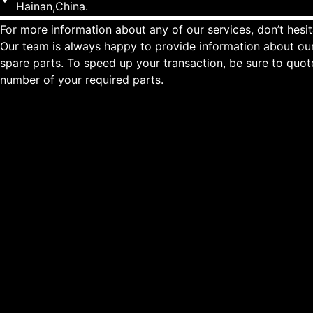
Hainan,China.
For more information about any of our services, don’t hesit
Our team is always happy to provide information about our
spare parts. To speed up your transaction, be sure to quo
number of your required parts.