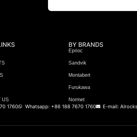
LINKS
BY BRANDS
Eprioc
TS
Sandvik
ES
Montabert
Furukawa
 US
Normet
70 1760
Whatsapp: +86 188 7670 1760
E-mail: Alroc