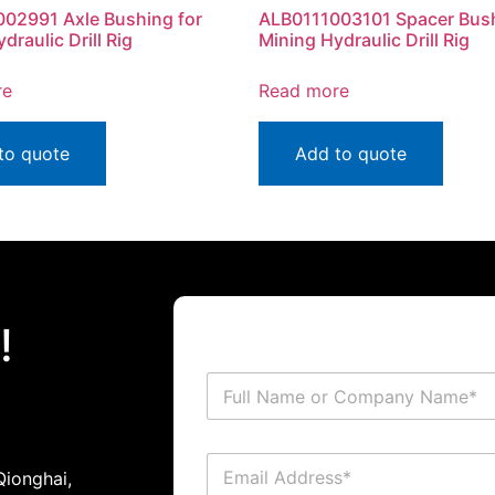
02991 Axle Bushing for
ALB0111003101 Spacer Bush
draulic Drill Rig
Mining Hydraulic Drill Rig
re
Read more
to quote
Add to quote
!
ionghai,