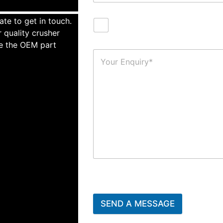
ate to get in touch.
 quality crusher
te the OEM part
SEND A MESSAGE