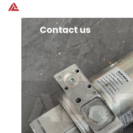
Home
Products
Contact us