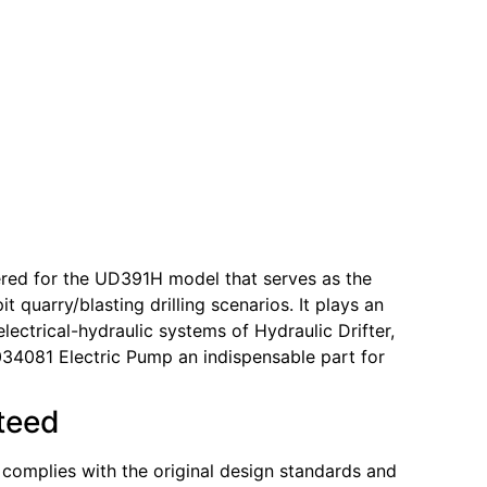
ered for the UD391H model that serves as the
 quarry/blasting drilling scenarios. It plays an
lectrical-hydraulic systems of Hydraulic Drifter,
034081 Electric Pump an indispensable part for
nteed
y complies with the original design standards and