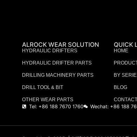
ALROCK WEAR SOLUTION
QUICK 
HYDRAULIC DRIFTERS
HOME
HYDRAULIC DRIFTER PARTS
PRODUC
DRILLING MACHINERY PARTS
BY SERI
DRILL TOOL & BIT
BLOG
OTHER WEAR PARTS
CONTACT
Tel: +86 188 7670 1760
Wechat: +86 188 76