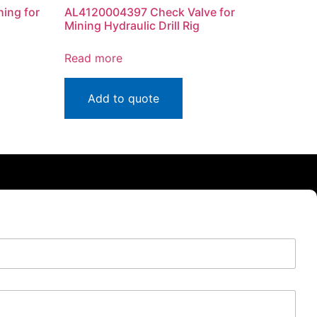
ing for
AL4120004397 Check Valve for
Mining Hydraulic Drill Rig
Read more
Add to quote