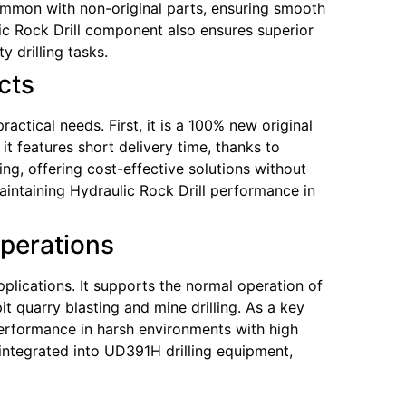
 common with non-original parts, ensuring smooth
c Rock Drill component also ensures superior
y drilling tasks.
cts
ctical needs. First, it is a 100% new original
it features short delivery time, thanks to
ng, offering cost-effective solutions without
ntaining Hydraulic Rock Drill performance in
Operations
plications. It supports the normal operation of
 quarry blasting and mine drilling. As a key
erformance in harsh environments with high
integrated into UD391H drilling equipment,