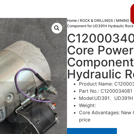
About us
Blog
Home
/
ROCK & DRILLINGS
/
MINING D
Component for UD391H Hydraulic Rock D
C120003408
Core Power
Component
Hydraulic Ro
Product Name: C120003
Part No.: C1200034081
Model:UD391、UD391H
Weight:
Core Advantages: New Or
price