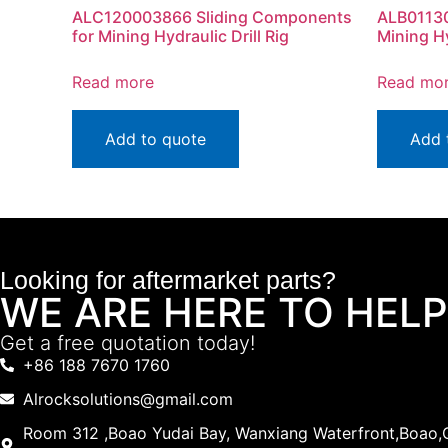
ALC120003866 Sliding Components
ALB01130
for Mining Hydraulic Drill Rig
Mining Hy
Read more
Read mo
Add to quote
Add 
Looking for aftermarket parts?
WE ARE HERE TO HELP
Get a free quotation today!
+86 188 7670 1760
Alrocksolutions@gmail.com
Room 312 ,Boao Yudai Bay, Wanxiang Waterfront,Boao,Q