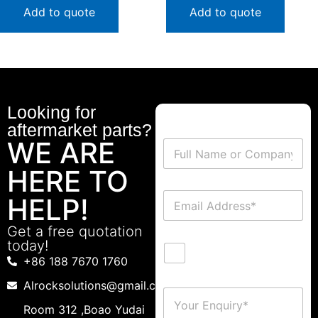
Add to quote
Add to quote
Looking for
aftermarket parts?
WE ARE
HERE TO
HELP!
Get a free quotation
today!
+86 188 7670 1760
Alrocksolutions@gmail.com
Room 312 ,Boao Yudai