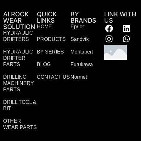
ALROCK
QUICK
BY
LINK WITH
WEAR
LINKS
BRANDS
US
SOLUTION
HOME
Eprioc
HYDRAULIC
DRIFTERS
PRODUCTS
Sandvik
HYDRAULIC
BY SERIES
Montabert
DRIFTER
PARTS
BLOG
Furukawa
DRILLING
CONTACT US
Normet
MACHINERY
PARTS
DRILL TOOL &
BIT
OTHER
WEAR PARTS