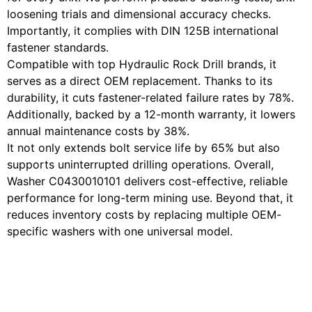
loosening trials and dimensional accuracy checks.
Importantly, it complies with DIN 125B international
fastener standards.
Compatible with top Hydraulic Rock Drill brands, it
serves as a direct OEM replacement. Thanks to its
durability, it cuts fastener-related failure rates by 78%.
Additionally, backed by a 12-month warranty, it lowers
annual maintenance costs by 38%.
It not only extends bolt service life by 65% but also
supports uninterrupted drilling operations. Overall,
Washer C0430010101 delivers cost-effective, reliable
performance for long-term mining use. Beyond that, it
reduces inventory costs by replacing multiple OEM-
specific washers with one universal model.