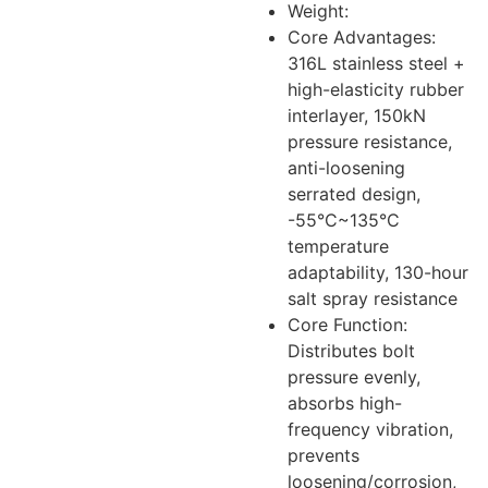
Weight:
Core Advantages:
316L stainless steel +
high-elasticity rubber
interlayer, 150kN
pressure resistance,
anti-loosening
serrated design,
-55°C~135°C
temperature
adaptability, 130-hour
salt spray resistance
Core Function:
Distributes bolt
pressure evenly,
absorbs high-
frequency vibration,
prevents
loosening/corrosion,