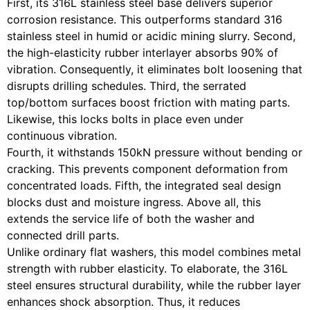
First, its 316L stainless steel base delivers superior
corrosion resistance. This outperforms standard 316
stainless steel in humid or acidic mining slurry. Second,
the high-elasticity rubber interlayer absorbs 90% of
vibration. Consequently, it eliminates bolt loosening that
disrupts drilling schedules. Third, the serrated
top/bottom surfaces boost friction with mating parts.
Likewise, this locks bolts in place even under
continuous vibration.
Fourth, it withstands 150kN pressure without bending or
cracking. This prevents component deformation from
concentrated loads. Fifth, the integrated seal design
blocks dust and moisture ingress. Above all, this
extends the service life of both the washer and
connected drill parts.
Unlike ordinary flat washers, this model combines metal
strength with rubber elasticity. To elaborate, the 316L
steel ensures structural durability, while the rubber layer
enhances shock absorption. Thus, it reduces