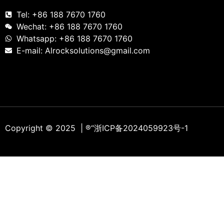
Tel: +86 188 7670 1760
Wechat: +86 188 7670 1760
Whatsapp: +86 188 7670 1760
E-mail: Alrocksolutions@gmail.com
Copyright © 2025 | ®
“浙ICP备2024059923号-1