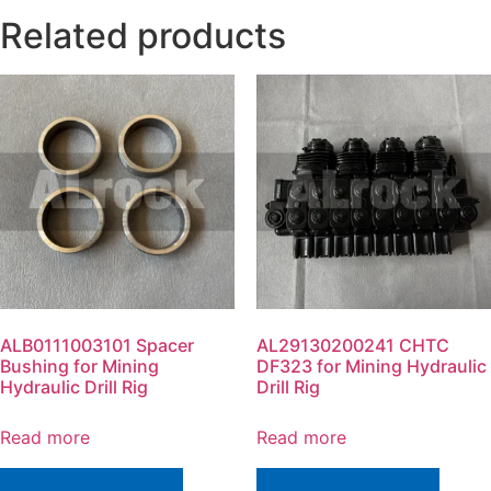
Related products
ALB0111003101 Spacer
AL29130200241 CHTC
Bushing for Mining
DF323 for Mining Hydraulic
Hydraulic Drill Rig
Drill Rig
Read more
Read more