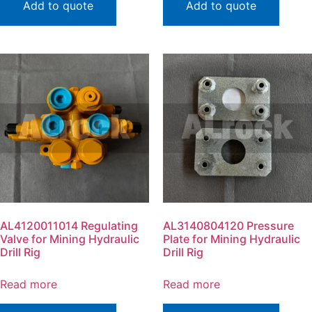
Add to quote
Add to quote
AL4120011014 Regulating
AL3140804120 Pressure
Valve for Mining Hydraulic
Plate for Mining Hydraulic
Drill Rig
Drill Rig
Read more
Read more