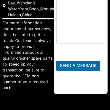
Bay, Wanxiang
Waterfront,Boao,Qionghai,
Hainan,China.
For more information
about any of our services,
don’t hesitate to get in
touch. Our team is always
happy to provide
information about our
quality crusher spare parts.
To speed up your
SEND A MESSAGE
transaction, be sure to
quote the OEM part
number of your required
parts.