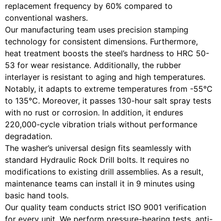
replacement frequency by 60% compared to
conventional washers.
Our manufacturing team uses precision stamping
technology for consistent dimensions. Furthermore,
heat treatment boosts the steel’s hardness to HRC 50-
53 for wear resistance. Additionally, the rubber
interlayer is resistant to aging and high temperatures.
Notably, it adapts to extreme temperatures from -55°C
to 135°C. Moreover, it passes 130-hour salt spray tests
with no rust or corrosion. In addition, it endures
220,000-cycle vibration trials without performance
degradation.
The washer’s universal design fits seamlessly with
standard Hydraulic Rock Drill bolts. It requires no
modifications to existing drill assemblies. As a result,
maintenance teams can install it in 9 minutes using
basic hand tools.
Our quality team conducts strict ISO 9001 verification
for every unit. We perform pressure-bearing tests, anti-