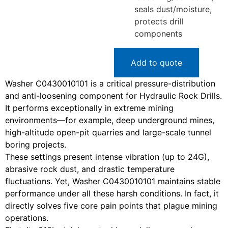
seals dust/moisture,
protects drill
components
Add to quote
Washer C0430010101 is a critical pressure-distribution
and anti-loosening component for Hydraulic Rock Drills.
It performs exceptionally in extreme mining
environments—for example, deep underground mines,
high-altitude open-pit quarries and large-scale tunnel
boring projects.
These settings present intense vibration (up to 24G),
abrasive rock dust, and drastic temperature
fluctuations. Yet, Washer C0430010101 maintains stable
performance under all these harsh conditions. In fact, it
directly solves five core pain points that plague mining
operations.