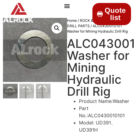
Quote
list
Home
/
ROCK & DRILLINGS
/
MINING
DRILL PARTS
/ ALC0430010101
Washer for Mining Hydraulic Drill Rig
ALC043001
Washer for
Mining
Hydraulic
Drill Rig
Product Name:Washer
Part
No.:ALC0430010101
Model: UD391、
UD391H