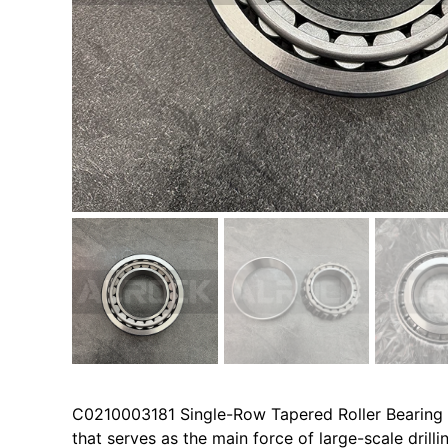
C0210003181 Single-Row Tapered Roller Bearing i
that serves as the main force of large-scale dril