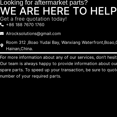
Looking for aftermarket parts?
WE ARE HERE TO HELP
Get a free quotation today!
+86 188 7670 1760
Alrocksolutions@gmail.com
Room 312 ,Boao Yudai Bay, Wanxiang Waterfront,Boao,Q
Hainan,China.
For more information about any of our services, don’t hesit
Our team is always happy to provide information about our
spare parts. To speed up your transaction, be sure to quo
number of your required parts.