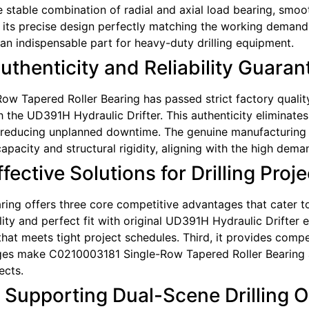
the stable combination of radial and axial load bearing, smo
h its precise design perfectly matching the working demands
n indispensable part for heavy-duty drilling equipment.
Authenticity and Reliability Guara
w Tapered Roller Bearing has passed strict factory quality i
 the UD391H Hydraulic Drifter. This authenticity eliminate
reducing unplanned downtime. The genuine manufacturing p
apacity and structural rigidity, aligning with the high dema
ective Solutions for Drilling Proje
g offers three core competitive advantages that cater to pr
ity and perfect fit with original UD391H Hydraulic Drifter 
t meets tight project schedules. Third, it provides competi
es make C0210003181 Single-Row Tapered Roller Bearing a 
ects.
: Supporting Dual-Scene Drilling 