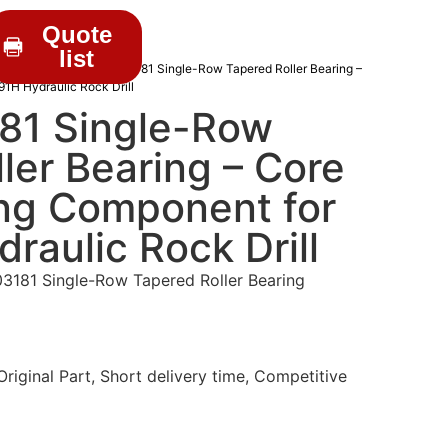
Quote
list
RILL PARTS
/ C0210003181 Single-Row Tapered Roller Bearing –
1H Hydraulic Rock Drill
81 Single-Row
ler Bearing – Core
ng Component for
aulic Rock Drill
181 Single-Row Tapered Roller Bearing
iginal Part, Short delivery time, Competitive