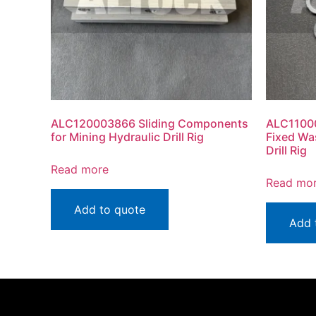
ALC120003866 Sliding Components
ALC1100
for Mining Hydraulic Drill Rig
Fixed Wa
Drill Rig
Read more
Read mo
Add to quote
Add 