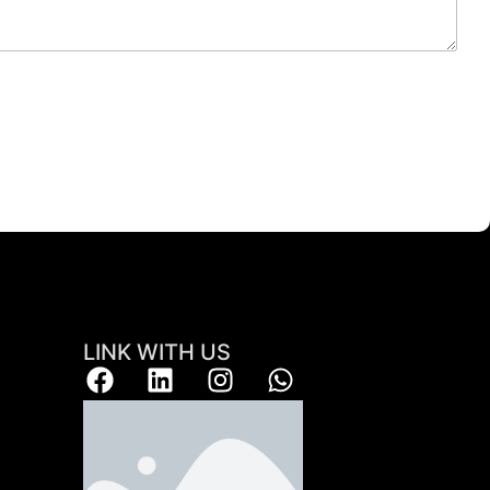
LINK WITH US