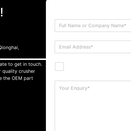
!
ionghai,
ate to get in touch.
 quality crusher
te the OEM part