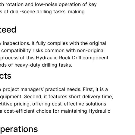
oth rotation and low-noise operation of key
 of dual-scene drilling tasks, making
nteed
nspections. It fully complies with the original
s compatibility risks common with non-original
rocess of this Hydraulic Rock Drill component
nds of heavy-duty drilling tasks.
cts
oject managers’ practical needs. First, it is a
equipment. Second, it features short delivery time,
tive pricing, offering cost-effective solutions
cost-efficient choice for maintaining Hydraulic
Operations