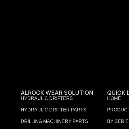
ALROCK WEAR SOLUTION
QUICK 
HYDRAULIC DRIFTERS
HOME
HYDRAULIC DRIFTER PARTS
PRODUC
DRILLING MACHINERY PARTS
BY SERI