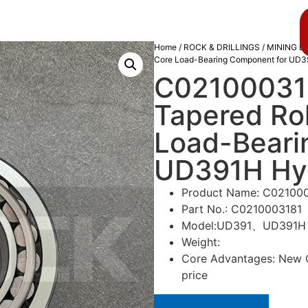
About us
Blog
Home
/
ROCK & DRILLINGS
/
MINING D
Core Load-Bearing Component for UD39
C02100031
Tapered Rol
Load-Beari
UD391H Hydr
Product Name: C0210003
Part No.: C0210003181
Model:UD391、UD391H
Weight:
Core Advantages: New Or
price