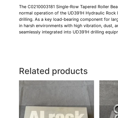
The C0210003181 Single-Row Tapered Roller Bearin
normal operation of the UD391H Hydraulic Rock D
drilling. As a key load-bearing component for la
in harsh environments with high vibration, dust,
seamlessly integrated into UD391H drilling equip
Related products