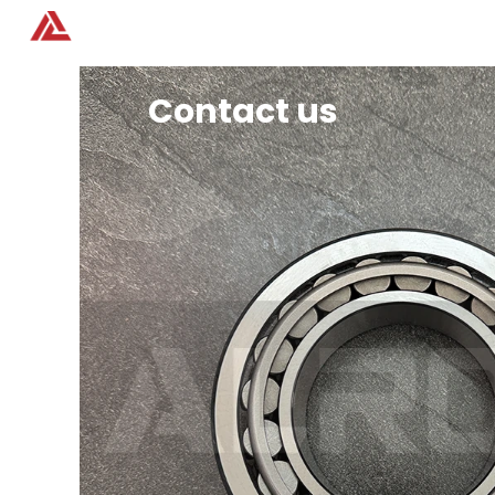
Home
Products
Contact us