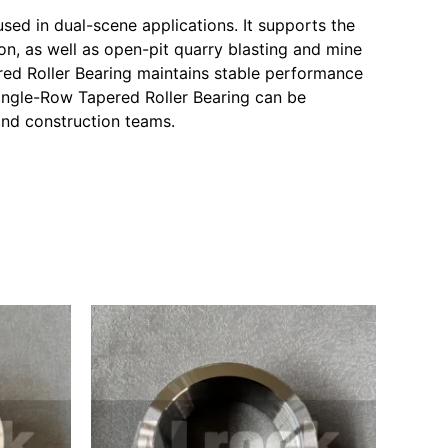
sed in dual-scene applications. It supports the
n, as well as open-pit quarry blasting and mine
red Roller Bearing maintains stable performance
Single-Row Tapered Roller Bearing can be
and construction teams.