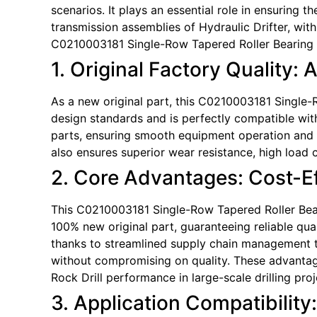
scenarios. It plays an essential role in ensuring 
transmission assemblies of Hydraulic Drifter, wit
C0210003181 Single-Row Tapered Roller Bearing a
1. Original Factory Quality: 
As a new original part, this C0210003181 Single-Ro
design standards and is perfectly compatible with
parts, ensuring smooth equipment operation and 
also ensures superior wear resistance, high load c
2. Core Advantages: Cost-Eff
This C0210003181 Single-Row Tapered Roller Bearin
100% new original part, guaranteeing reliable qual
thanks to streamlined supply chain management tha
without compromising on quality. These advantag
Rock Drill performance in large-scale drilling proj
3. Application Compatibility