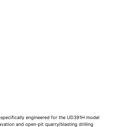
 specifically engineered for the UD391H model
vation and open-pit quarry/blasting drilling