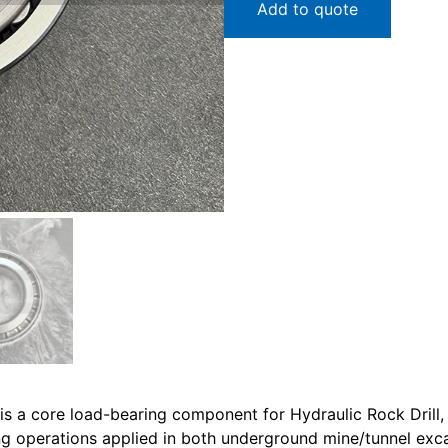
Add to quote
s a core load-bearing component for Hydraulic Rock Drill,
ling operations applied in both underground mine/tunnel exca