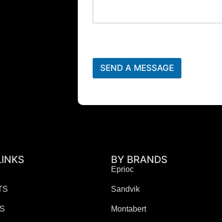
SEND A MESSAGE
LINKS
BY BRANDS
Eprioc
TS
Sandvik
ES
Montabert