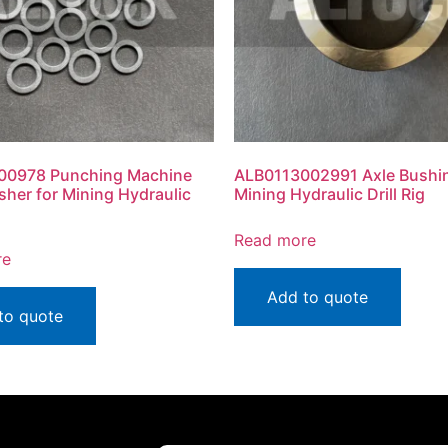
00978 Punching Machine
ALB0113002991 Axle Bushin
sher for Mining Hydraulic
Mining Hydraulic Drill Rig
Read more
re
Add to quote
to quote