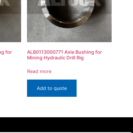
g for
ALB0113000771 Axle Bushing for
Mining Hydraulic Drill Rig
Read more
Add to quote