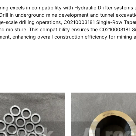
g excels in compatibility with Hydraulic Drifter systems u
rill in underground mine development and tunnel excavatio
rge-scale drilling operations, C0210003181 Single-Row Tape
 and moisture. This compatibility ensures the C0210003181 
ment, enhancing overall construction efficiency for mining 