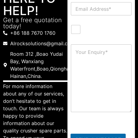
HELP!
Get a free quotation
today!
+86 188 7670 1760
Alrocksolutions@gmail.com
Room 312 ,Boao Yudai
Bay, Wanxiang
Waterfront,Boao,Qionghai,
Hainan,China.
For more information
about any of our services,
don’t hesitate to get in
touch. Our team is always
happy to provide
information about our
quality crusher spare parts.