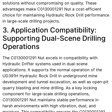
solutions without compromising on quality. These
advantages make C0130001291 Nut a cost-efficient
choice for maintaining Hydraulic Rock Drill performance
in large-scale drilling projects.
3. Application Compatibility:
Supporting Dual-Scene Drilling
Operations
The C0130001291 Nut excels in compatibility with
Hydraulic Drifter systems used in dual-scene
applications. It supports the normal operation of the
UD391H Hydraulic Rock Drill in underground mine
development and tunnel excavation, as well as open-pit
quarry blasting and mine drilling. As a key locking
component for large-scale drilling operations,
C0130001291 Nut maintains stable performance in
harsh environments with high vibration, dust, and
moisture. This compatibility ensures the C0130001291