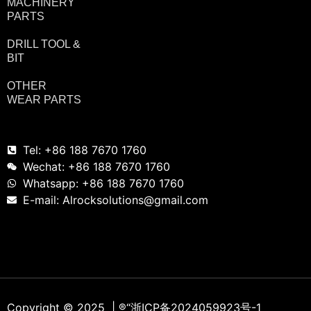
MACHINERY
PARTS
DRILL TOOL &
BIT
OTHER
WEAR PARTS
Tel: +86 188 7670 1760
Wechat: +86 188 7670 1760
Whatsapp: +86 188 7670 1760
E-mail: Alrocksolutions@gmail.com
Copyright © 2025 | ®
“浙ICP备2024059923号-1