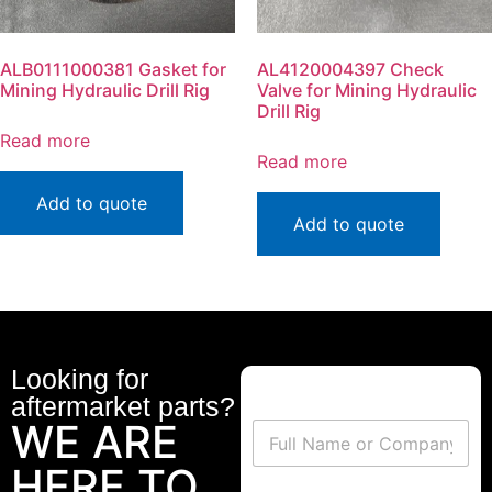
ALB0111000381 Gasket for
AL4120004397 Check
Mining Hydraulic Drill Rig
Valve for Mining Hydraulic
Drill Rig
Read more
Read more
Add to quote
Add to quote
Looking for
aftermarket parts?
WE ARE
HERE TO