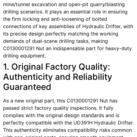
mine/tunnel excavation and open-pit quarry/blasting
drilling scenarios. It plays an essential role in ensuring
the firm locking and anti-loosening of bolted
connections of key assemblies of Hydraulic Drifter, with
its precise design perfectly matching the working
demands of dual-scene drilling tasks, making
C0130001291 Nut an indispensable part for heavy-duty
drilling equipment.
1. Original Factory Quality:
Authenticity and Reliability
Guaranteed
As a new original part, this C0130001291 Nut has
passed strict factory quality inspections. It fully
complies with the original design standards and is
perfectly compatible with the UD391H Hydraulic Drifter.
This authenticity eliminates compatibility risks common