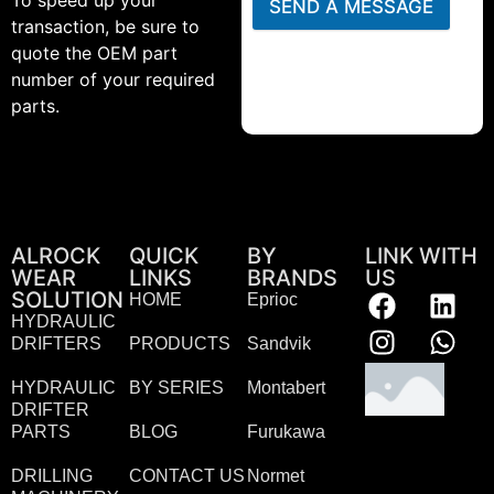
To speed up your
SEND A MESSAGE
transaction, be sure to
quote the OEM part
number of your required
parts.
ALROCK
QUICK
BY
LINK WITH
WEAR
LINKS
BRANDS
US
SOLUTION
HOME
Eprioc
HYDRAULIC
DRIFTERS
PRODUCTS
Sandvik
HYDRAULIC
BY SERIES
Montabert
DRIFTER
PARTS
BLOG
Furukawa
DRILLING
CONTACT US
Normet