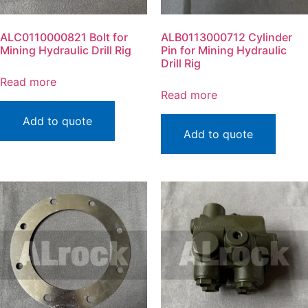
ALC0110000821 Bolt for
ALB0113000712 Cylinder
Mining Hydraulic Drill Rig
Pin for Mining Hydraulic
Drill Rig
Read more
Read more
Add to quote
Add to quote