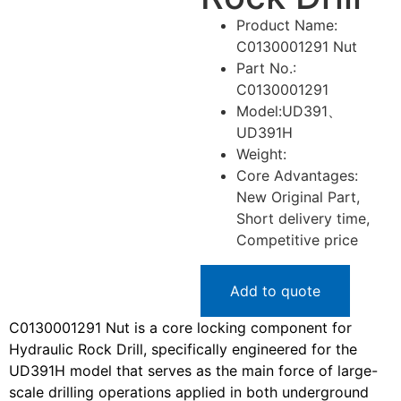
Product Name:
C0130001291 Nut
Part No.:
C0130001291
Model:UD391、
UD391H
Weight:
Core Advantages:
New Original Part,
Short delivery time,
Competitive price
Add to quote
C0130001291 Nut is a core locking component for
Hydraulic Rock Drill, specifically engineered for the
UD391H model that serves as the main force of large-
scale drilling operations applied in both underground