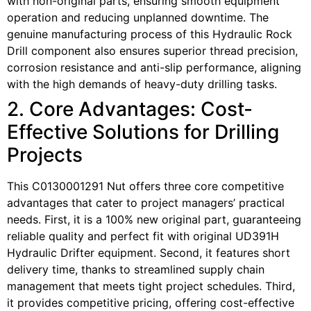
with non-original parts, ensuring smooth equipment
operation and reducing unplanned downtime. The
genuine manufacturing process of this Hydraulic Rock
Drill component also ensures superior thread precision,
corrosion resistance and anti-slip performance, aligning
with the high demands of heavy-duty drilling tasks.
2. Core Advantages: Cost-
Effective Solutions for Drilling
Projects
This C0130001291 Nut offers three core competitive
advantages that cater to project managers’ practical
needs. First, it is a 100% new original part, guaranteeing
reliable quality and perfect fit with original UD391H
Hydraulic Drifter equipment. Second, it features short
delivery time, thanks to streamlined supply chain
management that meets tight project schedules. Third,
it provides competitive pricing, offering cost-effective