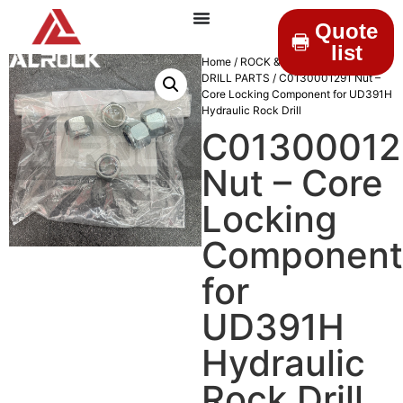
Quote
list
Home
/
ROCK & DRILLINGS
/
MINING
DRILL PARTS
/ C0130001291 Nut –
Core Locking Component for UD391H
Hydraulic Rock Drill
C01300012
Nut – Core
Locking
Component
for
UD391H
Hydraulic
Rock Drill