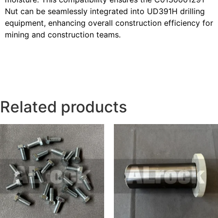
Nut can be seamlessly integrated into UD391H drilling
equipment, enhancing overall construction efficiency for
mining and construction teams.
Related products