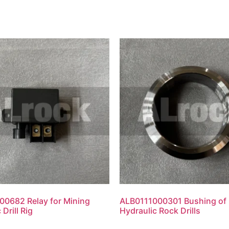
0682 Relay for Mining
ALB0111000301 Bushing of
 Drill Rig
Hydraulic Rock Drills