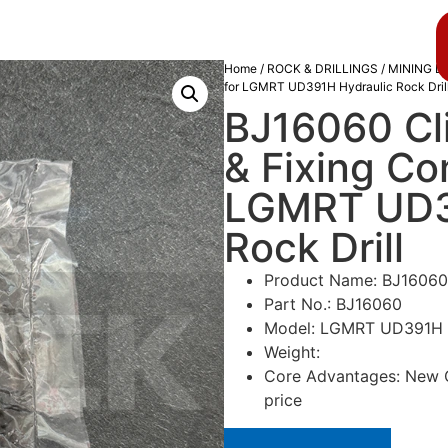
About us
Blog
Home
/
ROCK & DRILLINGS
/
MINING D
for LGMRT UD391H Hydraulic Rock Dril
BJ16060 Cli
& Fixing C
LGMRT UD3
Rock Drill
Product Name: BJ16060
Part No.: BJ16060
Model: LGMRT UD391H Hy
Weight:
Core Advantages: New Or
price