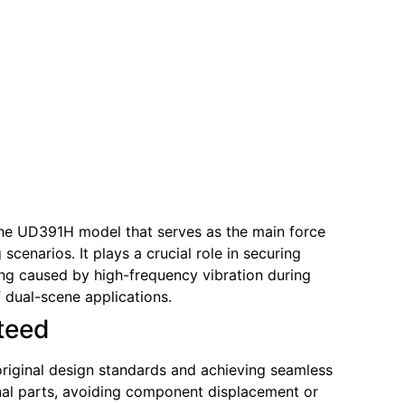
 the UD391H model that serves as the main force
scenarios. It plays a crucial role in securing
ing caused by high-frequency vibration during
f dual-scene applications.
nteed
 original design standards and achieving seamless
ginal parts, avoiding component displacement or