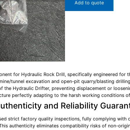
Add to quote
onent for Hydraulic Rock Drill, specifically engineered for
ine/tunnel excavation and open-pit quarry/blasting drilling 
 the Hydraulic Drifter, preventing displacement or loosen
ucture perfectly adapting to the harsh working conditions o
Authenticity and Reliability Guara
sed strict factory quality inspections, fully complying with
This authenticity eliminates compatibility risks of non-ori