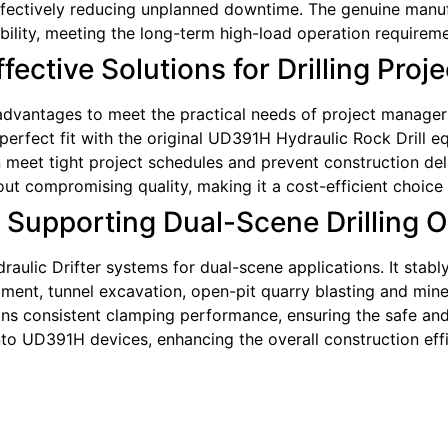
ffectively reducing unplanned downtime. The genuine manufa
bility, meeting the long-term high-load operation requireme
ective Solutions for Drilling Proje
dvantages to meet the practical needs of project managers. 
erfect fit with the original UD391H Hydraulic Rock Drill eq
meet tight project schedules and prevent construction delay
thout compromising quality, making it a cost-efficient choi
: Supporting Dual-Scene Drilling 
raulic Drifter systems for dual-scene applications. It sta
ent, tunnel excavation, open-pit quarry blasting and mine 
ains consistent clamping performance, ensuring the safe and 
into UD391H devices, enhancing the overall construction eff