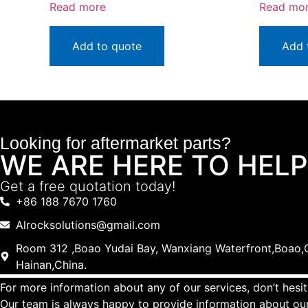
Read more
Read mo
Add to quote
Add 
Looking for aftermarket parts?
WE ARE HERE TO HELP
Get a free quotation today!
+86 188 7670 1760
Alrocksolutions@gmail.com
Room 312 ,Boao Yudai Bay, Wanxiang Waterfront,Boao,Q
Hainan,China.
For more information about any of our services, don’t hesit
Our team is always happy to provide information about our