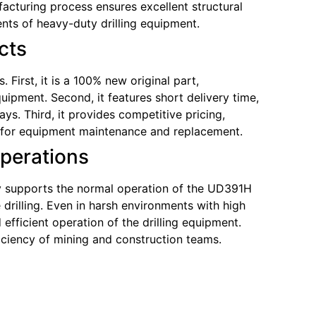
cturing process ensures excellent structural
nts of heavy-duty drilling equipment.
cts
First, it is a 100% new original part,
uipment. Second, it features short delivery time,
s. Third, it provides competitive pricing,
ce for equipment maintenance and replacement.
Operations
bly supports the normal operation of the UD391H
drilling. Even in harsh environments with high
efficient operation of the drilling equipment.
iciency of mining and construction teams.