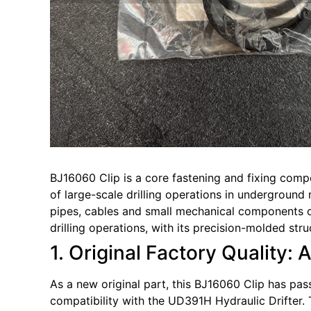
BJ16060 Clip is a core fastening and fixing comp
of large-scale drilling operations in underground m
pipes, cables and small mechanical components of
drilling operations, with its precision-molded str
1. Original Factory Quality: 
As a new original part, this BJ16060 Clip has pas
compatibility with the UD391H Hydraulic Drifter. 