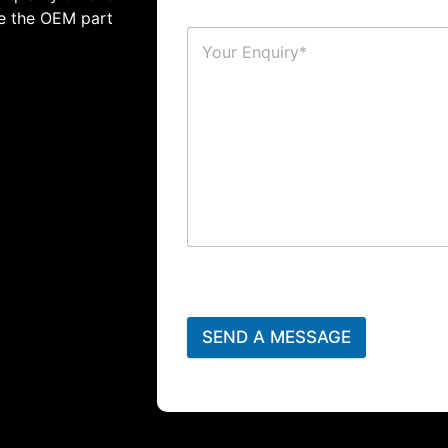
te the OEM part
SEND A MESSAGE