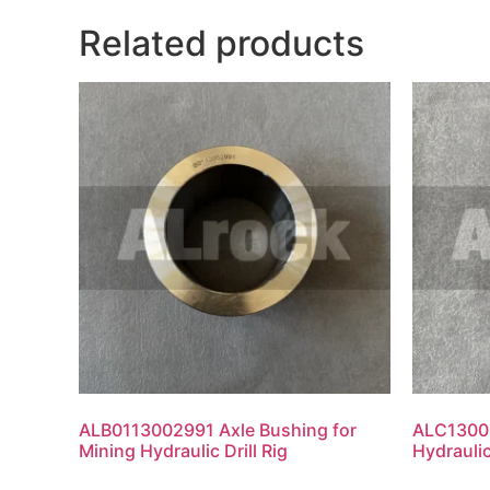
Related products
ALB0113002991 Axle Bushing for
ALC13000
Mining Hydraulic Drill Rig
Hydraulic