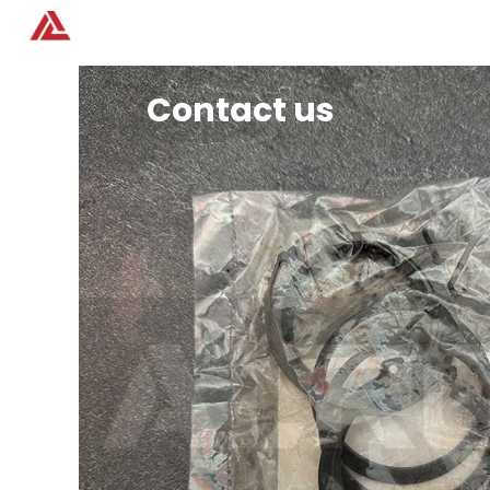
Home
Products
Contact us