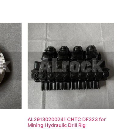
AL29130200241 CHTC DF323 for
Mining Hydraulic Drill Rig