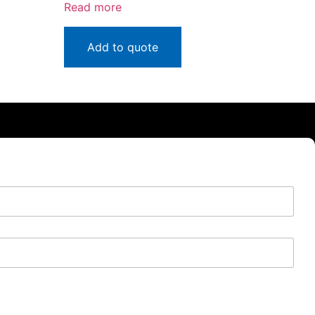
Read more
Add to quote