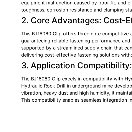
equipment malfunction caused by poor fit, and e
toughness, corrosion resistance and clamping sta
2. Core Advantages: Cost-Eff
This BJ16060 Clip offers three core competitive a
guaranteeing reliable fastening performance and p
supported by a streamlined supply chain that can 
delivering cost-effective fastening solutions wi
3. Application Compatibility
The BJ16060 Clip excels in compatibility with Hyd
Hydraulic Rock Drill in underground mine developm
vibration, heavy dust and high humidity, it maint
This compatibility enables seamless integration 