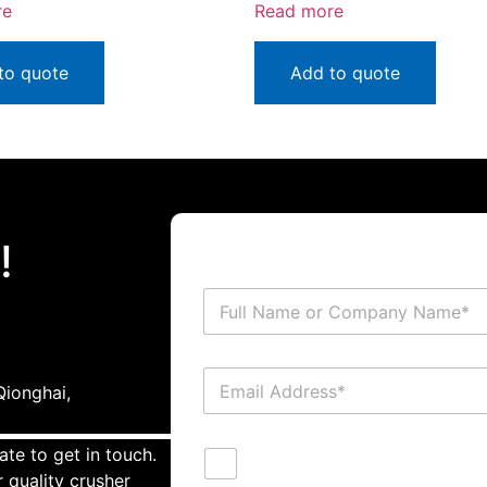
re
Read more
to quote
Add to quote
!
ionghai,
ate to get in touch.
 quality crusher