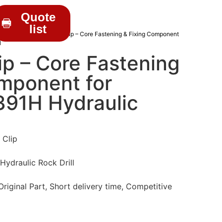
Quote
list
RILL PARTS
/ BJ16060 Clip – Core Fastening & Fixing Component
l
p – Core Fastening
omponent for
91H Hydraulic
 Clip
draulic Rock Drill
iginal Part, Short delivery time, Competitive