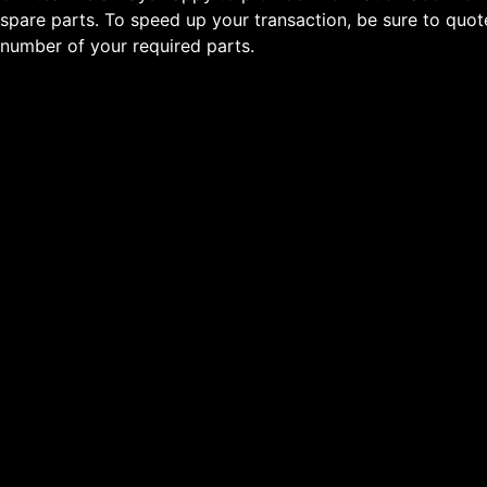
spare parts. To speed up your transaction, be sure to quo
number of your required parts.