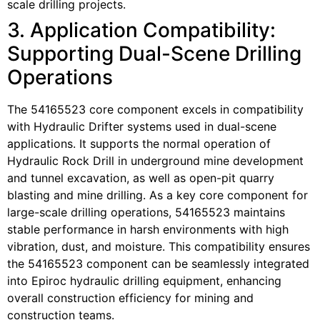
scale drilling projects.
3. Application Compatibility:
Supporting Dual-Scene Drilling
Operations
The 54165523 core component excels in compatibility
with Hydraulic Drifter systems used in dual-scene
applications. It supports the normal operation of
Hydraulic Rock Drill in underground mine development
and tunnel excavation, as well as open-pit quarry
blasting and mine drilling. As a key core component for
large-scale drilling operations, 54165523 maintains
stable performance in harsh environments with high
vibration, dust, and moisture. This compatibility ensures
the 54165523 component can be seamlessly integrated
into Epiroc hydraulic drilling equipment, enhancing
overall construction efficiency for mining and
construction teams.