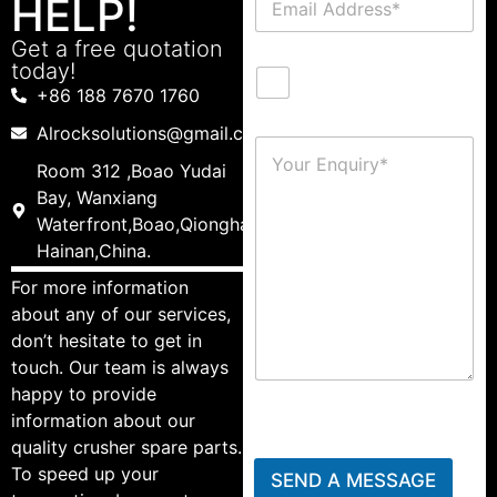
HELP!
Get a free quotation
today!
+86 188 7670 1760
Alrocksolutions@gmail.com
Room 312 ,Boao Yudai
Bay, Wanxiang
Waterfront,Boao,Qionghai,
Hainan,China.
For more information
about any of our services,
don’t hesitate to get in
touch. Our team is always
happy to provide
information about our
quality crusher spare parts.
To speed up your
SEND A MESSAGE