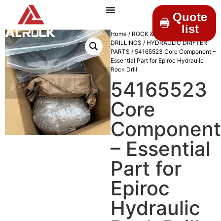
Quote
list
Home
/
ROCK &
DRILLINGS
/
HYDRAULIC DRIFTER
PARTS
/ 54165523 Core Component –
Essential Part for Epiroc Hydraulic
Rock Drill
54165523
Core
Component
– Essential
Part for
Epiroc
Hydraulic