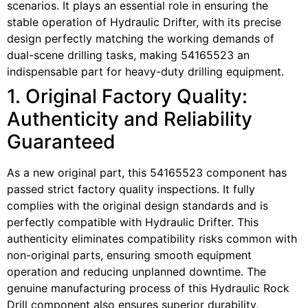
scenarios. It plays an essential role in ensuring the
stable operation of Hydraulic Drifter, with its precise
design perfectly matching the working demands of
dual-scene drilling tasks, making 54165523 an
indispensable part for heavy-duty drilling equipment.
1. Original Factory Quality:
Authenticity and Reliability
Guaranteed
As a new original part, this 54165523 component has
passed strict factory quality inspections. It fully
complies with the original design standards and is
perfectly compatible with Hydraulic Drifter. This
authenticity eliminates compatibility risks common with
non-original parts, ensuring smooth equipment
operation and reducing unplanned downtime. The
genuine manufacturing process of this Hydraulic Rock
Drill component also ensures superior durability,