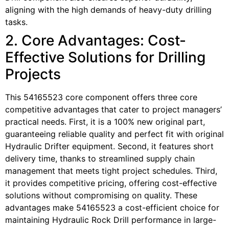
aligning with the high demands of heavy-duty drilling
tasks.
2. Core Advantages: Cost-
Effective Solutions for Drilling
Projects
This 54165523 core component offers three core
competitive advantages that cater to project managers’
practical needs. First, it is a 100% new original part,
guaranteeing reliable quality and perfect fit with original
Hydraulic Drifter equipment. Second, it features short
delivery time, thanks to streamlined supply chain
management that meets tight project schedules. Third,
it provides competitive pricing, offering cost-effective
solutions without compromising on quality. These
advantages make 54165523 a cost-efficient choice for
maintaining Hydraulic Rock Drill performance in large-