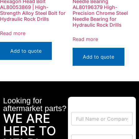
Hexagon Head Bolt
Needle Bearing
AL80053869 | High-
AL80196379 High-
Strength Alloy Steel Bolt for
Precision Chrome Steel
Hydraulic Rock Drills
Needle Bearing for
Hydraulic Rock Drills
Read more
Read more
Add to quote
Add to quote
Looking for
aftermarket parts?
WE ARE
HERE TO