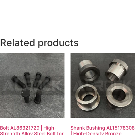
Related products
Bolt AL86321729 | High-
Shank Bushing AL15178308
Strength Alloy Steel Bolt for
| High-Density Bronze