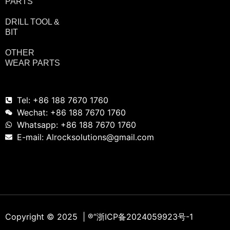
PARTS
DRILL TOOL &
BIT
OTHER
WEAR PARTS
Tel: +86 188 7670 1760
Wechat: +86 188 7670 1760
Whatsapp: +86 188 7670 1760
E-mail: Alrocksolutions@gmail.com
Copyright © 2025 | ®
“浙ICP备2024059923号-1