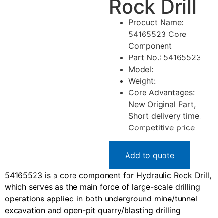
Rock Drill
Product Name:
54165523 Core
Component
Part No.: 54165523
Model:
Weight:
Core Advantages:
New Original Part,
Short delivery time,
Competitive price
Add to quote
54165523 is a core component for Hydraulic Rock Drill,
which serves as the main force of large-scale drilling
operations applied in both underground mine/tunnel
excavation and open-pit quarry/blasting drilling