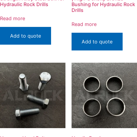
Hydraulic Rock Drills
Bushing for Hydraulic Rock
Drills
Read more
Read more
Add to quote
Add to quote