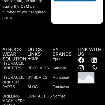
transaction, be sure to
quote the OEM part
number of your required
parts.
ALROCK
QUICK
BY
LINK WITH
WEAR
LINKS
BRANDS
US
SOLUTION
HOME
Eprioc
HYDRAULIC
DRIFTERS
PRODUCTS
Sandvik
HYDRAULIC
BY SERIES
Montabert
DRIFTER
PARTS
BLOG
Furukawa
DRILLING
CONTACT US
Normet
MACHINERY