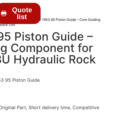
Quote
list
C DRIFTER PARTS
/ 3201 1953 95 Piston Guide – Core Guiding
ock Drill
5 Piston Guide –
ng Component for
8U Hydraulic Rock
3 95 Piston Guide
iginal Part, Short delivery time, Competitive