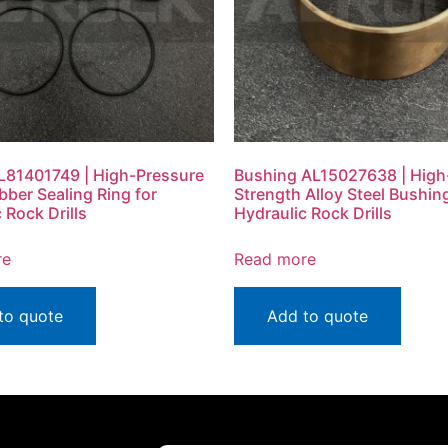
L81401749 | High-Pressure
Bushing AL15027638 | High
ubber Sealing Ring for
Strength Alloy Steel Bushing
 Rock Drills
Hydraulic Rock Drills
re
Read more
to quote
Add to quote