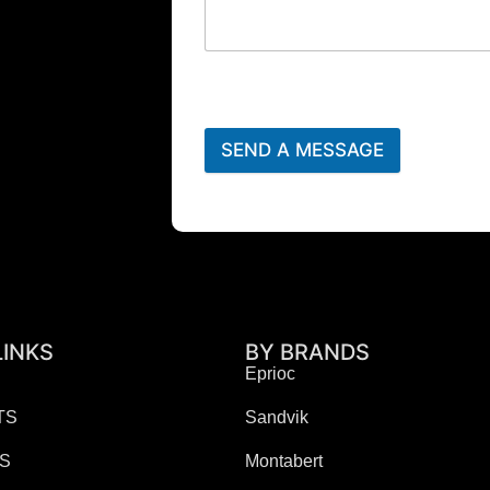
SEND A MESSAGE
LINKS
BY BRANDS
Eprioc
TS
Sandvik
ES
Montabert