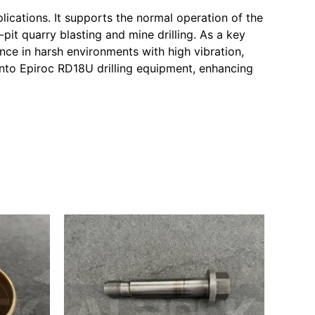
lications. It supports the normal operation of the
it quarry blasting and mine drilling. As a key
nce in harsh environments with high vibration,
into Epiroc RD18U drilling equipment, enhancing