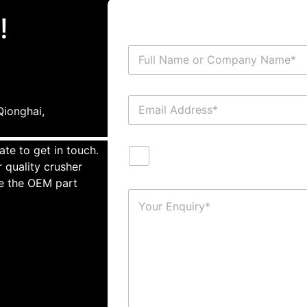
!
ionghai,
ate to get in touch.
 quality crusher
te the OEM part