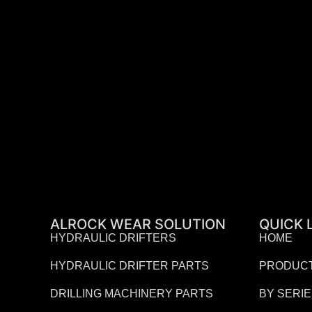
ALROCK WEAR SOLUTION
QUICK 
HYDRAULIC DRIFTERS
HOME
HYDRAULIC DRIFTER PARTS
PRODUC
DRILLING MACHINERY PARTS
BY SERI