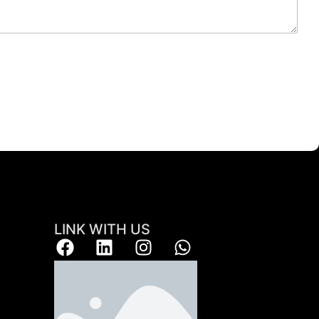
LINK WITH US