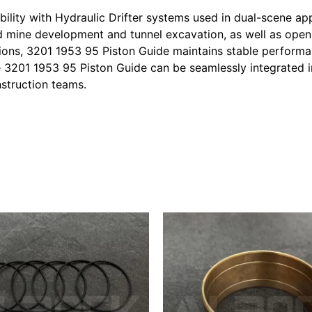
lity with Hydraulic Drifter systems used in dual-scene app
 mine development and tunnel excavation, as well as open-p
tions, 3201 1953 95 Piston Guide maintains stable performa
he 3201 1953 95 Piston Guide can be seamlessly integrated 
nstruction teams.