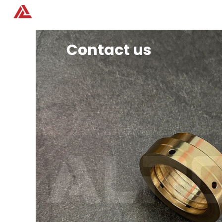
Home
Products
Contact us