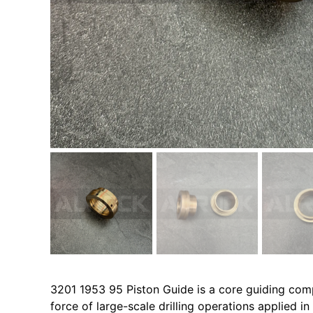
3201 1953 95 Piston Guide is a core guiding comp
force of large-scale drilling operations applied i