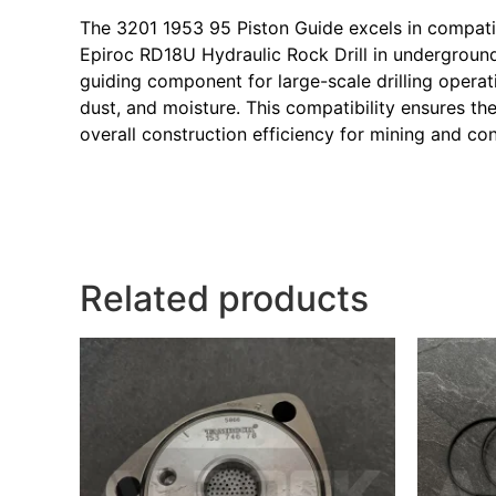
The 3201 1953 95 Piston Guide excels in compatibi
Epiroc RD18U Hydraulic Rock Drill in underground
guiding component for large-scale drilling opera
dust, and moisture. This compatibility ensures t
overall construction efficiency for mining and co
Related products