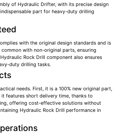
mbly of Hydraulic Drifter, with its precise design
ndispensable part for heavy-duty drilling
nteed
complies with the original design standards and is
ks common with non-original parts, ensuring
Hydraulic Rock Drill component also ensures
vy-duty drilling tasks.
cts
ical needs. First, it is a 100% new original part,
it features short delivery time, thanks to
ng, offering cost-effective solutions without
taining Hydraulic Rock Drill performance in
Operations