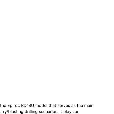
r the Epiroc RD18U model that serves as the main
y/blasting drilling scenarios. It plays an