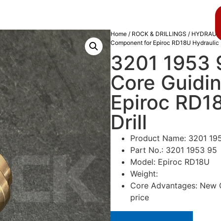
About us
Blog
Home
/
ROCK & DRILLINGS
/
HYDRAULI
Component for Epiroc RD18U Hydraulic R
3201 1953 9
Core Guidi
Epiroc RD1
Drill
Product Name: 3201 195
Part No.: 3201 1953 95
Model: Epiroc RD18U
Weight:
Core Advantages: New Or
price