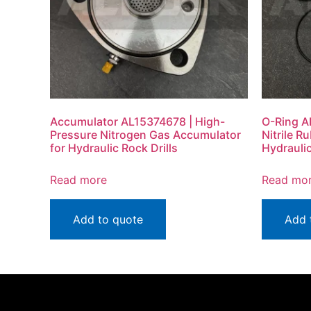
Accumulator AL15374678 | High-
O-Ring A
Pressure Nitrogen Gas Accumulator
Nitrile R
for Hydraulic Rock Drills
Hydraulic
Read more
Read mo
Add to quote
Add 