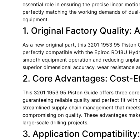
essential role in ensuring the precise linear moti
perfectly matching the working demands of dual-s
equipment.
1. Original Factory Quality: 
As a new original part, this 3201 1953 95 Piston G
perfectly compatible with the Epiroc RD18U Hydrau
smooth equipment operation and reducing unplan
superior dimensional accuracy, wear resistance and
2. Core Advantages: Cost-Eff
This 3201 1953 95 Piston Guide offers three core 
guaranteeing reliable quality and perfect fit with
streamlined supply chain management that meets ti
compromising on quality. These advantages make 
large-scale drilling projects.
3. Application Compatibility