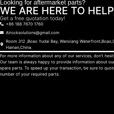
Looking for aftermarket parts?
WE ARE HERE TO HELP
Get a free quotation today!
+86 188 7670 1760
Alrocksolutions@gmail.com
Room 312 ,Boao Yudai Bay, Wanxiang Waterfront,Boao,Q
Hainan,China.
For more information about any of our services, don’t hesit
Our team is always happy to provide information about our
spare parts. To speed up your transaction, be sure to quo
number of your required parts.