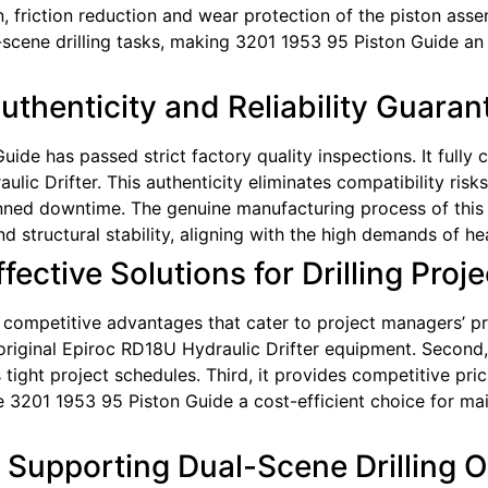
on, friction reduction and wear protection of the piston asse
cene drilling tasks, making 3201 1953 95 Piston Guide an i
Authenticity and Reliability Guara
uide has passed strict factory quality inspections. It fully 
lic Drifter. This authenticity eliminates compatibility ris
ned downtime. The genuine manufacturing process of this 
 structural stability, aligning with the high demands of hea
ective Solutions for Drilling Proje
competitive advantages that cater to project managers’ pract
 original Epiroc RD18U Hydraulic Drifter equipment. Second, 
ght project schedules. Third, it provides competitive prici
3201 1953 95 Piston Guide a cost-efficient choice for main
: Supporting Dual-Scene Drilling 