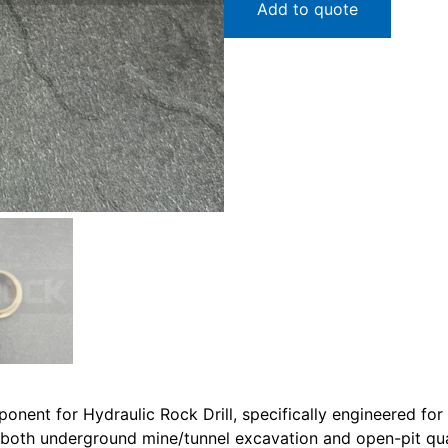
Add to quote
onent for Hydraulic Rock Drill, specifically engineered fo
n both underground mine/tunnel excavation and open-pit quarr