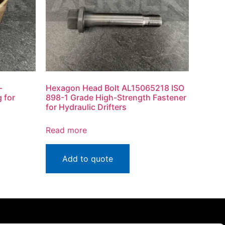
-
Hexagon Head Bolt AL15065218 ISO
 for
898-1 Grade High-Strength Fastener
for Hydraulic Drifters
Read more
Add to quote