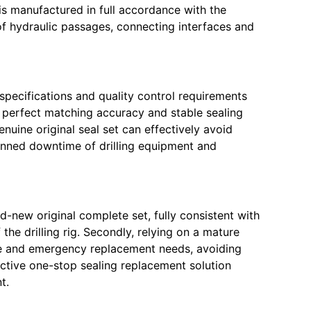
t is manufactured in full accordance with the
 of hydraulic passages, connecting interfaces and
 specifications and quality control requirements
s perfect matching accuracy and stable sealing
uine original seal set can effectively avoid
lanned downtime of drilling equipment and
d-new original complete set, fully consistent with
he drilling rig. Secondly, relying on a mature
ce and emergency replacement needs, avoiding
fective one-stop sealing replacement solution
t.