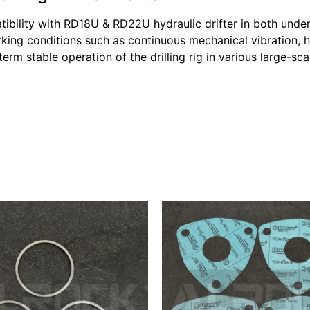
tibility with RD18U & RD22U hydraulic drifter in both und
king conditions such as continuous mechanical vibration, 
erm stable operation of the drilling rig in various large-sc