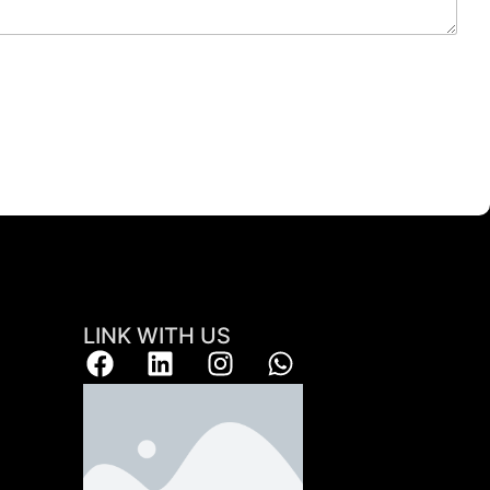
LINK WITH US