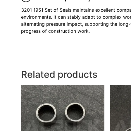
3201 1951 Set of Seals maintains excellent compa
environments. It can stably adapt to complex wor
alternating pressure impact, supporting the long-t
progress of construction work.
Related products