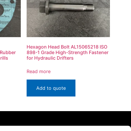
Hexagon Head Bolt AL15065218 ISO
 Rubber
898-1 Grade High-Strength Fastener
ills
for Hydraulic Drifters
Read more
Add to quote