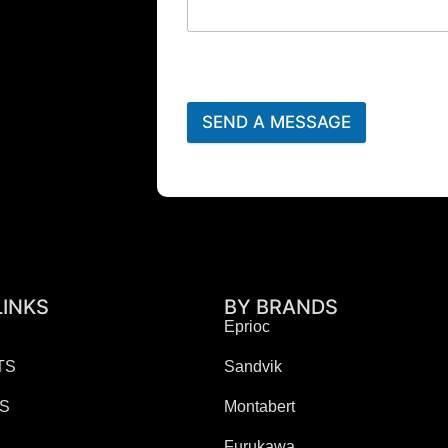
SEND A MESSAGE
LINKS
BY BRANDS
Eprioc
TS
Sandvik
ES
Montabert
Furukawa