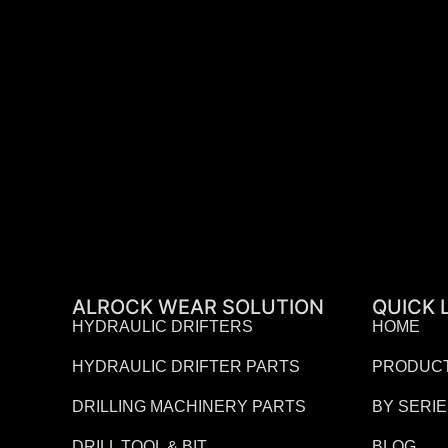
ALROCK WEAR SOLUTION
QUICK 
HYDRAULIC DRIFTERS
HOME
HYDRAULIC DRIFTER PARTS
PRODUC
DRILLING MACHINERY PARTS
BY SERI
DRILL TOOL & BIT
BLOG