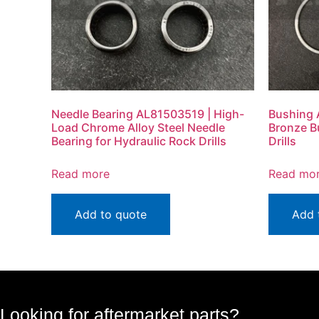
Needle Bearing AL81503519 | High-
Bushing 
Load Chrome Alloy Steel Needle
Bronze B
Bearing for Hydraulic Rock Drills
Drills
Read more
Read mo
Add to quote
Add 
Looking for aftermarket parts?