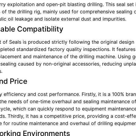
ry exploitation and open-pit blasting drilling. This seal se
 of the drilling rig, mainly used for comprehensive sealing
lic oil leakage and isolate external dust and impurities.
iable Compatibility
of Seals is produced strictly following the original design
leted standardized factory quality inspections. It feature
acement and maintenance of the drilling machine. Using gen
r sealing caused by non-original accessories, reducing unp
s.
nd Price
 efficiency and cost performance. Firstly, it is a 100% bran
he needs of one-time overhaul and sealing maintenance of t
y cycle, which can quickly respond to equipment maintenan
s. Thirdly, it has a competitive price, providing a cost-ef
le for routine maintenance and overhaul of drilling equipmen
orking Environments