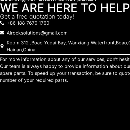
WE ARE HERE TO HELP
Get a free quotation today!
+86 188 7670 1760
Alrocksolutions@gmail.com
Room 312 ,Boao Yudai Bay, Wanxiang Waterfront,Boao,Q
Hainan,China.
For more information about any of our services, don’t hesit
Our team is always happy to provide information about our
spare parts. To speed up your transaction, be sure to quo
number of your required parts.