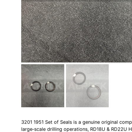
3201 1951 Set of Seals is a genuine original co
large‑scale drilling operations, RD18U & RD22U H