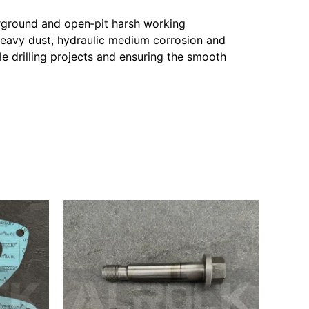
erground and open‑pit harsh working
heavy dust, hydraulic medium corrosion and
ale drilling projects and ensuring the smooth