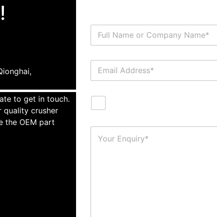
!
ionghai,
ate to get in touch.
 quality crusher
te the OEM part