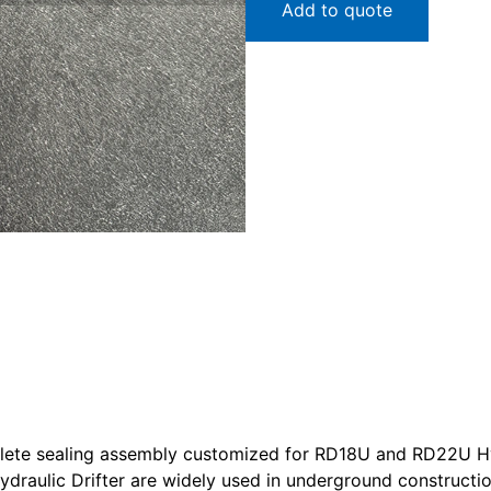
Add to quote
mplete sealing assembly customized for RD18U and RD22U Hyd
ydraulic Drifter are widely used in underground construct