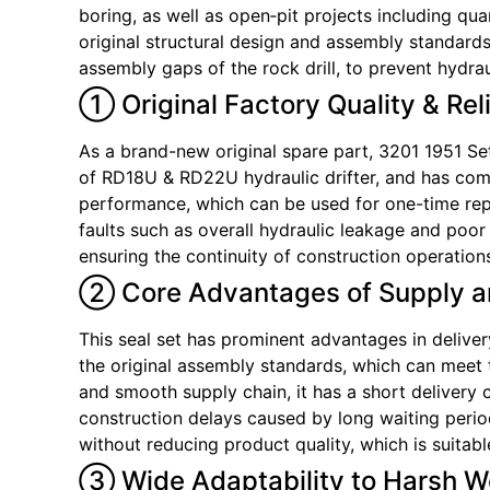
boring, as well as open‑pit projects including quar
original structural design and assembly standards
assembly gaps of the rock drill, to prevent hydrau
① Original Factory Quality & Rel
As a brand-new original spare part, 3201 1951 Set 
of RD18U & RD22U hydraulic drifter, and has comp
performance, which can be used for one-time repl
faults such as overall hydraulic leakage and poo
ensuring the continuity of construction operation
② Core Advantages of Supply a
This seal set has prominent advantages in delivery
the original assembly standards, which can meet t
and smooth supply chain, it has a short deliver
construction delays caused by long waiting period
without reducing product quality, which is suitab
③ Wide Adaptability to Harsh W