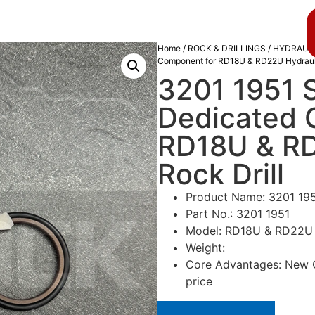
About us
Blog
Home
/
ROCK & DRILLINGS
/
HYDRAULI
Component for RD18U & RD22U Hydrauli
3201 1951 S
Dedicated 
RD18U & RD
Rock Drill
Product Name: 3201 195
Part No.: 3201 1951
Model: RD18U & RD22U Hy
Weight:
Core Advantages: New Or
price