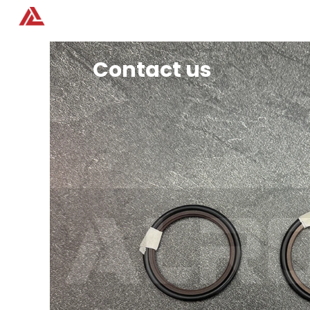
Home
Products
Contact us