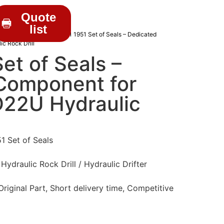
Quote
list
C DRIFTER PARTS
/ 3201 1951 Set of Seals – Dedicated
c Rock Drill
et of Seals –
Component for
22U Hydraulic
1 Set of Seals
draulic Rock Drill / Hydraulic Drifter
iginal Part, Short delivery time, Competitive