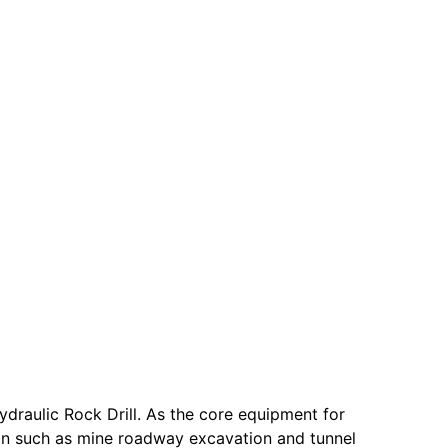
raulic Rock Drill. As the core equipment for
ion such as mine roadway excavation and tunnel