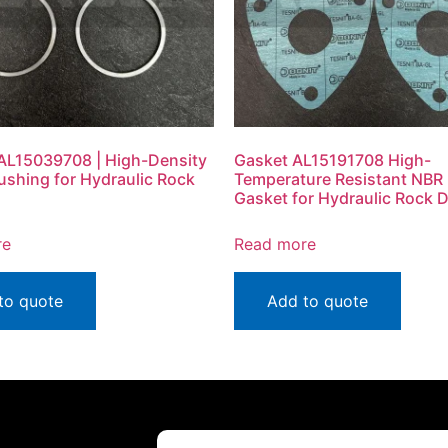
AL15039708 | High-Density
Gasket AL15191708 High-
ushing for Hydraulic Rock
Temperature Resistant NBR
Gasket for Hydraulic Rock Dr
re
Read more
to quote
Add to quote