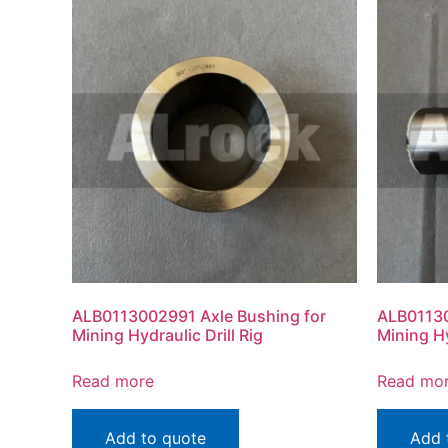
ALB0113002991 Axle Bushing for
ALB01130
Mining Hydraulic Drill Rig
Mining Hy
Read more
Read mo
Add to quote
Add 