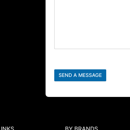
SEND A MESSAGE
LINKS
BY BRANDS