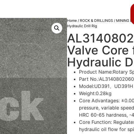
About us
Blog
Home
/
ROCK & DRILLINGS
/
MINING D
Hydraulic Drill Rig
AL3140802
Valve Core 
Hydraulic Dr
Product Name:Rotary S
Part No.:AL3140802060
Model:UD391、UD391H
Weight:0.28kg
Core Advantages: ±0.0
pressure, variable spee
HRC 60-65 hardness, -4
Core Function: Regulates
hydraulic oil flow for sp