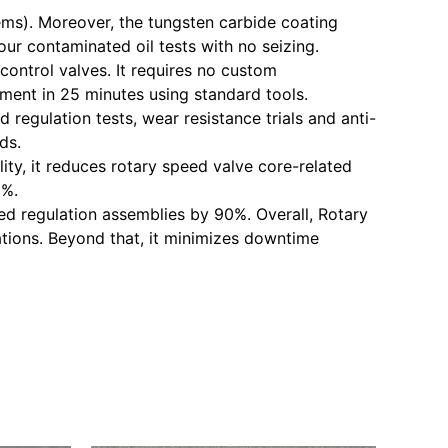
tems). Moreover, the tungsten carbide coating
our contaminated oil tests with no seizing.
control valves. It requires no custom
ement in 25 minutes using standard tools.
 regulation tests, wear resistance trials and anti-
ds.
ity, it reduces rotary speed valve core-related
0%.
peed regulation assemblies by 90%. Overall, Rotary
tions. Beyond that, it minimizes downtime