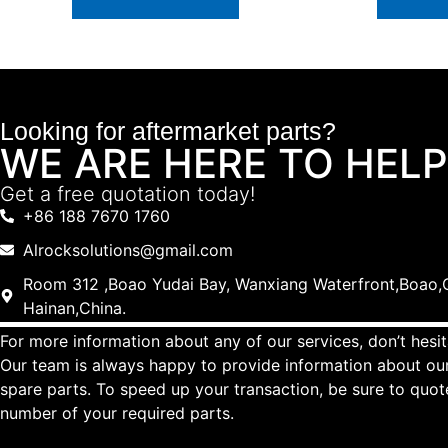
Looking for aftermarket parts?
WE ARE HERE TO HELP
Get a free quotation today!
+86 188 7670 1760
Alrocksolutions@gmail.com
Room 312 ,Boao Yudai Bay, Wanxiang Waterfront,Boao,Q
Hainan,China.
For more information about any of our services, don’t hesit
Our team is always happy to provide information about our
spare parts. To speed up your transaction, be sure to quo
number of your required parts.