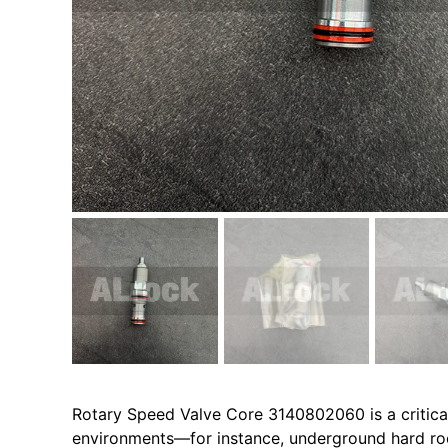
Rotary Speed Valve Core 3140802060 is a critical
environments—for instance, underground hard rock 