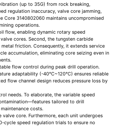
 vibration (up to 35G) from rock breaking,
eed regulation inaccuracy, valve core jamming,
d Valve Core 3140802060 maintains uncompromised
 mining operations.
oil flow, enabling dynamic rotary speed
valve cores. Second, the tungsten carbide
etal friction. Consequently, it extends service
cle accumulation, eliminating core seizing even in
ments.
ble flow control during peak drill operation.
rature adaptability (-40°C~120°C) ensures reliable
ized flow channel design reduces pressure loss by
trol needs. To elaborate, the variable speed
ontamination—features tailored to drill
g maintenance costs.
 valve core. Furthermore, each unit undergoes
-cycle speed regulation trials to ensure no