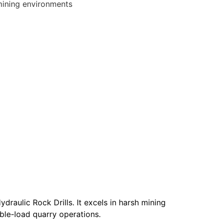
mining environments
raulic Rock Drills. It excels in harsh mining
able-load quarry operations.