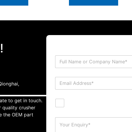
!
ionghai,
ate to get in touch.
 quality crusher
te the OEM part