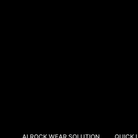
ALROCK WEAR SOLUTION
QUICK 