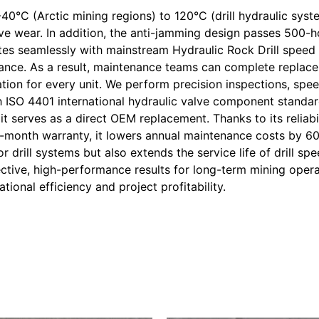
-40°C (Arctic mining regions) to 120°C (drill hydraulic sys
ive wear. In addition, the anti-jamming design passes 500-h
tes seamlessly with mainstream Hydraulic Rock Drill speed 
enance. As a result, maintenance teams can complete replac
tion for every unit. We perform precision inspections, speed
th ISO 4401 international hydraulic valve component standar
t serves as a direct OEM replacement. Thanks to its reliabil
12-month warranty, it lowers annual maintenance costs by 6
or drill systems but also extends the service life of drill s
tive, high-performance results for long-term mining opera
ional efficiency and project profitability.