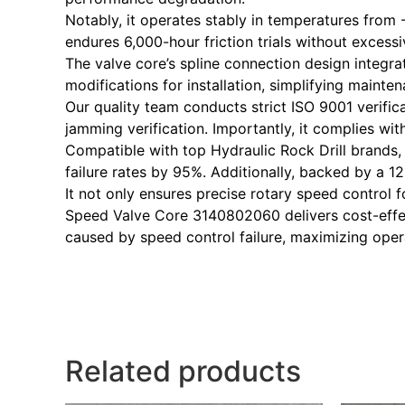
Notably, it operates stably in temperatures from 
endures 6,000-hour friction trials without excess
The valve core’s spline connection design integra
modifications for installation, simplifying maint
Our quality team conducts strict ISO 9001 verifica
jamming verification. Importantly, it complies wi
Compatible with top Hydraulic Rock Drill brands, i
failure rates by 95%. Additionally, backed by a 
It not only ensures precise rotary speed control f
Speed Valve Core 3140802060 delivers cost-effec
caused by speed control failure, maximizing operat
Related products