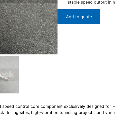
stable speed output in 
Add to quote
 speed control core component exclusively designed for Hyd
drilling sites, high-vibration tunneling projects, and vari