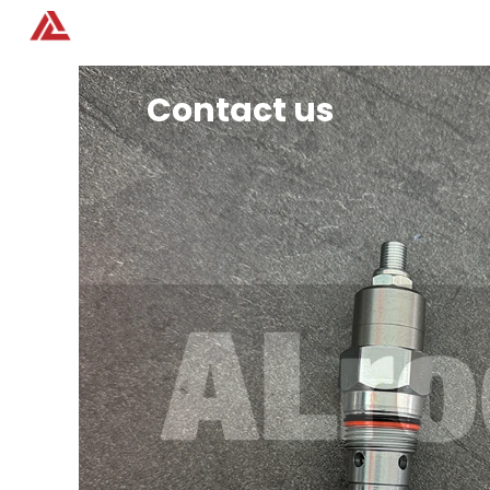
Home
Products
Contact us