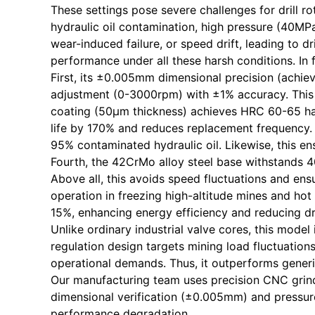
These settings pose severe challenges for drill r
hydraulic oil contamination, high pressure (40MP
wear-induced failure, or speed drift, leading to
performance under all these harsh conditions. In f
First, its ±0.005mm dimensional precision (achiev
adjustment (0-3000rpm) with ±1% accuracy. This 
coating (50μm thickness) achieves HRC 60-65 hard
life by 170% and reduces replacement frequency. T
95% contaminated hydraulic oil. Likewise, this e
Fourth, the 42CrMo alloy steel base withstands 4
Above all, this avoids speed fluctuations and ens
operation in freezing high-altitude mines and ho
15%, enhancing energy efficiency and reducing dri
Unlike ordinary industrial valve cores, this mode
regulation design targets mining load fluctuations
operational demands. Thus, it outperforms generic
Our manufacturing team uses precision CNC grind
dimensional verification (±0.005mm) and pressure
performance degradation.