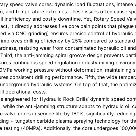
otary speed valve cores: dynamic load fluctuations, intense
a), and temperature extremes. These issues often cause sp
 drill inefficiency and costly downtime. Yet, Rotary Spee
act, it directly addresses five core pain points that plague
ed via CNC grinding) ensures precise control of hydraulic 
improves drilling efficiency by 25% compared to standard 
ness, resisting wear from contaminated hydraulic oil and m
hird, the anti-jamming spiral groove design prevents parti
nsures continuous speed regulation in dusty mining environ
0MPa working pressure without deformation, maintaining sta
ures consistent drilling performance. Fifth, the wide tempe
t underground hydraulic systems. On top of that, the optim
ll operational costs.
l is engineered for Hydraulic Rock Drills’ dynamic speed con
, while the anti-jamming structure adapts to hydraulic oil c
 valve cores in service life by 180%, significantly reducin
ing + tungsten carbide plasma spraying technology for the
 testing (40MPa). Additionally, the core undergoes 100,000