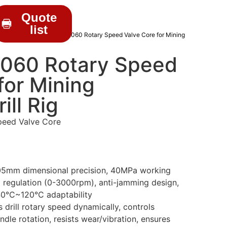
Quote
list
RILL PARTS
/ AL3140802060 Rotary Speed Valve Core for Mining
060 Rotary Speed
for Mining
ill Rig
peed Valve Core
05mm dimensional precision, 40MPa working
d regulation (0-3000rpm), anti-jamming design,
0°C~120°C adaptability
 drill rotary speed dynamically, controls
indle rotation, resists wear/vibration, ensures