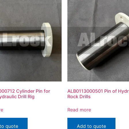
00712 Cylinder Pin for
ALB0113000501 Pin of Hydr
draulic Drill Rig
Rock Drills
re
Read more
to quote
Add to quote