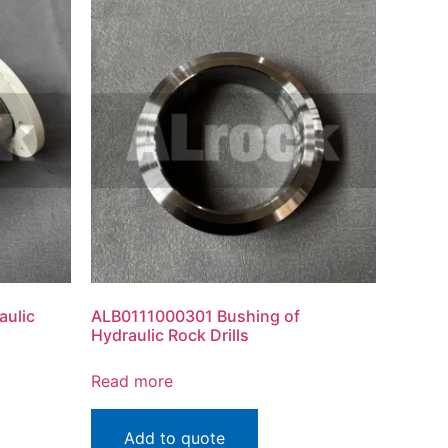
aulic
ALB0111000301 Bushing of
Hydraulic Rock Drills
Read more
Add to quote