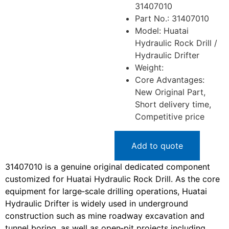
31407010
Part No.: 31407010
Model: Huatai
Hydraulic Rock Drill /
Hydraulic Drifter
Weight:
Core Advantages:
New Original Part,
Short delivery time,
Competitive price
Add to quote
31407010 is a genuine original dedicated component
customized for Huatai Hydraulic Rock Drill. As the core
equipment for large‑scale drilling operations, Huatai
Hydraulic Drifter is widely used in underground
construction such as mine roadway excavation and
tunnel boring, as well as open‑pit projects including