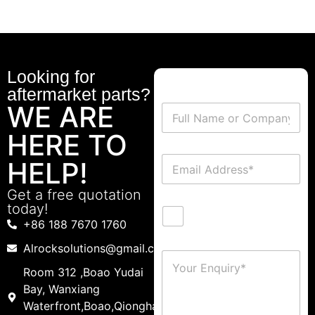
Looking for
aftermarket parts?
WE ARE
HERE TO
HELP!
Get a free quotation
today!
+86 188 7670 1760
Alrocksolutions@gmail.com
Room 312 ,Boao Yudai
Bay, Wanxiang
Waterfront,Boao,Qionghai,