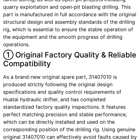
quarry exploitation and open-pit blasting drilling. This
part is manufactured in full accordance with the original
structural design and assembly standards of the drilling
rig, which is essential to ensure the stable operation of
the equipment and the smooth progress of drilling
operations.
① Original Factory Quality & Reliable
Compatibility
As a brand-new original spare part, 31407010 is
produced strictly following the original design
specifications and quality control requirements of
Huatai hydraulic drifter, and has completed
standardized factory quality inspections. It features
perfect matching precision and stable performance,
which can be directly installed and used on the
corresponding position of the drilling rig. Using genuine
original 31407010 can effectively avoid faults caused by