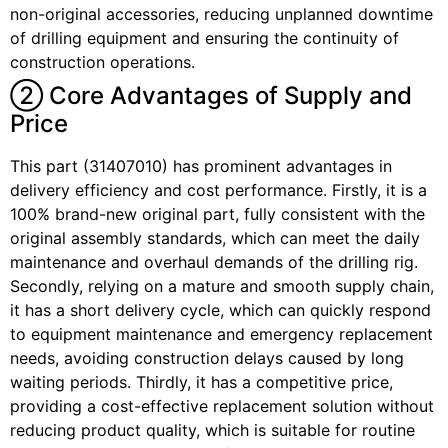
non-original accessories, reducing unplanned downtime
of drilling equipment and ensuring the continuity of
construction operations.
② Core Advantages of Supply and
Price
This part (31407010) has prominent advantages in
delivery efficiency and cost performance. Firstly, it is a
100% brand-new original part, fully consistent with the
original assembly standards, which can meet the daily
maintenance and overhaul demands of the drilling rig.
Secondly, relying on a mature and smooth supply chain,
it has a short delivery cycle, which can quickly respond
to equipment maintenance and emergency replacement
needs, avoiding construction delays caused by long
waiting periods. Thirdly, it has a competitive price,
providing a cost-effective replacement solution without
reducing product quality, which is suitable for routine