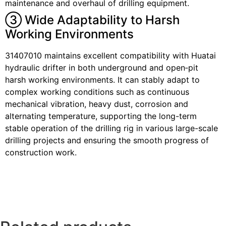
maintenance and overhaul of drilling equipment.
③ Wide Adaptability to Harsh
Working Environments
31407010 maintains excellent compatibility with Huatai
hydraulic drifter in both underground and open‑pit
harsh working environments. It can stably adapt to
complex working conditions such as continuous
mechanical vibration, heavy dust, corrosion and
alternating temperature, supporting the long-term
stable operation of the drilling rig in various large-scale
drilling projects and ensuring the smooth progress of
construction work.