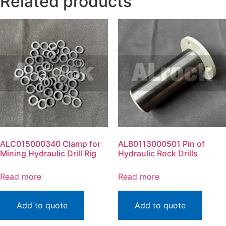
Related products
ALC015000340 Clamp for
ALB0113000501 Pin of
Mining Hydraulic Drill Rig
Hydraulic Rock Drills
Read more
Read more
Add to quote
Add to quote