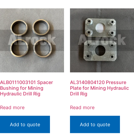
ALB0111003101 Spacer
AL3140804120 Pressure
Bushing for Mining
Plate for Mining Hydraulic
Hydraulic Drill Rig
Drill Rig
Read more
Read more
Add to quote
Add to quote