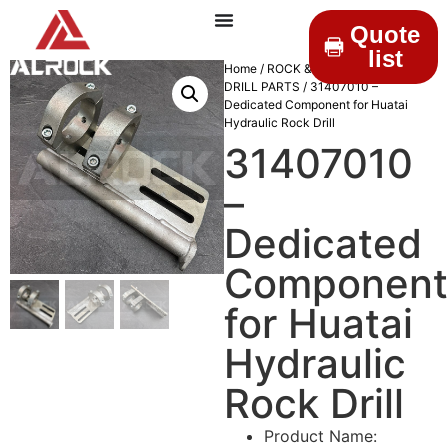
Quote
list
Home
/
ROCK & DRILLINGS
/
MINING
DRILL PARTS
/ 31407010 –
Dedicated Component for Huatai
Hydraulic Rock Drill
31407010
–
Dedicated
Component
for Huatai
Hydraulic
Rock Drill
Product Name: