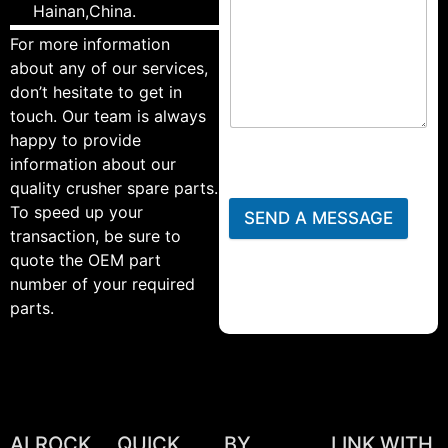
Hainan,China.
For more information
about any of our services,
don’t hesitate to get in
touch. Our team is always
happy to provide
information about our
quality crusher spare parts.
To speed up your
SEND A MESSAGE
transaction, be sure to
quote the OEM part
number of your required
parts.
ALROCK
QUICK
BY
LINK WITH