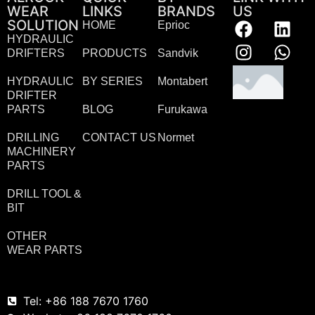
WEAR
LINKS
BRANDS
US
SOLUTION
HOME
Eprioc
HYDRAULIC
DRIFTERS
PRODUCTS
Sandvik
HYDRAULIC
BY SERIES
Montabert
DRIFTER
PARTS
BLOG
Furukawa
DRILLING
CONTACT US
Normet
MACHINERY
PARTS
DRILL TOOL &
BIT
OTHER
WEAR PARTS
Tel: +86 188 7670 1760