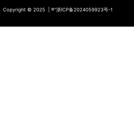
Copyright © 2025 | ®
“浙ICP备2024059923号-1