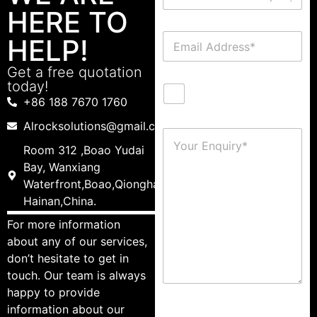
HERE TO
HELP!
Get a free quotation
today!
+86 188 7670 1760
Alrocksolutions@gmail.com
Room 312 ,Boao Yudai
Bay, Wanxiang
Waterfront,Boao,Qionghai,
Hainan,China.
For more information
about any of our services,
don’t hesitate to get in
touch. Our team is always
happy to provide
information about our