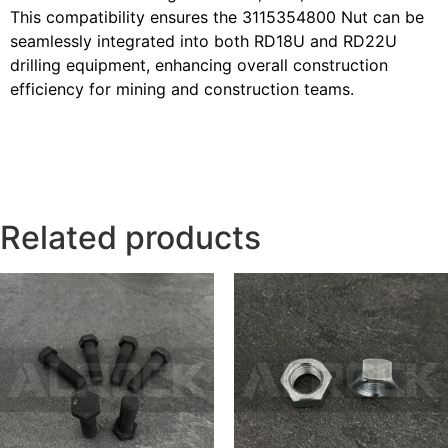
This compatibility ensures the 3115354800 Nut can be
seamlessly integrated into both RD18U and RD22U
drilling equipment, enhancing overall construction
efficiency for mining and construction teams.
Related products