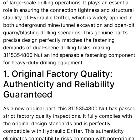
of large-scale drilling operations. It plays an essential
role in ensuring the connection tightness and structural
stability of Hydraulic Drifter, which is widely applied in
both underground mine/tunnel excavation and open-pit
quarry/blasting drilling scenarios. This genuine part’s
precise design perfectly matches the fastening
demands of dual-scene drilling tasks, making
3115354800 Nut an indispensable fastening component
for heavy-duty drilling equipment.
1. Original Factory Quality:
Authenticity and Reliability
Guaranteed
As a new original part, this 3115354800 Nut has passed
strict factory quality inspections. It fully complies with
the original design standards and is perfectly
compatible with Hydraulic Drifter. This authenticity
eliminates compatibility risks common with non-original