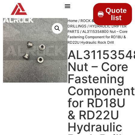
Quote
list
Home
/
ROCK &
DRILLINGS
/
HYDRAULIC DRIFTER
PARTS
/ AL3115354800 Nut – Core
Fastening Component for RD18U &
RD22U Hydraulic Rock Drill
AL3115354
Nut – Core
Fastening
Component
for RD18U
& RD22U
Hydraulic