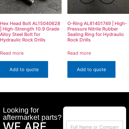
Hex Head Bolt AL15040628
O-Ring AL81401749 | High-
| High-Strength 10.9 Grade
Pressure Nitrile Rubber
Alloy Steel Bolt for
Sealing Ring for Hydraulic
Hydraulic Rock Drills
Rock Drills
Read more
Read more
Add to quote
Add to quote
Looking for
aftermarket parts?
WE ARE