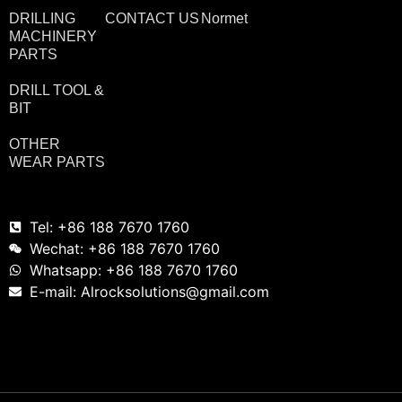
DRILLING
CONTACT US
Normet
MACHINERY
PARTS
DRILL TOOL &
BIT
OTHER
WEAR PARTS
Tel: +86 188 7670 1760
Wechat: +86 188 7670 1760
Whatsapp: +86 188 7670 1760
E-mail: Alrocksolutions@gmail.com