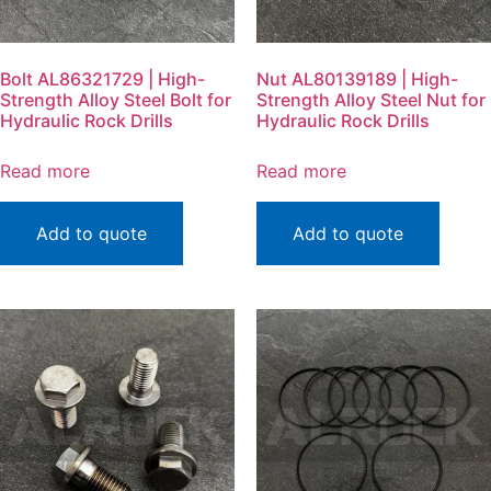
Bolt AL86321729 | High-
Nut AL80139189 | High-
Strength Alloy Steel Bolt for
Strength Alloy Steel Nut for
Hydraulic Rock Drills
Hydraulic Rock Drills
Read more
Read more
Add to quote
Add to quote