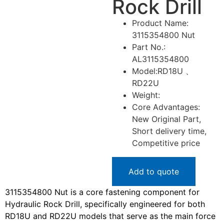
Rock Drill
Product Name:
3115354800 Nut
Part No.:
AL3115354800
Model:RD18U 、
RD22U
Weight:
Core Advantages:
New Original Part,
Short delivery time,
Competitive price
Add to quote
3115354800 Nut is a core fastening component for
Hydraulic Rock Drill, specifically engineered for both
RD18U and RD22U models that serve as the main force