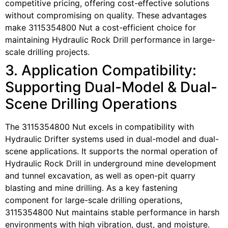
competitive pricing, offering cost-effective solutions
without compromising on quality. These advantages
make 3115354800 Nut a cost-efficient choice for
maintaining Hydraulic Rock Drill performance in large-
scale drilling projects.
3. Application Compatibility:
Supporting Dual-Model & Dual-
Scene Drilling Operations
The 3115354800 Nut excels in compatibility with
Hydraulic Drifter systems used in dual-model and dual-
scene applications. It supports the normal operation of
Hydraulic Rock Drill in underground mine development
and tunnel excavation, as well as open-pit quarry
blasting and mine drilling. As a key fastening
component for large-scale drilling operations,
3115354800 Nut maintains stable performance in harsh
environments with high vibration, dust, and moisture.