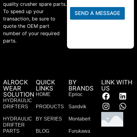
quality crusher spare parts.
To speed up your
SEND A MESSAGE
transaction, be sure to
quote the OEM part
number of your required
parts.
ALROCK
QUICK
BY
LINK WITH
WEAR
LINKS
BRANDS
US
SOLUTION
HOME
Eprioc
HYDRAULIC
DRIFTERS
PRODUCTS
Sandvik
HYDRAULIC
BY SERIES
Montabert
DRIFTER
PARTS
BLOG
Furukawa