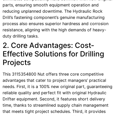
parts, ensuring smooth equipment operation and
reducing unplanned downtime. The Hydraulic Rock
Drill’s fastening component’s genuine manufacturing
process also ensures superior hardness and corrosion
resistance, aligning with the high demands of heavy-
duty drilling tasks.
2. Core Advantages: Cost-
Effective Solutions for Drilling
Projects
This 3115354800 Nut offers three core competitive
advantages that cater to project managers’ practical
needs. First, it is a 100% new original part, guaranteeing
reliable quality and perfect fit with original Hydraulic
Drifter equipment. Second, it features short delivery
time, thanks to streamlined supply chain management
that meets tight project schedules. Third, it provides