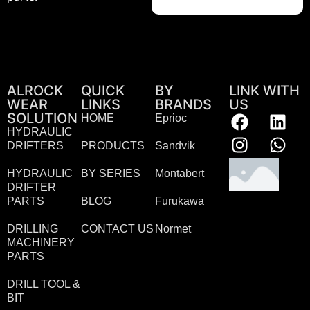
ALROCK
QUICK
BY
LINK WITH
WEAR
LINKS
BRANDS
US
SOLUTION
HOME
Eprioc
HYDRAULIC
DRIFTERS
PRODUCTS
Sandvik
HYDRAULIC
BY SERIES
Montabert
DRIFTER
PARTS
BLOG
Furukawa
DRILLING
CONTACT US
Normet
MACHINERY
PARTS
DRILL TOOL &
BIT