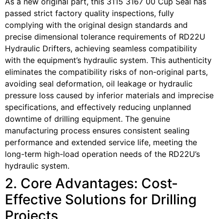
As a new original part, this 3115 3167 00 Cup Seal has
passed strict factory quality inspections, fully
complying with the original design standards and
precise dimensional tolerance requirements of RD22U
Hydraulic Drifters, achieving seamless compatibility
with the equipment’s hydraulic system. This authenticity
eliminates the compatibility risks of non-original parts,
avoiding seal deformation, oil leakage or hydraulic
pressure loss caused by inferior materials and imprecise
specifications, and effectively reducing unplanned
downtime of drilling equipment. The genuine
manufacturing process ensures consistent sealing
performance and extended service life, meeting the
long-term high-load operation needs of the RD22U’s
hydraulic system.
2. Core Advantages: Cost-
Effective Solutions for Drilling
Projects