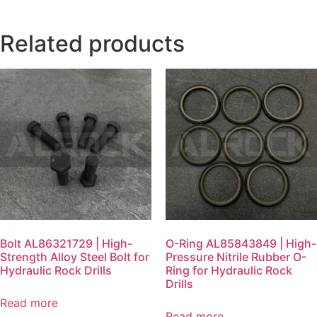
Related products
Bolt AL86321729 | High-
O-Ring AL85843849 | High-
Strength Alloy Steel Bolt for
Pressure Nitrile Rubber O-
Hydraulic Rock Drills
Ring for Hydraulic Rock
Drills
Read more
Read more