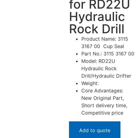
for RD22U
Hydraulic
Rock Drill
Product Name: 3115
3167 00 Cup Seal
Part No.: 3115 3167 00
Model: RD22U
Hydraulic Rock
Drill/Hydraulic Drifter
Weight:
Core Advantages:
New Original Part,
Short delivery time,
Competitive price
Add to quote