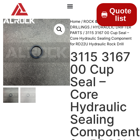
Quote
list
Home
/
ROCK &
DRILLINGS
/
HYDRAULIC DRIFTER
PARTS
/ 3115 3167 00 Cup Seal –
Core Hydraulic Sealing Component
for RD22U Hydraulic Rock Drill
3115 3167
00 Cup
Seal –
Core
Hydraulic
Sealing
Component