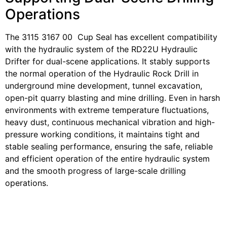
Operations
The 3115 3167 00 Cup Seal has excellent compatibility
with the hydraulic system of the RD22U Hydraulic
Drifter for dual-scene applications. It stably supports
the normal operation of the Hydraulic Rock Drill in
underground mine development, tunnel excavation,
open-pit quarry blasting and mine drilling. Even in harsh
environments with extreme temperature fluctuations,
heavy dust, continuous mechanical vibration and high-
pressure working conditions, it maintains tight and
stable sealing performance, ensuring the safe, reliable
and efficient operation of the entire hydraulic system
and the smooth progress of large-scale drilling
operations.