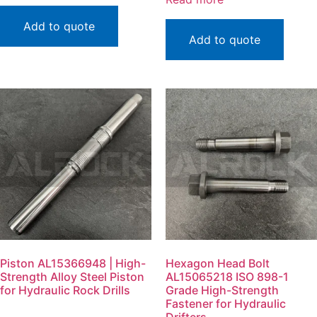
Add to quote
Add to quote
Piston AL15366948 | High-
Hexagon Head Bolt
Strength Alloy Steel Piston
AL15065218 ISO 898-1
for Hydraulic Rock Drills
Grade High-Strength
Fastener for Hydraulic