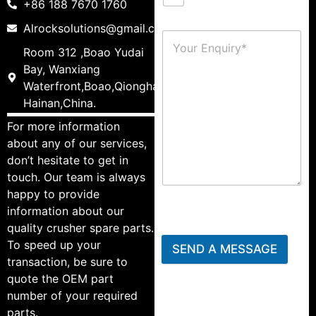
+86 188 7670 1760
Alrocksolutions@gmail.com
Room 312 ,Boao Yudai
Bay, Wanxiang
Waterfront,Boao,Qionghai,
Hainan,China.
For more information
about any of our services,
don’t hesitate to get in
touch. Our team is always
happy to provide
information about our
quality crusher spare parts.
To speed up your
SEND A MESSAGE
transaction, be sure to
quote the OEM part
number of your required
parts.