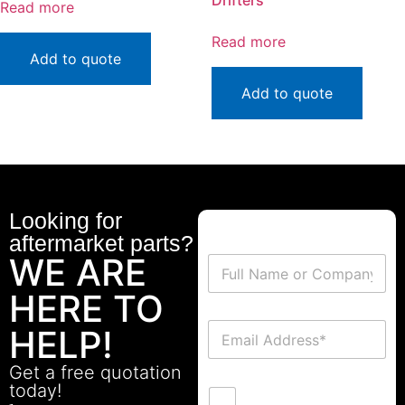
Drifters
Read more
Read more
Add to quote
Add to quote
Looking for
aftermarket parts?
WE ARE
HERE TO
HELP!
Get a free quotation
today!