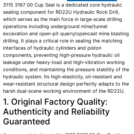
3115 3167 00 Cup Seal is a dedicated core hydraulic
sealing component for RD22U Hydraulic Rock Drill,
which serves as the main force in large-scale drilling
operations including underground mine/tunnel
excavation and open-pit quarry/opencast mine blasting
drilling. It plays a critical role in sealing the matching
interfaces of hydraulic cylinders and piston
components, preventing high-pressure hydraulic oil
leakage under heavy-load and high-vibration working
conditions, and maintaining the pressure stability of the
hydraulic system. Its high-elasticity, oil-resistant and
wear-resistant structural design perfectly adapts to the
harsh dual-scene working environment of the RD22U.
1. Original Factory Quality:
Authenticity and Reliability
Guaranteed