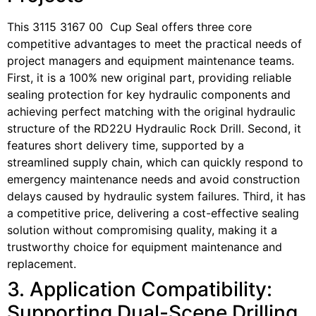
This 3115 3167 00 Cup Seal offers three core
competitive advantages to meet the practical needs of
project managers and equipment maintenance teams.
First, it is a 100% new original part, providing reliable
sealing protection for key hydraulic components and
achieving perfect matching with the original hydraulic
structure of the RD22U Hydraulic Rock Drill. Second, it
features short delivery time, supported by a
streamlined supply chain, which can quickly respond to
emergency maintenance needs and avoid construction
delays caused by hydraulic system failures. Third, it has
a competitive price, delivering a cost-effective sealing
solution without compromising quality, making it a
trustworthy choice for equipment maintenance and
replacement.
3. Application Compatibility:
Supporting Dual-Scene Drilling