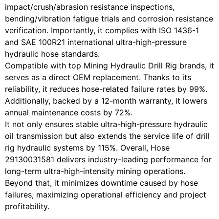
impact/crush/abrasion resistance inspections,
bending/vibration fatigue trials and corrosion resistance
verification. Importantly, it complies with ISO 1436-1
and SAE 100R21 international ultra-high-pressure
hydraulic hose standards.
Compatible with top Mining Hydraulic Drill Rig brands, it
serves as a direct OEM replacement. Thanks to its
reliability, it reduces hose-related failure rates by 99%.
Additionally, backed by a 12-month warranty, it lowers
annual maintenance costs by 72%.
It not only ensures stable ultra-high-pressure hydraulic
oil transmission but also extends the service life of drill
rig hydraulic systems by 115%. Overall, Hose
29130031581 delivers industry-leading performance for
long-term ultra-high-intensity mining operations.
Beyond that, it minimizes downtime caused by hose
failures, maximizing operational efficiency and project
profitability.