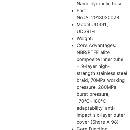
Name:hydraulic hose
Part
No.:AL2913020028
Model:UD391、
UD391H
Weight:
Core Advantages:
NBR/PTFE elite
composite inner tube
+ 9-layer high-
strength stainless steel
braid, 70MPa working
pressure, 280MPa
burst pressure,
-70°C~180°C
adaptability, anti-
impact six-layer outer
cover (Shore A 98)
Core Function: