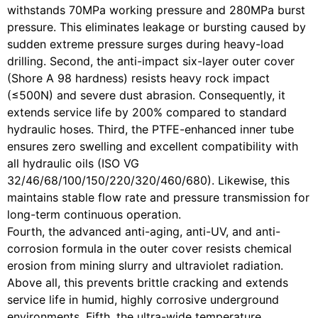
withstands 70MPa working pressure and 280MPa burst
pressure. This eliminates leakage or bursting caused by
sudden extreme pressure surges during heavy-load
drilling. Second, the anti-impact six-layer outer cover
(Shore A 98 hardness) resists heavy rock impact
(≤500N) and severe dust abrasion. Consequently, it
extends service life by 200% compared to standard
hydraulic hoses. Third, the PTFE-enhanced inner tube
ensures zero swelling and excellent compatibility with
all hydraulic oils (ISO VG
32/46/68/100/150/220/320/460/680). Likewise, this
maintains stable flow rate and pressure transmission for
long-term continuous operation.
Fourth, the advanced anti-aging, anti-UV, and anti-
corrosion formula in the outer cover resists chemical
erosion from mining slurry and ultraviolet radiation.
Above all, this prevents brittle cracking and extends
service life in humid, highly corrosive underground
environments. Fifth, the ultra-wide temperature