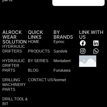
ALROCK
QUICK
BY
LINK WITH
WEAR
LINKS
BRANDS
US
SOLUTION
HOME
Eprioc
HYDRAULIC
DRIFTERS
PRODUCTS
Sandvik
HYDRAULIC
BY SERIES
Montabert
DRIFTER
PARTS
BLOG
Furukawa
DRILLING
CONTACT US
Normet
MACHINERY
PARTS
DRILL TOOL &
BIT