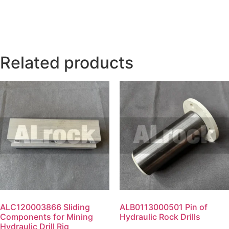
Related products
ALC120003866 Sliding
ALB0113000501 Pin of
Components for Mining
Hydraulic Rock Drills
Hydraulic Drill Rig