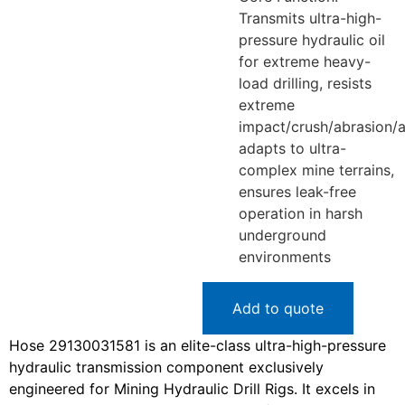
Transmits ultra-high-
pressure hydraulic oil
for extreme heavy-
load drilling, resists
extreme
impact/crush/abrasion/a
adapts to ultra-
complex mine terrains,
ensures leak-free
operation in harsh
underground
environments
Add to quote
Hose 29130031581 is an elite-class ultra-high-pressure
hydraulic transmission component exclusively
engineered for Mining Hydraulic Drill Rigs. It excels in