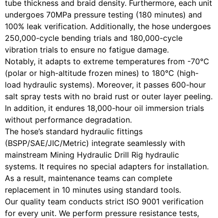
tube thickness and braid density. Furthermore, each unit
undergoes 70MPa pressure testing (180 minutes) and
100% leak verification. Additionally, the hose undergoes
250,000-cycle bending trials and 180,000-cycle
vibration trials to ensure no fatigue damage.
Notably, it adapts to extreme temperatures from -70°C
(polar or high-altitude frozen mines) to 180°C (high-
load hydraulic systems). Moreover, it passes 600-hour
salt spray tests with no braid rust or outer layer peeling.
In addition, it endures 18,000-hour oil immersion trials
without performance degradation.
The hose’s standard hydraulic fittings
(BSPP/SAE/JIC/Metric) integrate seamlessly with
mainstream Mining Hydraulic Drill Rig hydraulic
systems. It requires no special adapters for installation.
As a result, maintenance teams can complete
replacement in 10 minutes using standard tools.
Our quality team conducts strict ISO 9001 verification
for every unit. We perform pressure resistance tests,