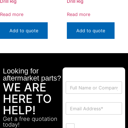
Drill Rig
Drill Rig
Read more
Read more
Add to quote
Add to quote
Looking for
aftermarket parts?
WE ARE
HERE TO
HELP!
Get a free quotation
today!