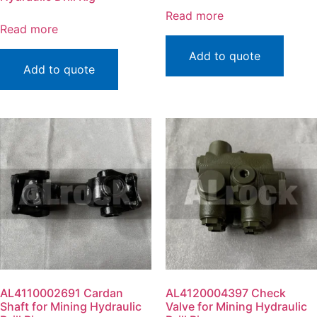
Read more
Read more
Add to quote
Add to quote
AL4110002691 Cardan
AL4120004397 Check
Shaft for Mining Hydraulic
Valve for Mining Hydraulic