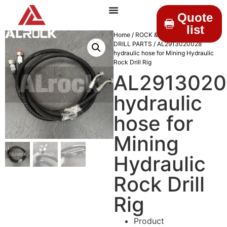
Quote
list
Home
/
ROCK & DRILLINGS
/
MINING
DRILL PARTS
/ AL2913020028
hydraulic hose for Mining Hydraulic
Rock Drill Rig
AL291302
hydraulic
hose for
Mining
Hydraulic
Rock Drill
Rig
Product