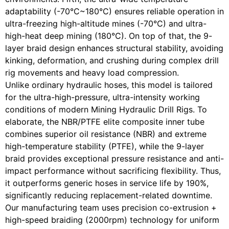
adaptability (-70°C~180°C) ensures reliable operation in
ultra-freezing high-altitude mines (-70°C) and ultra-
high-heat deep mining (180°C). On top of that, the 9-
layer braid design enhances structural stability, avoiding
kinking, deformation, and crushing during complex drill
rig movements and heavy load compression.
Unlike ordinary hydraulic hoses, this model is tailored
for the ultra-high-pressure, ultra-intensity working
conditions of modern Mining Hydraulic Drill Rigs. To
elaborate, the NBR/PTFE elite composite inner tube
combines superior oil resistance (NBR) and extreme
high-temperature stability (PTFE), while the 9-layer
braid provides exceptional pressure resistance and anti-
impact performance without sacrificing flexibility. Thus,
it outperforms generic hoses in service life by 190%,
significantly reducing replacement-related downtime.
Our manufacturing team uses precision co-extrusion +
high-speed braiding (2000rpm) technology for uniform