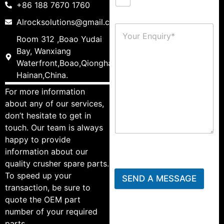
+86 188 7670 1760
Alrocksolutions@gmail.com
Room 312 ,Boao Yudai
Bay, Wanxiang
Waterfront,Boao,Qionghai,
Hainan,China.
For more information
about any of our services,
don’t hesitate to get in
touch. Our team is always
happy to provide
information about our
quality crusher spare parts.
To speed up your
SEND A MESSAGE
transaction, be sure to
quote the OEM part
number of your required
parts.