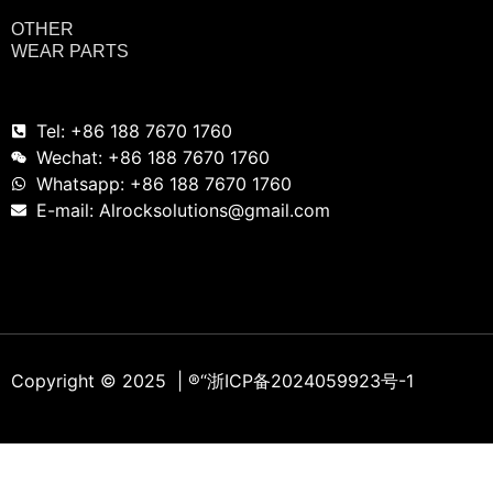
OTHER
WEAR PARTS
Tel: +86 188 7670 1760
Wechat: +86 188 7670 1760
Whatsapp: +86 188 7670 1760
E-mail: Alrocksolutions@gmail.com
Copyright © 2025 | ®
“浙ICP备2024059923号-1