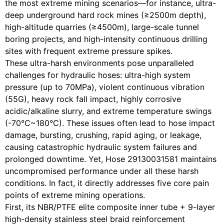
the most extreme mining scenarios—for instance, ultra-
deep underground hard rock mines (≥2500m depth),
high-altitude quarries (≥4500m), large-scale tunnel
boring projects, and high-intensity continuous drilling
sites with frequent extreme pressure spikes.
These ultra-harsh environments pose unparalleled
challenges for hydraulic hoses: ultra-high system
pressure (up to 70MPa), violent continuous vibration
(55G), heavy rock fall impact, highly corrosive
acidic/alkaline slurry, and extreme temperature swings
(-70°C~180°C). These issues often lead to hose impact
damage, bursting, crushing, rapid aging, or leakage,
causing catastrophic hydraulic system failures and
prolonged downtime. Yet, Hose 29130031581 maintains
uncompromised performance under all these harsh
conditions. In fact, it directly addresses five core pain
points of extreme mining operations.
First, its NBR/PTFE elite composite inner tube + 9-layer
high-density stainless steel braid reinforcement