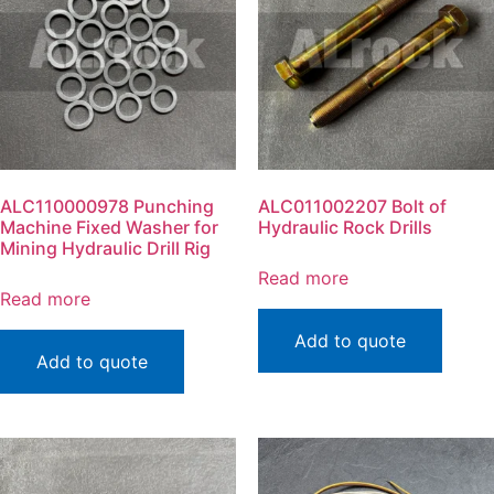
ALC110000978 Punching
ALC011002207 Bolt of
Machine Fixed Washer for
Hydraulic Rock Drills
Mining Hydraulic Drill Rig
Read more
Read more
Add to quote
Add to quote