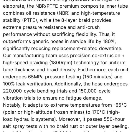
elaborate, the NBR/PTFE premium composite inner tube
combines oil resistance (NBR) and high-temperature
stability (PTFE), while the 8-layer braid provides
extreme pressure resistance and anti-crush
performance without sacrificing flexibility. Thus, it
outperforms generic hoses in service life by 180%,
significantly reducing replacement-related downtime.
Our manufacturing team uses precision co-extrusion +
high-speed braiding (1800rpm) technology for uniform
tube thickness and braid density. Furthermore, each unit
undergoes 65MPa pressure testing (150 minutes) and
100% leak verification. Additionally, the hose undergoes
220,000-cycle bending trials and 150,000-cycle
vibration trials to ensure no fatigue damage.
Notably, it adapts to extreme temperatures from -65°C
(polar or high-altitude frozen mines) to 170°C (high-
load hydraulic systems). Moreover, it passes 550-hour
salt spray tests with no braid rust or outer layer peeling.