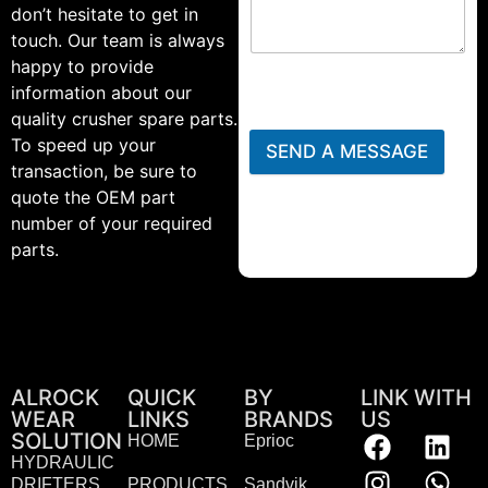
don’t hesitate to get in
touch. Our team is always
happy to provide
information about our
quality crusher spare parts.
To speed up your
SEND A MESSAGE
transaction, be sure to
quote the OEM part
number of your required
parts.
ALROCK
QUICK
BY
LINK WITH
WEAR
LINKS
BRANDS
US
SOLUTION
HOME
Eprioc
HYDRAULIC
DRIFTERS
PRODUCTS
Sandvik