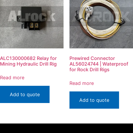
ALC130000682 Relay for
Prewired Connector
Mining Hydraulic Drill Rig
AL56024744 | Waterproof
for Rock Drill Rigs
Read more
Read more
Add to quote
Add to quote