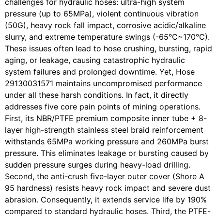
challenges for hydraulic hoses: ultra-high system
pressure (up to 65MPa), violent continuous vibration
(50G), heavy rock fall impact, corrosive acidic/alkaline
slurry, and extreme temperature swings (-65°C~170°C).
These issues often lead to hose crushing, bursting, rapid
aging, or leakage, causing catastrophic hydraulic
system failures and prolonged downtime. Yet, Hose
29130031571 maintains uncompromised performance
under all these harsh conditions. In fact, it directly
addresses five core pain points of mining operations.
First, its NBR/PTFE premium composite inner tube + 8-
layer high-strength stainless steel braid reinforcement
withstands 65MPa working pressure and 260MPa burst
pressure. This eliminates leakage or bursting caused by
sudden pressure surges during heavy-load drilling.
Second, the anti-crush five-layer outer cover (Shore A
95 hardness) resists heavy rock impact and severe dust
abrasion. Consequently, it extends service life by 190%
compared to standard hydraulic hoses. Third, the PTFE-