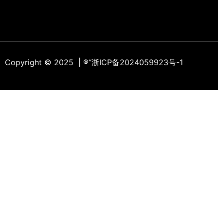
Copyright © 2025 | ®
“浙ICP备2024059923号-1