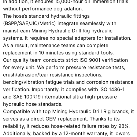
In addition, it endures 15,000-hour oil immersion trials
without performance degradation.
The hose’s standard hydraulic fittings
(BSPP/SAE/JIC/Metric) integrate seamlessly with
mainstream Mining Hydraulic Drill Rig hydraulic
systems. It requires no special adapters for installation.
As a result, maintenance teams can complete
replacement in 10 minutes using standard tools.
Our quality team conducts strict ISO 9001 verification
for every unit. We perform pressure resistance tests,
crush/abrasion/tear resistance inspections,
bending/vibration fatigue trials and corrosion resistance
verification. Importantly, it complies with ISO 1436-1
and SAE 100R19 international ultra-high-pressure
hydraulic hose standards.
Compatible with top Mining Hydraulic Drill Rig brands, it
serves as a direct OEM replacement. Thanks to its
reliability, it reduces hose-related failure rates by 98%.
Additionally, backed by a 12-month warranty, it lowers