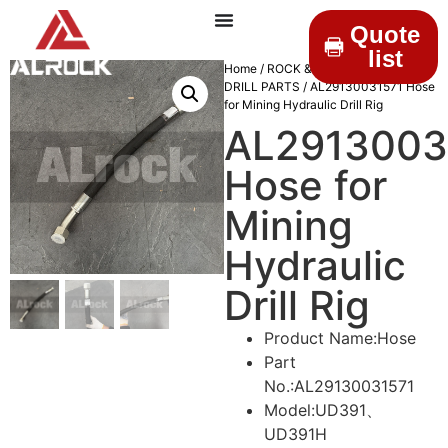
Quote
list
Home
/
ROCK & DRILLINGS
/
MINING
DRILL PARTS
/ AL29130031571 Hose
for Mining Hydraulic Drill Rig
AL2913003
Hose for
Mining
Hydraulic
Drill Rig
Product Name:Hose
Part
No.:AL29130031571
Model:UD391、
UD391H