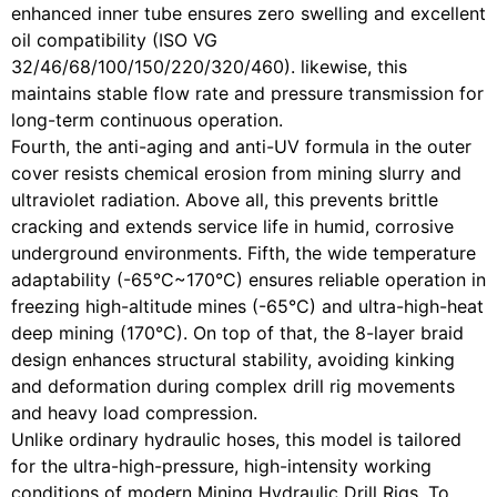
enhanced inner tube ensures zero swelling and excellent
oil compatibility (ISO VG
32/46/68/100/150/220/320/460). likewise, this
maintains stable flow rate and pressure transmission for
long-term continuous operation.
Fourth, the anti-aging and anti-UV formula in the outer
cover resists chemical erosion from mining slurry and
ultraviolet radiation. Above all, this prevents brittle
cracking and extends service life in humid, corrosive
underground environments. Fifth, the wide temperature
adaptability (-65°C~170°C) ensures reliable operation in
freezing high-altitude mines (-65°C) and ultra-high-heat
deep mining (170°C). On top of that, the 8-layer braid
design enhances structural stability, avoiding kinking
and deformation during complex drill rig movements
and heavy load compression.
Unlike ordinary hydraulic hoses, this model is tailored
for the ultra-high-pressure, high-intensity working
conditions of modern Mining Hydraulic Drill Rigs. To