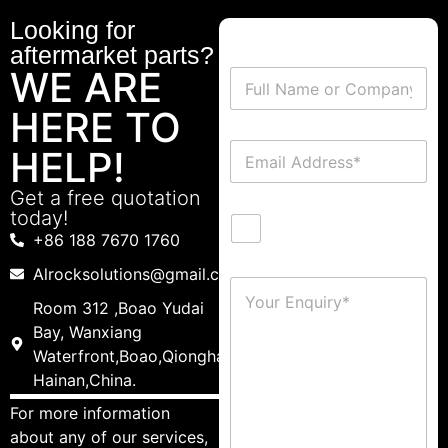
Looking for
aftermarket parts?
WE ARE
HERE TO
HELP!
Get a free quotation
today!
+86 188 7670 1760
Alrocksolutions@gmail.com
Room 312 ,Boao Yudai
Bay, Wanxiang
Waterfront,Boao,Qionghai,
Hainan,China.
For more information
about any of our services,