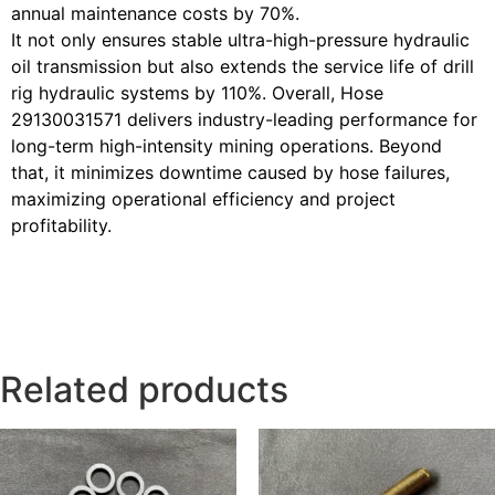
annual maintenance costs by 70%.
It not only ensures stable ultra-high-pressure hydraulic
oil transmission but also extends the service life of drill
rig hydraulic systems by 110%. Overall, Hose
29130031571 delivers industry-leading performance for
long-term high-intensity mining operations. Beyond
that, it minimizes downtime caused by hose failures,
maximizing operational efficiency and project
profitability.
Related products