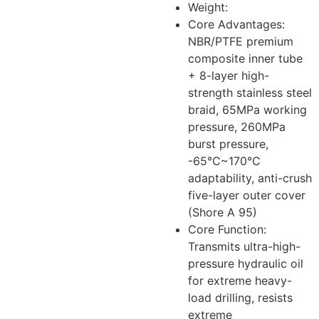
Weight:
Core Advantages:
NBR/PTFE premium
composite inner tube
+ 8-layer high-
strength stainless steel
braid, 65MPa working
pressure, 260MPa
burst pressure,
-65°C~170°C
adaptability, anti-crush
five-layer outer cover
(Shore A 95)
Core Function:
Transmits ultra-high-
pressure hydraulic oil
for extreme heavy-
load drilling, resists
extreme