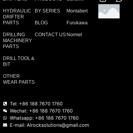
HYDRAULIC
BY SERIES
Montabert
DRIFTER
PARTS
BLOG
Furukawa
DRILLING
CONTACT US
Normet
MACHINERY
PARTS
DRILL TOOL &
BIT
OTHER
WEAR PARTS
Tel: +86 188 7670 1760
Wechat: +86 188 7670 1760
Whatsapp: +86 188 7670 1760
E-mail: Alrocksolutions@gmail.com