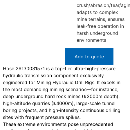
crush/abrasion/tear/agin
adapts to complex
mine terrains, ensures
leak-free operation in
harsh underground
environments
Add to quote
Hose 29130031571 is a top-tier ultra-high-pressure
hydraulic transmission component exclusively
engineered for Mining Hydraulic Drill Rigs. It excels in
the most demanding mining scenarios—for instance,
deep underground hard rock mines (≥2000m depth),
high-altitude quarries (≥4000m), large-scale tunnel
boring projects, and high-intensity continuous drilling
sites with frequent pressure spikes.
These extreme environments pose unprecedented