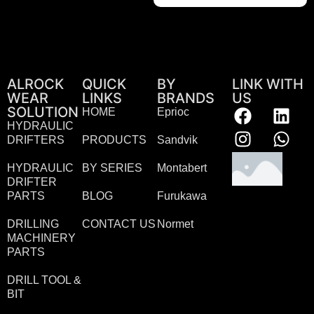
ALROCK
QUICK
BY
LINK WITH
WEAR
LINKS
BRANDS
US
SOLUTION
HOME
Eprioc
HYDRAULIC
DRIFTERS
PRODUCTS
Sandvik
HYDRAULIC
BY SERIES
Montabert
DRIFTER
PARTS
BLOG
Furukawa
DRILLING
CONTACT US
Normet
MACHINERY
PARTS
DRILL TOOL &
BIT