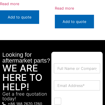
Read more
Read more
Add to quote
Add to quote
Looking for
aftermarket parts?
WE ARE
HERE TO
HELP!
Get a free quotation
today!
+86 188 7670 1760