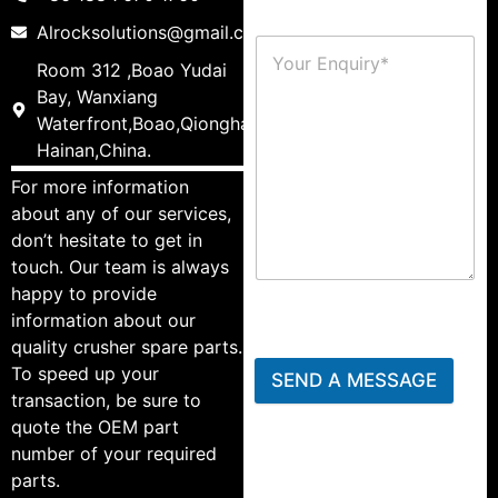
Alrocksolutions@gmail.com
Room 312 ,Boao Yudai
Bay, Wanxiang
Waterfront,Boao,Qionghai,
Hainan,China.
For more information
about any of our services,
don’t hesitate to get in
touch. Our team is always
happy to provide
information about our
quality crusher spare parts.
To speed up your
SEND A MESSAGE
transaction, be sure to
quote the OEM part
number of your required
parts.