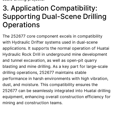
3. Application Compatibility:
Supporting Dual-Scene Drilling
Operations
The 252677 core component excels in compatibility
with Hydraulic Drifter systems used in dual-scene
applications. It supports the normal operation of Huatai
Hydraulic Rock Drill in underground mine development
and tunnel excavation, as well as open-pit quarry
blasting and mine drilling. As a key part for large-scale
drilling operations, 252677 maintains stable
performance in harsh environments with high vibration,
dust, and moisture. This compatibility ensures the
252677 can be seamlessly integrated into Huatai drilling
equipment, enhancing overall construction efficiency for
mining and construction teams.