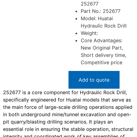
252677
Part No.: 252677
Model: Huatai
Hydraulic Rock Drill
Weight:
Core Advantages:
New Original Part,
Short delivery time,
Competitive price
Add to quote
252677 is a core component for Hydraulic Rock Drill,
specifically engineered for Huatai models that serve as
the main force of large-scale drilling operations applied
in both underground mine/tunnel excavation and open-
pit quarry/blasting drilling scenarios. It plays an
essential role in ensuring the stable operation, structural
integrity and coordinated work of key assemblies of