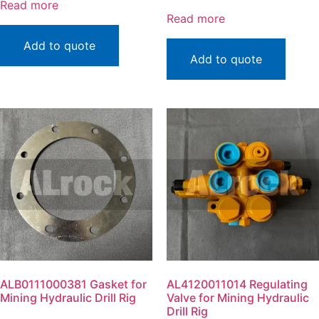
Read more
Read more
Add to quote
Add to quote
ALB0111000381 Gasket for
AL4120011014 Regulating
Mining Hydraulic Drill Rig
Valve for Mining Hydraulic
Drill Rig