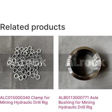
Related products
ALC015000340 Clamp for
ALB0113000771 Axle
Mining Hydraulic Drill Rig
Bushing for Mining
Hydraulic Drill Rig