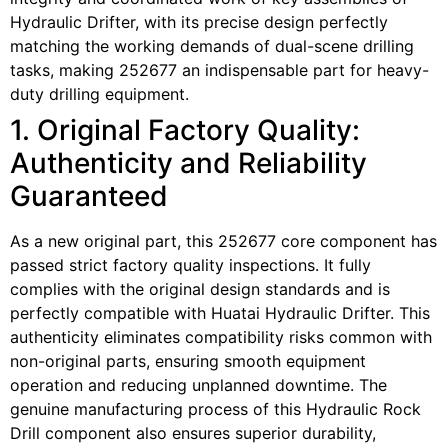
Hydraulic Drifter, with its precise design perfectly
matching the working demands of dual-scene drilling
tasks, making 252677 an indispensable part for heavy-
duty drilling equipment.
1. Original Factory Quality:
Authenticity and Reliability
Guaranteed
As a new original part, this 252677 core component has
passed strict factory quality inspections. It fully
complies with the original design standards and is
perfectly compatible with Huatai Hydraulic Drifter. This
authenticity eliminates compatibility risks common with
non-original parts, ensuring smooth equipment
operation and reducing unplanned downtime. The
genuine manufacturing process of this Hydraulic Rock
Drill component also ensures superior durability,