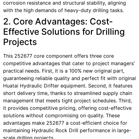
corrosion resistance and structural stability, aligning
with the high demands of heavy-duty drilling tasks.
2. Core Advantages: Cost-
Effective Solutions for Drilling
Projects
This 252677 core component offers three core
competitive advantages that cater to project managers’
practical needs. First, it is a 100% new original part,
guaranteeing reliable quality and perfect fit with original
Huatai Hydraulic Drifter equipment. Second, it features
short delivery time, thanks to streamlined supply chain
management that meets tight project schedules. Third,
it provides competitive pricing, offering cost-effective
solutions without compromising on quality. These
advantages make 252677 a cost-efficient choice for
maintaining Hydraulic Rock Drill performance in large-
scale drilling projects.