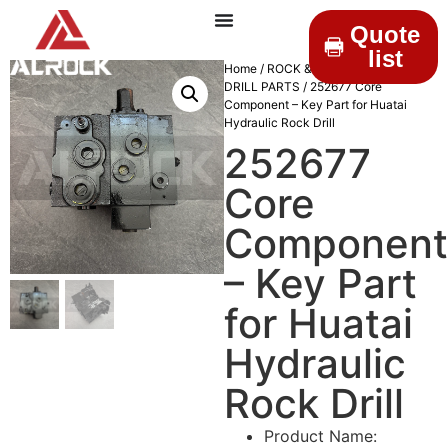
Quote
list
Home
/
ROCK & DRILLINGS
/
MINING
DRILL PARTS
/ 252677 Core
Component – Key Part for Huatai
Hydraulic Rock Drill
252677
Core
Component
– Key Part
for Huatai
Hydraulic
Rock Drill
Product Name: