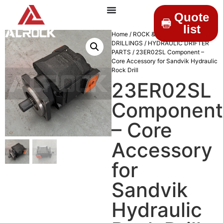
Quote
list
Home
/
ROCK &
DRILLINGS
/
HYDRAULIC DRIFTER
PARTS
/ 23ER02SL Component –
Core Accessory for Sandvik Hydraulic
Rock Drill
23ER02SL
Component
– Core
Accessory
for
Sandvik
Hydraulic