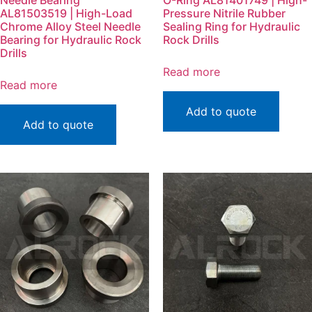
Needle Bearing
O-Ring AL81401749 | High-
AL81503519 | High-Load
Pressure Nitrile Rubber
Chrome Alloy Steel Needle
Sealing Ring for Hydraulic
Bearing for Hydraulic Rock
Rock Drills
Drills
Read more
Read more
Add to quote
Add to quote