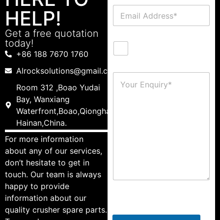
HELP!
Get a free quotation
today!
+86 188 7670 1760
Alrocksolutions@gmail.com
Room 312 ,Boao Yudai
Bay, Wanxiang
Waterfront,Boao,Qionghai,
Hainan,China.
For more information
about any of our services,
don’t hesitate to get in
touch. Our team is always
happy to provide
information about our
quality crusher spare parts.