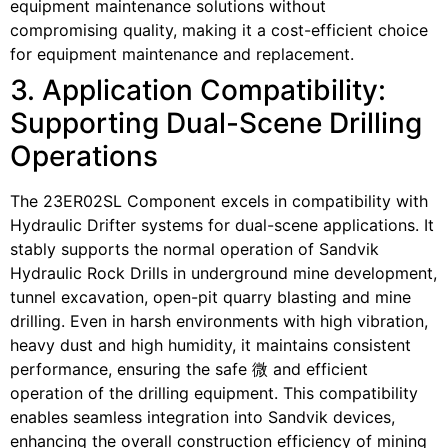
equipment maintenance solutions without
compromising quality, making it a cost-efficient choice
for equipment maintenance and replacement.
3. Application Compatibility:
Supporting Dual-Scene Drilling
Operations
The 23ER02SL Component excels in compatibility with
Hydraulic Drifter systems for dual-scene applications. It
stably supports the normal operation of Sandvik
Hydraulic Rock Drills in underground mine development,
tunnel excavation, open-pit quarry blasting and mine
drilling. Even in harsh environments with high vibration,
heavy dust and high humidity, it maintains consistent
performance, ensuring the safe 微 and efficient
operation of the drilling equipment. This compatibility
enables seamless integration into Sandvik devices,
enhancing the overall construction efficiency of mining