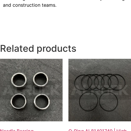
and construction teams.
Related products