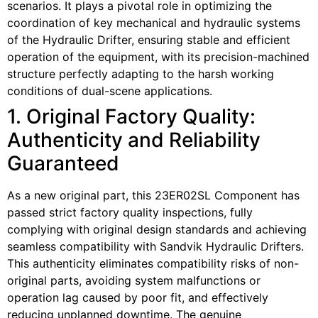
scenarios. It plays a pivotal role in optimizing the
coordination of key mechanical and hydraulic systems
of the Hydraulic Drifter, ensuring stable and efficient
operation of the equipment, with its precision-machined
structure perfectly adapting to the harsh working
conditions of dual-scene applications.
1. Original Factory Quality:
Authenticity and Reliability
Guaranteed
As a new original part, this 23ER02SL Component has
passed strict factory quality inspections, fully
complying with original design standards and achieving
seamless compatibility with Sandvik Hydraulic Drifters.
This authenticity eliminates compatibility risks of non-
original parts, avoiding system malfunctions or
operation lag caused by poor fit, and effectively
reducing unplanned downtime. The genuine