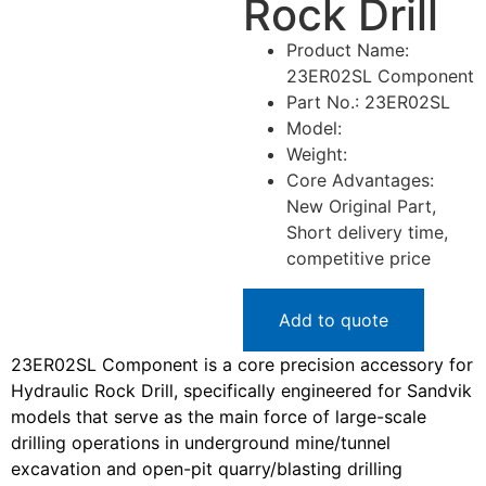
Rock Drill
Product Name:
23ER02SL Component
Part No.: 23ER02SL
Model:
Weight:
Core Advantages:
New Original Part,
Short delivery time,
competitive price
Add to quote
23ER02SL Component is a core precision accessory for
Hydraulic Rock Drill, specifically engineered for Sandvik
models that serve as the main force of large-scale
drilling operations in underground mine/tunnel
excavation and open-pit quarry/blasting drilling