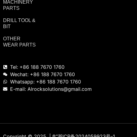
MACHINERY
PARTS
DRILL TOOL &
BIT
OTHER
WEAR PARTS
Tel: +86 188 7670 1760
Wechat: +86 188 7670 1760
Whatsapp: +86 188 7670 1760
E-mail: Alrocksolutions@gmail.com
Copyright © 2025 | ®
“浙ICP备2024059923号-1