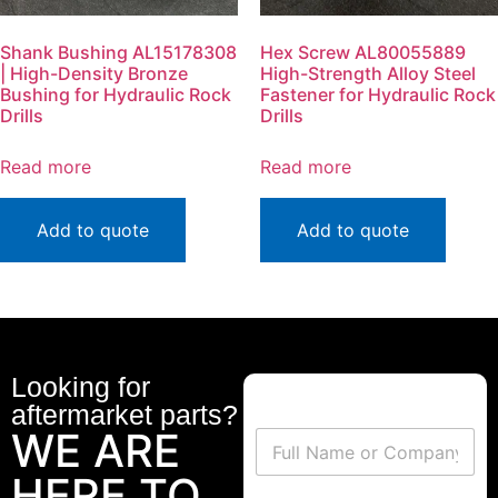
Shank Bushing AL15178308
Hex Screw AL80055889
| High-Density Bronze
High-Strength Alloy Steel
Bushing for Hydraulic Rock
Fastener for Hydraulic Rock
Drills
Drills
Read more
Read more
Add to quote
Add to quote
Looking for
aftermarket parts?
WE ARE
HERE TO