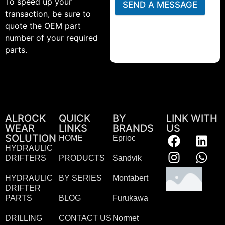
To speed up your
SEND A MESSAGE
transaction, be sure to
quote the OEM part
number of your required
parts.
ALROCK
QUICK
BY
LINK WITH
WEAR
LINKS
BRANDS
US
SOLUTION
HOME
Eprioc
HYDRAULIC
DRIFTERS
PRODUCTS
Sandvik
HYDRAULIC
BY SERIES
Montabert
DRIFTER
PARTS
BLOG
Furukawa
DRILLING
CONTACT US
Normet