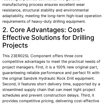
manufacturing process ensures excellent wear
resistance, structural stability and environmental
adaptability, meeting the long-term high-load operation
requirements of heavy-duty drilling equipment.
2. Core Advantages: Cost-
Effective Solutions for Drilling
Projects
This 23ER02SL Component offers three core
competitive advantages to meet the practical needs of
project managers. First, it is a 100% new original part,
guaranteeing reliable performance and perfect fit with
the original Sandvik Hydraulic Rock Drill equipment.
Second, it features short delivery time, supported by a
streamlined supply chain that can meet tight project
schedules and prevent construction delays. Third, it
provides competitive pricing, delivering cost-effective