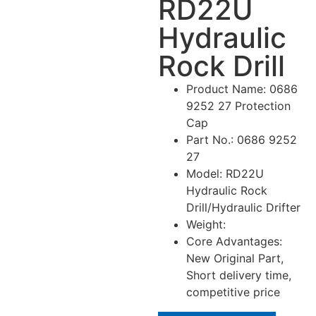
RD22U
Hydraulic
Rock Drill
Product Name: 0686
9252 27 Protection
Cap
Part No.: 0686 9252
27
Model: RD22U
Hydraulic Rock
Drill/Hydraulic Drifter
Weight:
Core Advantages:
New Original Part,
Short delivery time,
competitive price