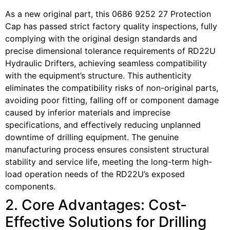
As a new original part, this 0686 9252 27 Protection
Cap has passed strict factory quality inspections, fully
complying with the original design standards and
precise dimensional tolerance requirements of RD22U
Hydraulic Drifters, achieving seamless compatibility
with the equipment’s structure. This authenticity
eliminates the compatibility risks of non-original parts,
avoiding poor fitting, falling off or component damage
caused by inferior materials and imprecise
specifications, and effectively reducing unplanned
downtime of drilling equipment. The genuine
manufacturing process ensures consistent structural
stability and service life, meeting the long-term high-
load operation needs of the RD22U’s exposed
components.
2. Core Advantages: Cost-
Effective Solutions for Drilling