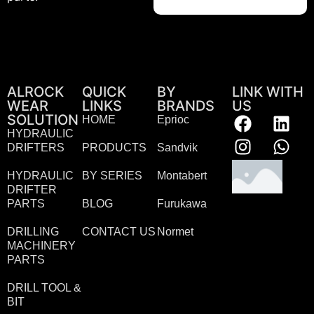
ALROCK
QUICK
BY
LINK WITH
WEAR
LINKS
BRANDS
US
SOLUTION
HOME
Eprioc
HYDRAULIC
DRIFTERS
PRODUCTS
Sandvik
HYDRAULIC
BY SERIES
Montabert
DRIFTER
PARTS
BLOG
Furukawa
DRILLING
CONTACT US
Normet
MACHINERY
PARTS
DRILL TOOL &
BIT