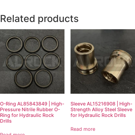
Related products
O-Ring AL85843849 | High-
Sleeve AL15216908 | High-
Pressure Nitrile Rubber O-
Strength Alloy Steel Sleeve
Ring for Hydraulic Rock
for Hydraulic Rock Drills
Drills
Read more
Read more