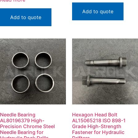
Add to quote
Add to quote
Needle Bearing
Hexagon Head Bolt
AL80196379 High-
AL15065218 ISO 898-1
Precision Chrome Steel
Grade High-Strength
Needle Bearing for
Fastener for Hydraulic