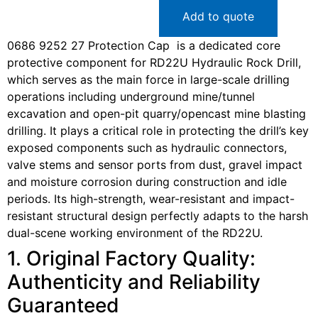
Add to quote
0686 9252 27 Protection Cap is a dedicated core
protective component for RD22U Hydraulic Rock Drill,
which serves as the main force in large-scale drilling
operations including underground mine/tunnel
excavation and open-pit quarry/opencast mine blasting
drilling. It plays a critical role in protecting the drill’s key
exposed components such as hydraulic connectors,
valve stems and sensor ports from dust, gravel impact
and moisture corrosion during construction and idle
periods. Its high-strength, wear-resistant and impact-
resistant structural design perfectly adapts to the harsh
dual-scene working environment of the RD22U.
1. Original Factory Quality:
Authenticity and Reliability
Guaranteed