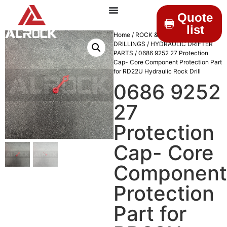
Quote
list
Home
/
ROCK &
DRILLINGS
/
HYDRAULIC DRIFTER
PARTS
/ 0686 9252 27 Protection
Cap- Core Component Protection Part
for RD22U Hydraulic Rock Drill
0686 9252
27
Protection
Cap- Core
Component
Protection
Part for