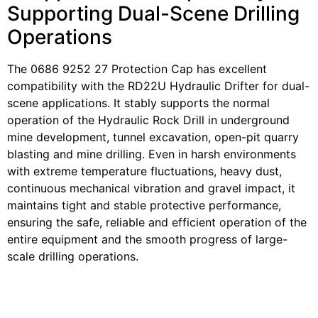
Supporting Dual-Scene Drilling
Operations
The 0686 9252 27 Protection Cap has excellent
compatibility with the RD22U Hydraulic Drifter for dual-
scene applications. It stably supports the normal
operation of the Hydraulic Rock Drill in underground
mine development, tunnel excavation, open-pit quarry
blasting and mine drilling. Even in harsh environments
with extreme temperature fluctuations, heavy dust,
continuous mechanical vibration and gravel impact, it
maintains tight and stable protective performance,
ensuring the safe, reliable and efficient operation of the
entire equipment and the smooth progress of large-
scale drilling operations.