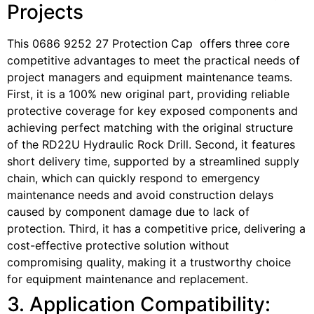
Projects
This 0686 9252 27 Protection Cap offers three core
competitive advantages to meet the practical needs of
project managers and equipment maintenance teams.
First, it is a 100% new original part, providing reliable
protective coverage for key exposed components and
achieving perfect matching with the original structure
of the RD22U Hydraulic Rock Drill. Second, it features
short delivery time, supported by a streamlined supply
chain, which can quickly respond to emergency
maintenance needs and avoid construction delays
caused by component damage due to lack of
protection. Third, it has a competitive price, delivering a
cost-effective protective solution without
compromising quality, making it a trustworthy choice
for equipment maintenance and replacement.
3. Application Compatibility: