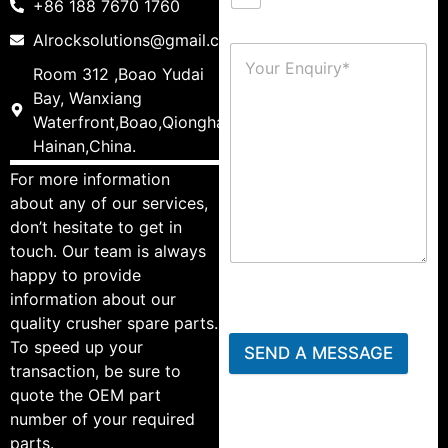
+86 188 7670 1760
Alrocksolutions@gmail.com
Room 312 ,Boao Yudai
Bay, Wanxiang
Waterfront,Boao,Qionghai,
Hainan,China.
For more information
about any of our services,
don’t hesitate to get in
touch. Our team is always
happy to provide
information about our
quality crusher spare parts.
To speed up your
SEND A MESSAGE
transaction, be sure to
quote the OEM part
number of your required
parts.