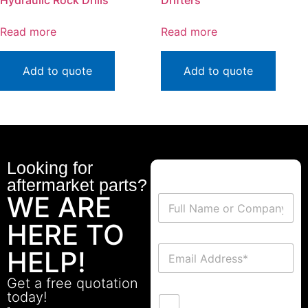
Hydraulic Rock Drills
Drifters
Read more
Read more
Add to quote
Add to quote
Looking for
aftermarket parts?
WE ARE
HERE TO
HELP!
Get a free quotation
today!