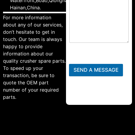
Waterfront,Boao,Qionghai,
Hainan,China.
For more information
about any of our services,
don’t hesitate to get in
touch. Our team is always
happy to provide
information about our
quality crusher spare parts.
To speed up your
SEND A MESSAGE
transaction, be sure to
quote the OEM part
number of your required
parts.