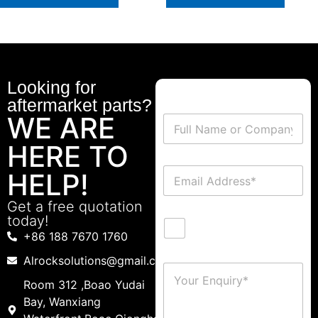
Looking for
aftermarket parts?
WE ARE
HERE TO
HELP!
Get a free quotation
today!
+86 188 7670 1760
Alrocksolutions@gmail.com
Room 312 ,Boao Yudai
Bay, Wanxiang