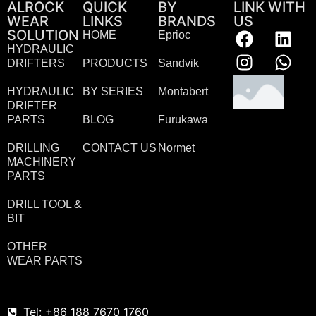
ALROCK
QUICK
BY
LINK WITH
WEAR
LINKS
BRANDS
US
SOLUTION
HOME
Eprioc
HYDRAULIC
DRIFTERS
PRODUCTS
Sandvik
HYDRAULIC
BY SERIES
Montabert
DRIFTER
PARTS
BLOG
Furukawa
DRILLING
CONTACT US
Normet
MACHINERY
PARTS
DRILL TOOL &
BIT
OTHER
WEAR PARTS
Tel: +86 188 7670 1760