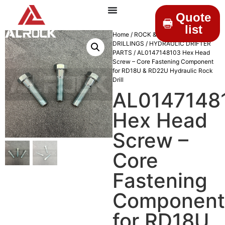
Quote
list
Home
/
ROCK &
DRILLINGS
/
HYDRAULIC DRIFTER
PARTS
/ AL0147148103 Hex Head
Screw – Core Fastening Component
for RD18U & RD22U Hydraulic Rock
Drill
AL0147148
Hex Head
Screw –
Core
Fastening
Component
for RD18U