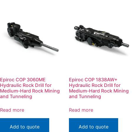
Epiroc COP 3060ME
Epiroc COP 1838AW+
Hydraulic Rock Drill for
Hydraulic Rock Drill for
Medium-Hard Rock Mining
Medium-Hard Rock Mining
and Tunneling
and Tunneling
Read more
Read more
Add to quote
Add to quote