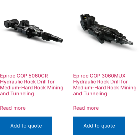
Epiroc COP 5060CR
Epiroc COP 3060MUX
Hydraulic Rock Drill for
Hydraulic Rock Drill for
Medium-Hard Rock Mining
Medium-Hard Rock Mining
and Tunneling
and Tunneling
Read more
Read more
Add to quote
Add to quote