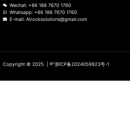
Wechat: +86 188 7670 1760
Whatsapp: +86 188 7670 1760
E-mail: Alrocksolutions@gmail.com
Copyright © 2025 | ®
“浙ICP备2024059923号-1