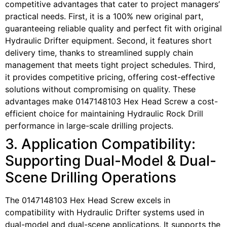
competitive advantages that cater to project managers’
practical needs. First, it is a 100% new original part,
guaranteeing reliable quality and perfect fit with original
Hydraulic Drifter equipment. Second, it features short
delivery time, thanks to streamlined supply chain
management that meets tight project schedules. Third,
it provides competitive pricing, offering cost-effective
solutions without compromising on quality. These
advantages make 0147148103 Hex Head Screw a cost-
efficient choice for maintaining Hydraulic Rock Drill
performance in large-scale drilling projects.
3. Application Compatibility:
Supporting Dual-Model & Dual-
Scene Drilling Operations
The 0147148103 Hex Head Screw excels in
compatibility with Hydraulic Drifter systems used in
dual-model and dual-scene applications. It supports the