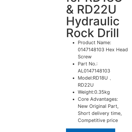
& RD22U
Hydraulic
Rock Drill
Product Name:
0147148103 Hex Head
Screw
Part No.:
AL0147148103
Model:RD18U 、
RD22U
Weight:0.35kg
Core Advantages:
New Original Part,
Short delivery time,
Competitive price