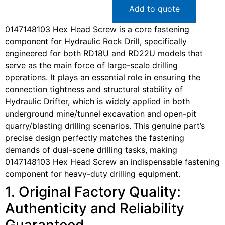
Add to quote
0147148103 Hex Head Screw is a core fastening
component for Hydraulic Rock Drill, specifically
engineered for both RD18U and RD22U models that
serve as the main force of large-scale drilling
operations. It plays an essential role in ensuring the
connection tightness and structural stability of
Hydraulic Drifter, which is widely applied in both
underground mine/tunnel excavation and open-pit
quarry/blasting drilling scenarios. This genuine part’s
precise design perfectly matches the fastening
demands of dual-scene drilling tasks, making
0147148103 Hex Head Screw an indispensable fastening
component for heavy-duty drilling equipment.
1. Original Factory Quality:
Authenticity and Reliability