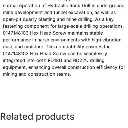
normal operation of Hydraulic Rock Drill in underground
mine development and tunnel excavation, as well as
open-pit quarry blasting and mine drilling. As a key
fastening component for large-scale drilling operations,
0147148103 Hex Head Screw maintains stable
performance in harsh environments with high vibration,
dust, and moisture. This compatibility ensures the
0147148103 Hex Head Screw can be seamlessly
integrated into both RD18U and RD22U drilling
equipment, enhancing overall construction efficiency for
mining and construction teams.
Related products