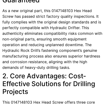
Guaranteed
As a new original part, this 0147148103 Hex Head
Screw has passed strict factory quality inspections. It
fully complies with the original design standards and is
perfectly compatible with Hydraulic Drifter. This
authenticity eliminates compatibility risks common with
non-original parts, ensuring smooth equipment
operation and reducing unplanned downtime. The
Hydraulic Rock Drill’s fastening component’s genuine
manufacturing process also ensures superior hardness
and corrosion resistance, aligning with the high
demands of heavy-duty drilling tasks.
2. Core Advantages: Cost-
Effective Solutions for Drilling
Projects
This 0147148103 Hex Head Screw offers three core